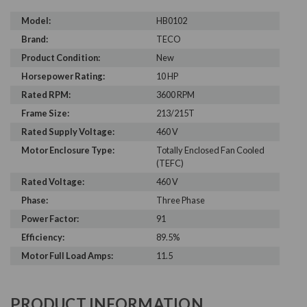
Model:
HB0102
Brand:
TECO
Product Condition:
New
Horsepower Rating:
10 HP
Rated RPM:
3600 RPM
Frame Size:
213/215T
Rated Supply Voltage:
460 V
Motor Enclosure Type:
Totally Enclosed Fan Cooled
(TEFC)
Rated Voltage:
460 V
Phase:
Three Phase
Power Factor:
91
Efficiency:
89.5%
Motor Full Load Amps:
11.5
PRODUCT INFORMATION