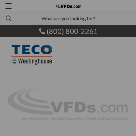
(800) 800-2261