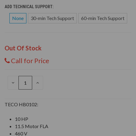
ADD TECHNICAL SUPPORT:
None
30-min Tech Support
60-min Tech Support
Out Of Stock
Call for Price
DECREASE
INCREASE
QUANTITY
QUANTITY
OF
OF
UNDEFINED
UNDEFINED
TECO HB0102:
10 HP
11.5 Motor FLA
460 V