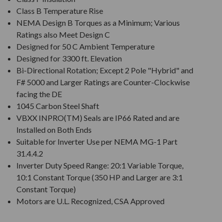
Class B Temperature Rise
NEMA Design B Torques as a Minimum; Various
Ratings also Meet Design C
Designed for 50 C Ambient Temperature
Designed for 3300 ft. Elevation
Bi-Directional Rotation; Except 2 Pole "Hybrid" and
F# 5000 and Larger Ratings are Counter-Clockwise
facing the DE
1045 Carbon Steel Shaft
VBXX INPRO(TM) Seals are IP66 Rated and are
Installed on Both Ends
Suitable for Inverter Use per NEMA MG-1 Part
31.4.4.2
Inverter Duty Speed Range: 20:1 Variable Torque,
10:1 Constant Torque (350 HP and Larger are 3:1
Constant Torque)
Motors are U.L. Recognized, CSA Approved