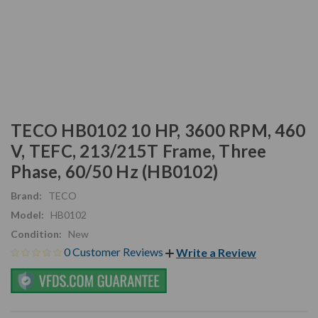
TECO HB0102 10 HP, 3600 RPM, 460
V, TEFC, 213/215T Frame, Three
Phase, 60/50 Hz (HB0102)
Brand:
TECO
Model:
HB0102
Condition:
New
0 Customer Reviews
Write a Review