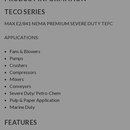
TECO SERIES
MAX E2/841 NEMA PREMIUM SEVERE DUTY TEFC
APPLICATIONS:
Fans & Blowers
Pumps
Crushers
Compressors
Mixers
Conveyors
Severe Duty/ Petro-Chem
Pulp & Paper Application
Marine Duty
FEATURES