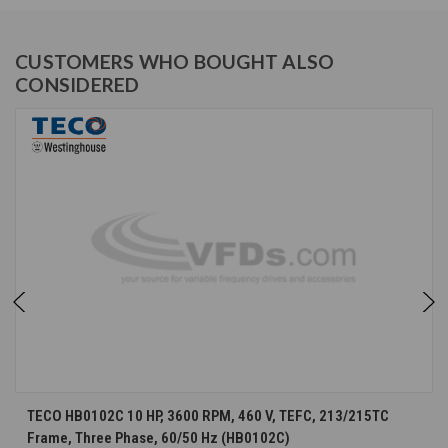
CUSTOMERS WHO BOUGHT ALSO
CONSIDERED
TECO HB0102C 10 HP, 3600 RPM, 460 V, TEFC, 213/215TC
Frame, Three Phase, 60/50 Hz (HB0102C)