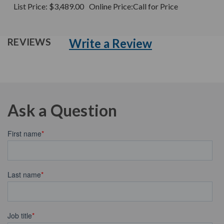
List Price:
$3,489.00
Online Price:
Call for Price
Write a Review
REVIEWS
Ask a Question