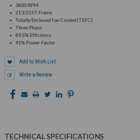
3600 RPM
213/215T Frame
Totally Enclosed Fan Cooled (TEFC)
Three Phase
89.5% Efficiency
91% Power Factor
Add to Wish List
Write a Review
TECHNICAL SPECIFICATIONS