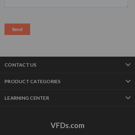
CONTACT US
PRODUCT CATEGORIES
LEARNING CENTER
VFDs.com