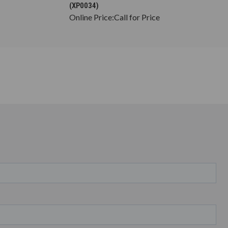
(XP0034)
Online Price:
Call for Price