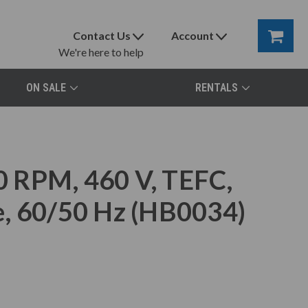
Contact Us
Account
We're here to help
ON SALE
RENTALS
 RPM, 460 V, TEFC,
e, 60/50 Hz (HB0034)