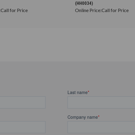
(HH0034)
:
Call for Price
Online Price:
Call for Price