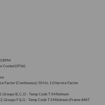
900 RPM
an Cooled (IP56)
ons
ce Factor (Continuous); 50 Hz, 1.0 Service Factor
v. 2, Groups B, C, D - Temp Code T3 Minimum
Div. 2, Groups F & G - Temp Code T3 Minimum (Frame 444T