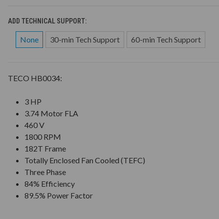
ADD TECHNICAL SUPPORT:
None
30-min Tech Support
60-min Tech Support
TECO HB0034:
3 HP
3.74 Motor FLA
460 V
1800 RPM
182T Frame
Totally Enclosed Fan Cooled (TEFC)
Three Phase
84% Efficiency
89.5% Power Factor