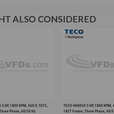
T ALSO CONSIDERED
CHOOSE OPTIONS
CHOOSE OPTION
3 HP, 1800 RPM, 460 V, TEFC,
TECO HH0034 3 HP, 1800 RPM, 4
Three Phase, 60/50 Hz
182T Frame, Three Phase, 60/5