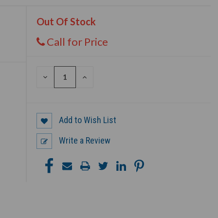
Out Of Stock
Call for Price
DECREASE
INCREASE
QUANTITY
QUANTITY
OF
OF
UNDEFINED
UNDEFINED
Add to Wish List
Write a Review