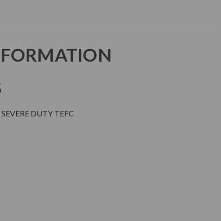
NFORMATION
S
 SEVERE DUTY TEFC