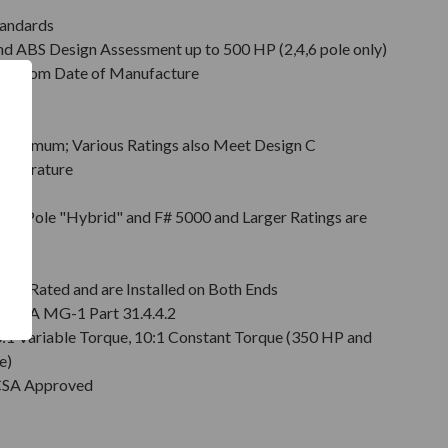
tandards
d ABS Design Assessment up to 500 HP (2,4,6 pole only)
hs from Date of Manufacture
Minimum; Various Ratings also Meet Design C
emperature
on
pt 2 Pole "Hybrid" and F# 5000 and Larger Ratings are
e DE
6 Rated and are Installed on Both Ends
r NEMA MG-1 Part 31.4.4.2
0:1 Variable Torque, 10:1 Constant Torque (350 HP and
e)
 CSA Approved