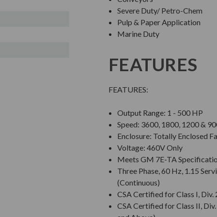
Severe Duty/ Petro-Chem
Pulp & Paper Application
Marine Duty
FEATURES
FEATURES:
Output Range: 1 - 500 HP
Speed: 3600, 1800, 1200 & 
Enclosure: Totally Enclosed F
Voltage: 460V Only
Meets GM 7E-TA Specificati
Three Phase, 60 Hz, 1.15 Servi
(Continuous)
CSA Certified for Class I, Di
CSA Certified for Class II, 