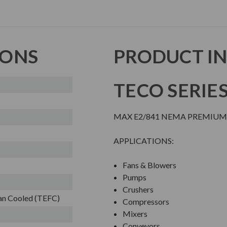
IONS
PRODUCT I
TECO SERIE
MAX E2/841 NEMA PREMIUM
APPLICATIONS:
Fans & Blowers
Pumps
Crushers
Fan Cooled (TEFC)
Compressors
Mixers
Conveyors