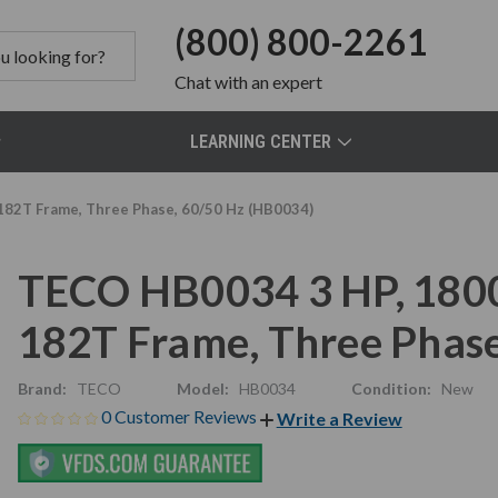
(800) 800-2261
Chat
with an expert
LEARNING CENTER
182T Frame, Three Phase, 60/50 Hz (HB0034)
TECO HB0034 3 HP, 1800
182T Frame, Three Phas
Brand:
TECO
Model:
HB0034
Condition:
New
0 Customer Reviews
Write a Review