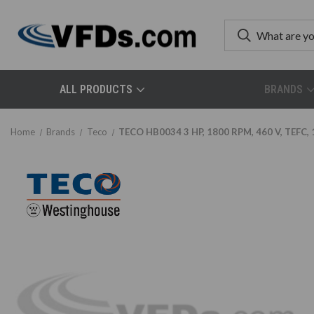
ALL PRODUCTS
BRANDS
Home
Brands
Teco
TECO HB0034 3 HP, 1800 RPM, 460 V, TEFC, 