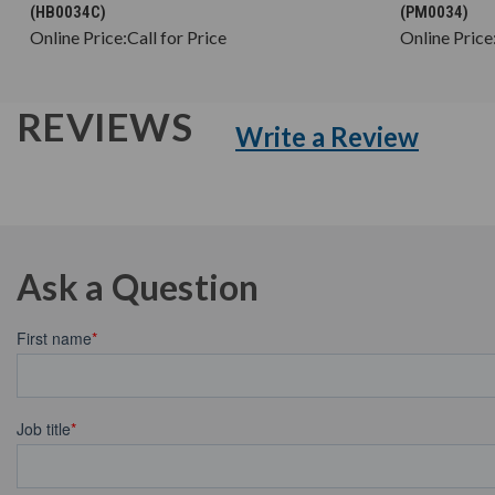
(HB0034C)
(PM0034)
Online Price:
Call for Price
Online Price
REVIEWS
Write a Review
Ask a Question