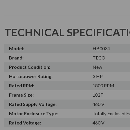
TECHNICAL SPECIFICAT
Model:
HB0034
Brand:
TECO
Product Condition:
New
Horsepower Rating:
3 HP
Rated RPM:
1800 RPM
Frame Size:
182T
Rated Supply Voltage:
460 V
Motor Enclosure Type:
Totally Enclosed 
Rated Voltage:
460 V