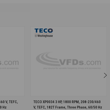
S
CHOOSE OPTIONS
60 V, TEFC,
TECO XP0034 3 HP, 1800 RPM, 208-230/460
0 Hz
V, TEFC, 182T Frame, Three Phase, 60/50 Hz