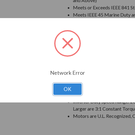
and Above)
Meets or Exceeds IEEE 841 S
Meets IEEE 45 Marine Duty an
Extended Warranty - 60 Mont
Class F Insulation
Class B Temperature Rise
NEMA Design B Torques as a 
Designed for 50 C Ambient T
Designed for 3300 ft. Elevati
Bi-Directional Rotation; Exce
Network Error
Counter-Clockwise facing th
1045 Carbon Steel Shaft
VBXX INPRO(TM) Seals are IP6
OK
Suitable for Inverter Use pe
Inverter Duty Speed Range: 2
Larger are 3:1 Constant Torqu
Motors are U.L. Recognized,