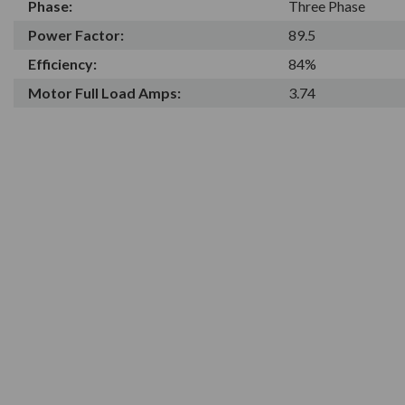
Phase:
Three Phase
Power Factor:
89.5
Efficiency:
84%
Motor Full Load Amps:
3.74