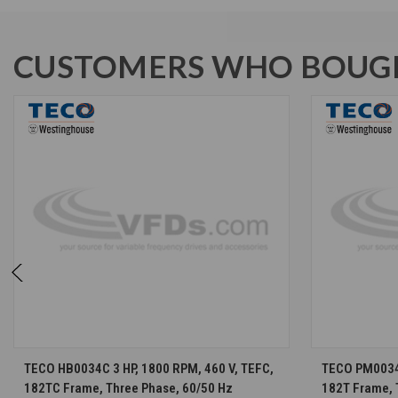
CUSTOMERS WHO BOUGH
CHOOSE OPTIONS
TECO HB0034C 3 HP, 1800 RPM, 460 V, TEFC,
TECO PM0034 
182TC Frame, Three Phase, 60/50 Hz
182T Frame, 