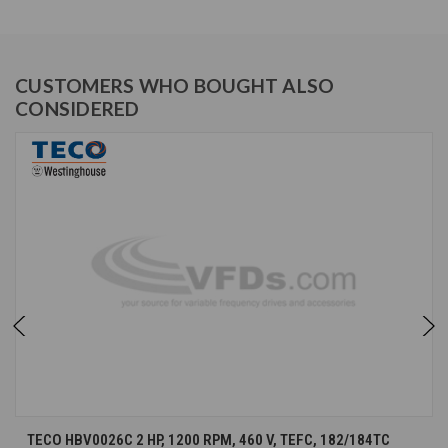
CUSTOMERS WHO BOUGHT ALSO
CONSIDERED
TECO HBV0026C 2 HP, 1200 RPM, 460 V, TEFC, 182/184TC