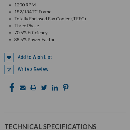
1200 RPM
182/184TC Frame
Totally Enclosed Fan Cooled (TEFC)
Three Phase
70.5% Efficiency
88.5% Power Factor
Add to Wish List
Write a Review
TECHNICAL SPECIFICATIONS