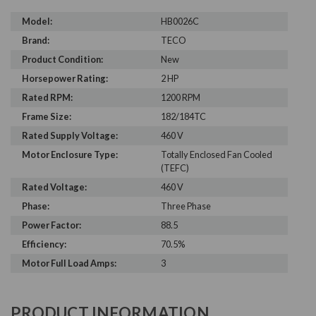
Model:
HB0026C
Brand:
TECO
Product Condition:
New
Horsepower Rating:
2 HP
Rated RPM:
1200 RPM
Frame Size:
182/184TC
Rated Supply Voltage:
460 V
Motor Enclosure Type:
Totally Enclosed Fan Cooled
(TEFC)
Rated Voltage:
460 V
Phase:
Three Phase
Power Factor:
88.5
Efficiency:
70.5%
Motor Full Load Amps:
3
PRODUCT INFORMATION