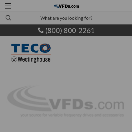
(800) 800-2261