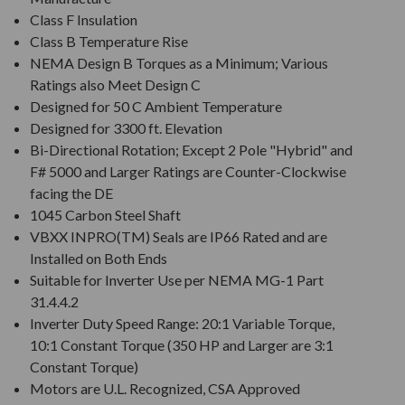
Class F Insulation
Class B Temperature Rise
NEMA Design B Torques as a Minimum; Various
Ratings also Meet Design C
Designed for 50 C Ambient Temperature
Designed for 3300 ft. Elevation
Bi-Directional Rotation; Except 2 Pole "Hybrid" and
F# 5000 and Larger Ratings are Counter-Clockwise
facing the DE
1045 Carbon Steel Shaft
VBXX INPRO(TM) Seals are IP66 Rated and are
Installed on Both Ends
Suitable for Inverter Use per NEMA MG-1 Part
31.4.4.2
Inverter Duty Speed Range: 20:1 Variable Torque,
10:1 Constant Torque (350 HP and Larger are 3:1
Constant Torque)
Motors are U.L. Recognized, CSA Approved