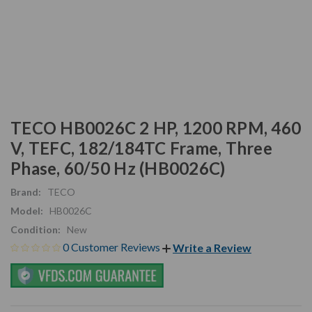
TECO HB0026C 2 HP, 1200 RPM, 460
V, TEFC, 182/184TC Frame, Three
Phase, 60/50 Hz (HB0026C)
Brand:
TECO
Model:
HB0026C
Condition:
New
0 Customer Reviews
Write a Review