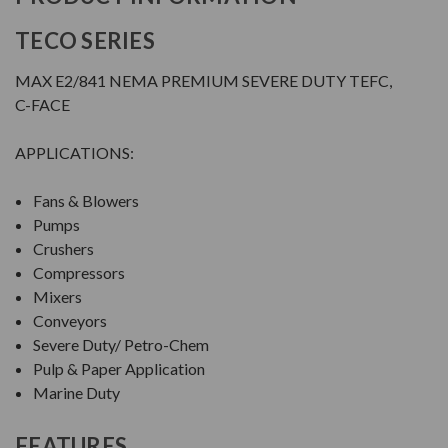
TECO SERIES
MAX E2/841 NEMA PREMIUM SEVERE DUTY TEFC,
C-FACE
APPLICATIONS:
Fans & Blowers
Pumps
Crushers
Compressors
Mixers
Conveyors
Severe Duty/ Petro-Chem
Pulp & Paper Application
Marine Duty
FEATURES