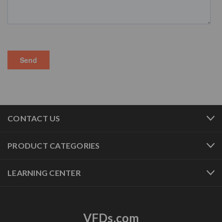
CONTACT US
PRODUCT CATEGORIES
LEARNING CENTER
VFDs.com