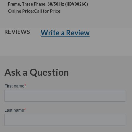
Frame, Three Phase, 60/50 Hz (HBV0026C)
Online Price:
Call for Price
Write a Review
REVIEWS
Ask a Question