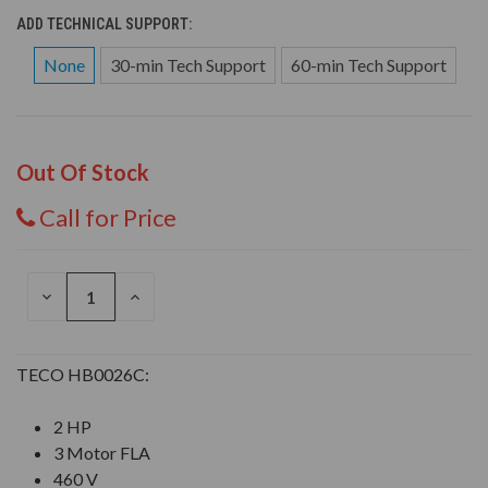
ADD TECHNICAL SUPPORT:
None
30-min Tech Support
60-min Tech Support
Out Of Stock
Call for Price
DECREASE
INCREASE
QUANTITY
QUANTITY
OF
OF
UNDEFINED
UNDEFINED
TECO HB0026C:
2 HP
3 Motor FLA
460 V