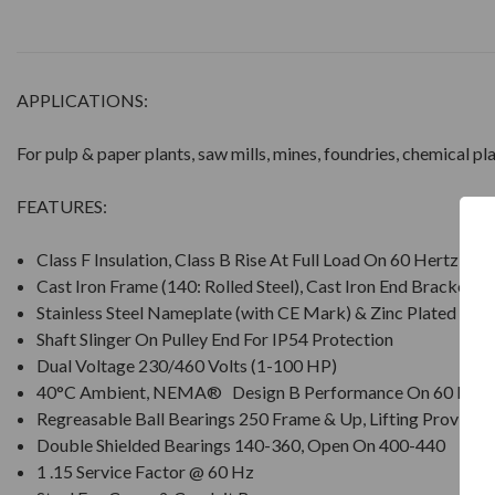
APPLICATIONS:
For pulp & paper plants, saw mills, mines, foundries, chemical p
FEATURES:
Class F Insulation, Class B Rise At Full Load On 60 Hertz Si
Cast Iron Frame (140: Rolled Steel), Cast Iron End Brackets
Stainless Steel Nameplate (with CE Mark) & Zinc Plated Ha
Shaft Slinger On Pulley End For IP54 Protection
Dual Voltage 230/460 Volts (1-100 HP)
40°C Ambient, NEMA® Design B Performance On 60 Hz S
Regreasable Ball Bearings 250 Frame & Up, Lifting Provisio
Double Shielded Bearings 140-360, Open On 400-440
1 .15 Service Factor @ 60 Hz