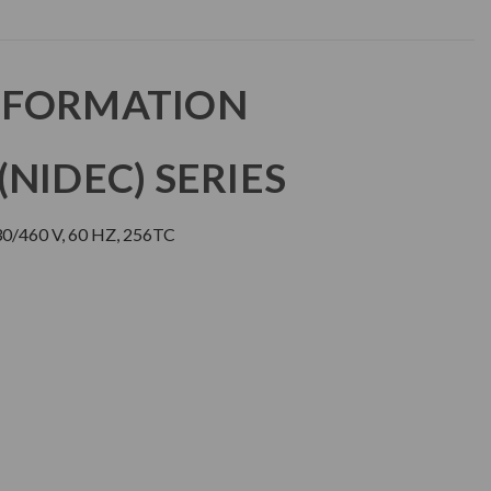
NFORMATION
NIDEC) SERIES
0/460 V, 60 HZ, 256TC