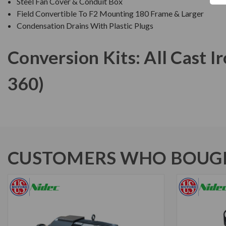
Steel Fan Cover & Conduit Box
Field Convertible To F2 Mounting 180 Frame & Larger
Condensation Drains With Plastic Plugs
Conversion Kits: All Cast 
360)
CUSTOMERS WHO BOUGH