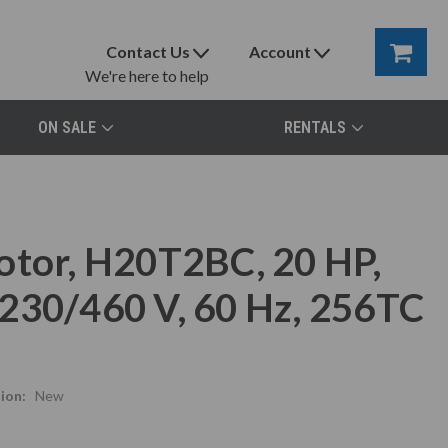
Contact Us
Account
We're here to help
ON SALE
RENTALS
otor, H20T2BC, 20 HP,
230/460 V, 60 Hz, 256TC
ion:
New