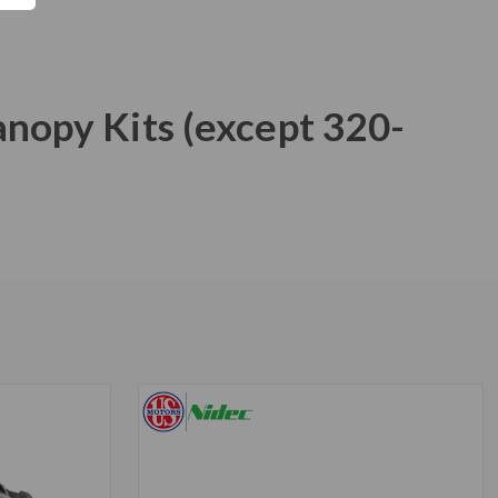
anopy Kits (except 320-