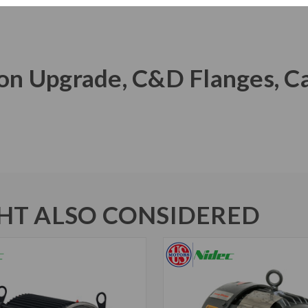
Iron Upgrade, C&D Flanges, C
T ALSO CONSIDERED