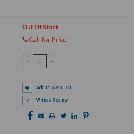
Out Of Stock
Call for Price
DECREASE
INCREASE
QUANTITY
QUANTITY
OF
OF
UNDEFINED
UNDEFINED
Add to Wish List
Write a Review