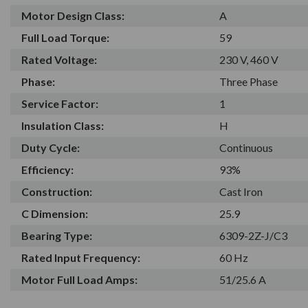
Motor Design Class:
A
Full Load Torque:
59
Rated Voltage:
230 V, 460 V
Phase:
Three Phase
Service Factor:
1
Insulation Class:
H
Duty Cycle:
Continuous
Efficiency:
93%
Construction:
Cast Iron
C Dimension:
25.9
Bearing Type:
6309-2Z-J/C3
Rated Input Frequency:
60 Hz
Motor Full Load Amps:
51/25.6 A