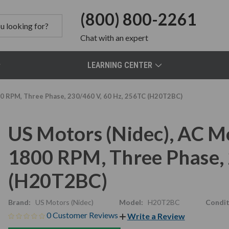
(800) 800-2261
Chat
with an expert
LEARNING CENTER
00 RPM, Three Phase, 230/460 V, 60 Hz, 256TC (H20T2BC)
US Motors (Nidec), AC M
1800 RPM, Three Phase, 
(H20T2BC)
Brand:
US Motors (Nidec)
Model:
H20T2BC
Condit
0 Customer Reviews
Write a Review