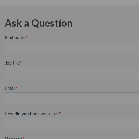
Ask a Question