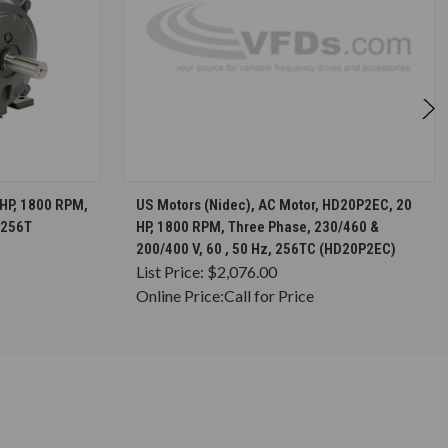
S
CHOOSE OPTIONS
 HP, 1800 RPM,
US Motors (Nidec), AC Motor, HD20P2EC, 20
 256T
HP, 1800 RPM, Three Phase, 230/460 &
200/400 V, 60 , 50 Hz, 256TC (HD20P2EC)
List Price:
$2,076.00
Online Price:
Call for Price