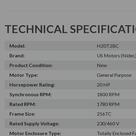
TECHNICAL SPECIFICAT
Model:
H20T2BC
Brand:
US Motors (Nidec
Product Condition:
New
Motor Type:
General Purpose
Horsepower Rating:
20 HP
Synchronous RPM:
1800 RPM
Rated RPM:
1780 RPM
Frame Size:
256TC
Rated Supply Voltage:
230/460 V
Motor Enclosure Type:
Totally Enclosed 