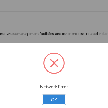
lants, waste management facilities, and other process-related indus
ne Wave Power
rdware
ine Wave Power
Network Error
ns 180 Frame & Up
OK