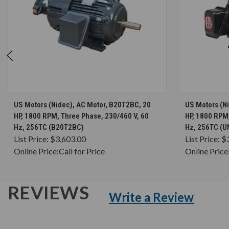
CHOOSE OPTIONS
US Motors (Nidec), AC Motor, B20T2BC, 20
US Motors (N
HP, 1800 RPM, Three Phase, 230/460 V, 60
HP, 1800 RPM,
Hz, 256TC (B20T2BC)
Hz, 256TC (
List Price:
$3,603.00
List Price:
$
Online Price:
Call for Price
Online Price
REVIEWS
Write a Review