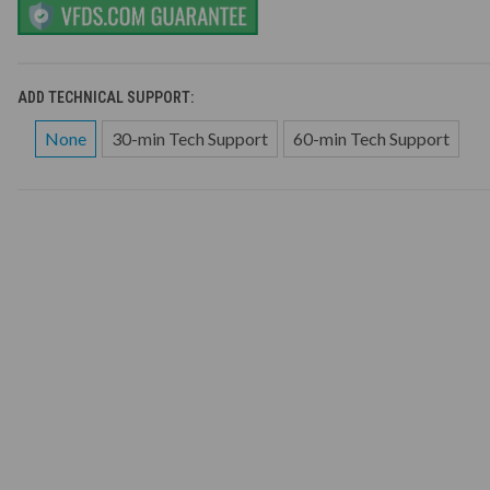
ADD TECHNICAL SUPPORT:
None
30-min Tech Support
60-min Tech Support