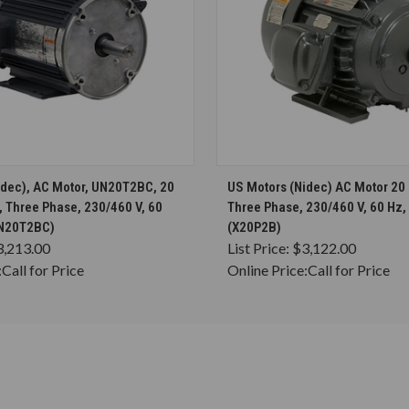
CHOOSE OPTIONS
CHOOSE OPTION
idec), AC Motor, UN20T2BC, 20
US Motors (Nidec) AC Motor 20
 Three Phase, 230/460 V, 60
Three Phase, 230/460 V, 60 Hz,
UN20T2BC)
(X20P2B)
3,213.00
List Price:
$3,122.00
:
Call for Price
Online Price:
Call for Price