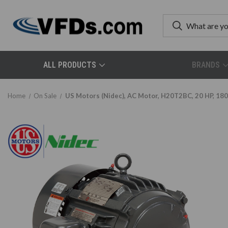
ALL PRODUCTS
BRANDS
Home
On Sale
US Motors (Nidec), AC Motor, H20T2BC, 20 HP, 18