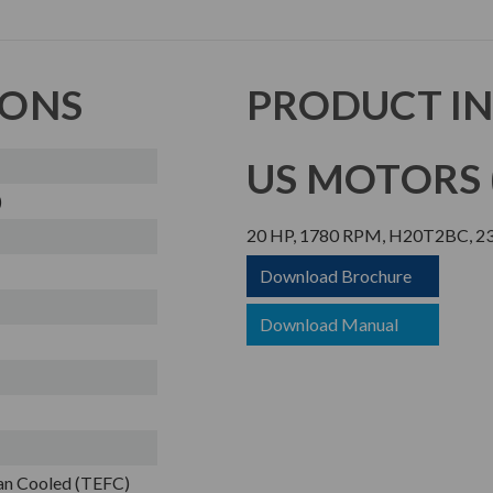
IONS
PRODUCT I
US MOTORS (
)
20 HP, 1780 RPM, H20T2BC, 23
Download Brochure
Download Manual
Fan Cooled (TEFC)