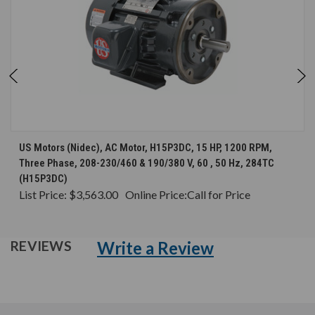
US Motors (Nidec), AC Motor, H15P3DC, 15 HP, 1200 RPM,
Three Phase, 208-230/460 & 190/380 V, 60 , 50 Hz, 284TC
(H15P3DC)
List Price:
$3,563.00
Online Price:
Call for Price
Write a Review
REVIEWS