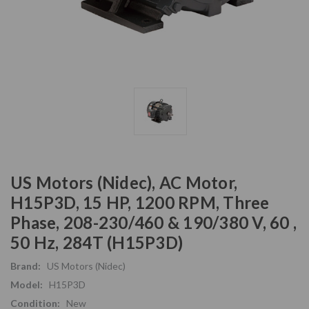
US Motors (Nidec), AC Motor,
H15P3D, 15 HP, 1200 RPM, Three
Phase, 208-230/460 & 190/380 V, 60 ,
50 Hz, 284T (H15P3D)
Brand:
US Motors (Nidec)
Model:
H15P3D
Condition:
New