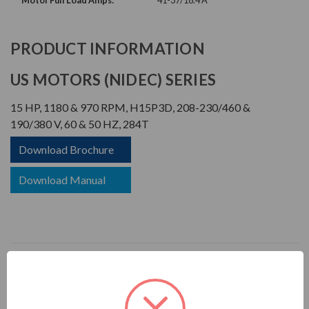
Motor Full Load Amps:
41-37/18.4 A
PRODUCT INFORMATION
US MOTORS (NIDEC) SERIES
15 HP, 1180 & 970 RPM, H15P3D, 208-230/460 &
190/380 V, 60 & 50 HZ, 284T
Download Brochure
Download Manual
APPLICATIONS:
For pulp & paper plants, saw mills, mines, foundries, chemical