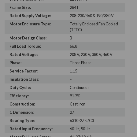
Frame Size:
284T
Rated Supply Voltage:
208-230/460 & 190/380 V
Motor Enclosure Type:
Totally Enclosed Fan Cooled
(TEFC)
Motor Design Class:
B
Full Load Torque:
66.8
Rated Voltage:
208 V, 230 V, 380 V, 460 V
Phase:
Three Phase
Service Factor:
1.15
Insulation Class:
F
Duty Cycle:
Continuous
Efficiency:
91.7%
Construction:
Cast Iron
C Dimension:
27
Bearing Type:
6310-2Z-J/C3
Rated Input Frequency:
60 Hz, 50 Hz