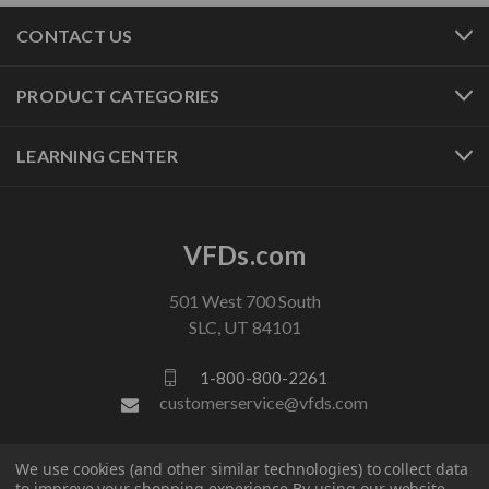
CONTACT US
PRODUCT CATEGORIES
LEARNING CENTER
VFDs.com
501 West 700 South
SLC, UT 84101
1-800-800-2261
customerservice@vfds.com
FOLLOW US
We use cookies (and other similar technologies) to collect data
to improve your shopping experience.
By using our website,