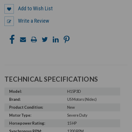
Add to Wish List
Write a Review
TECHNICAL SPECIFICATIONS
Model:
H15P3D
Brand:
US Motors (Nidec)
Product Condition:
New
Motor Type:
Severe Duty
Horsepower Rating:
15 HP
Synchronous RPM:
1200 RPM