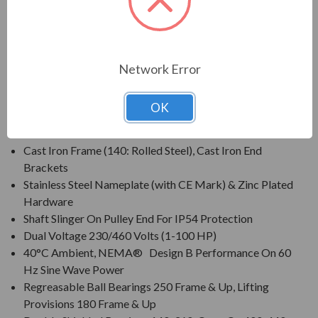
plants, waste management facilities, and other process-
related industries requiring protection within harsh operating
conditions.
Network Error
FEATURES:
OK
Class F Insulation, Class B Rise At Full Load On 60 Hertz
Sine Wave Power
Cast Iron Frame (140: Rolled Steel), Cast Iron End
Brackets
Stainless Steel Nameplate (with CE Mark) & Zinc Plated
Hardware
Shaft Slinger On Pulley End For IP54 Protection
Dual Voltage 230/460 Volts (1-100 HP)
40°C Ambient, NEMA® Design B Performance On 60
Hz Sine Wave Power
Regreasable Ball Bearings 250 Frame & Up, Lifting
Provisions 180 Frame & Up