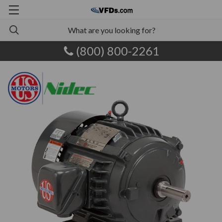
(800) 800-2261