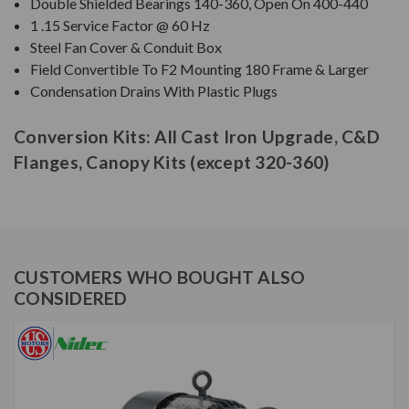
Double Shielded Bearings 140-360, Open On 400-440
1 .15 Service Factor @ 60 Hz
Steel Fan Cover & Conduit Box
Field Convertible To F2 Mounting 180 Frame & Larger
Condensation Drains With Plastic Plugs
Conversion Kits: All Cast Iron Upgrade, C&D
Flanges, Canopy Kits (except 320-360)
CUSTOMERS WHO BOUGHT ALSO
CONSIDERED