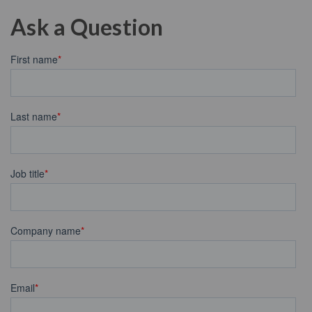
Ask a Question