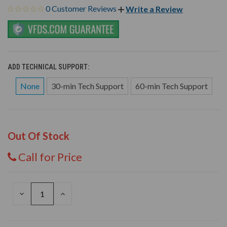
0 Customer Reviews
Write a Review
ADD TECHNICAL SUPPORT:
None
30-min Tech Support
60-min Tech Support
Out Of Stock
Call for Price
DECREASE
INCREASE
QUANTITY
QUANTITY
OF
OF
UNDEFINED
UNDEFINED