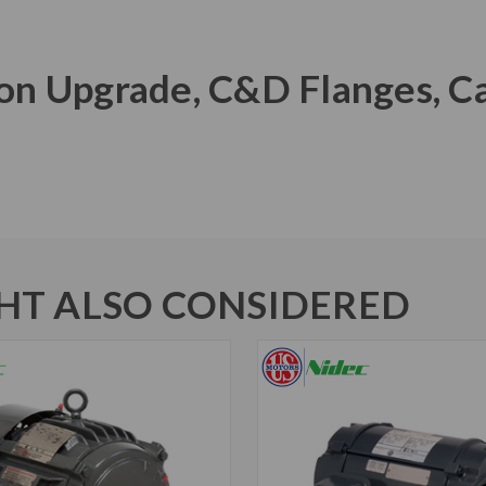
Iron Upgrade, C&D Flanges, C
T ALSO CONSIDERED