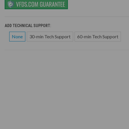
ADD TECHNICAL SUPPORT:
None
30-min Tech Support
60-min Tech Support