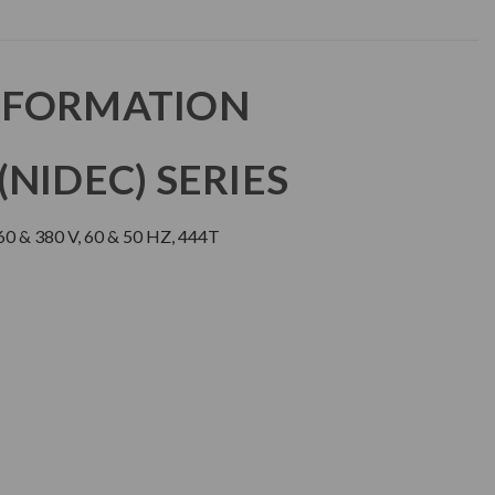
NFORMATION
NIDEC) SERIES
0 & 380 V, 60 & 50 HZ, 444T