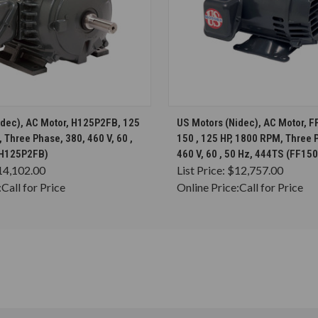
CHOOSE OPTIONS
CHOOSE OPTION
idec), AC Motor, H125P2FB, 125
US Motors (Nidec), AC Motor, 
 Three Phase, 380, 460 V, 60 ,
150 , 125 HP, 1800 RPM, Three 
(H125P2FB)
460 V, 60 , 50 Hz, 444TS (FF15
14,102.00
List Price:
$12,757.00
:
Call for Price
Online Price:
Call for Price