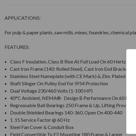
APPLICATIONS:
For pulp & paper plants, saw mills, mines, foundries, chemical p
FEATURES:
Class F Insulation, Class B Rise At Full Load On 60 Hertz Si
Cast Iron Frame (140: Rolled Steel), Cast Iron End Brackets
Stainless Steel Nameplate (with CE Mark) & Zinc Plated Ha
Shaft Slinger On Pulley End For IP54 Protection
Dual Voltage 230/460 Volts (1-100 HP)
40°C Ambient, NEMA® Design B Performance On 60 Hz S
Regreasable Ball Bearings 250 Frame & Up, Lifting Provisio
Double Shielded Bearings 140-360, Open On 400-440
1 .15 Service Factor @ 60 Hz
Steel Fan Cover & Conduit Box
Field Convertible To F2 Mounting 180 Frame & Larger