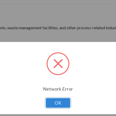
lants, waste management facilities, and other process-related indus
ne Wave Power
rdware
ine Wave Power
Network Error
ns 180 Frame & Up
OK