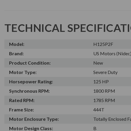
TECHNICAL SPECIFICAT
Model:
H125P2F
Brand:
US Motors (Nidec
Product Condition:
New
Motor Type:
Severe Duty
Horsepower Rating:
125 HP
Synchronous RPM:
1800 RPM
Rated RPM:
1785 RPM
Frame Size:
444T
Motor Enclosure Type:
Totally Enclosed 
Motor Design Class:
B