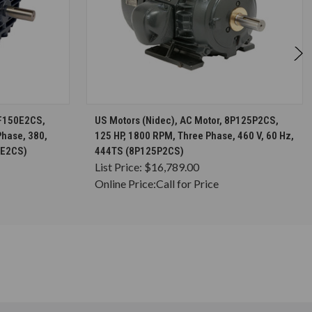
S
CHOOSE OPTIONS
FF150E2CS,
US Motors (Nidec), AC Motor, 8P125P2CS,
Phase, 380,
125 HP, 1800 RPM, Three Phase, 460 V, 60 Hz,
0E2CS)
444TS (8P125P2CS)
List Price:
$16,789.00
Online Price:
Call for Price