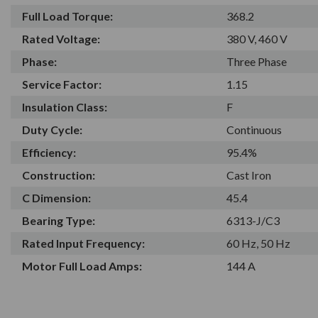
Full Load Torque:
368.2
Rated Voltage:
380 V, 460 V
Phase:
Three Phase
Service Factor:
1.15
Insulation Class:
F
Duty Cycle:
Continuous
Efficiency:
95.4%
Construction:
Cast Iron
C Dimension:
45.4
Bearing Type:
6313-J/C3
Rated Input Frequency:
60 Hz, 50 Hz
Motor Full Load Amps:
144 A