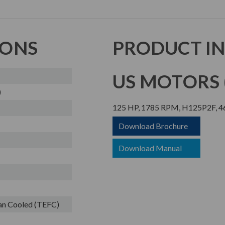
IONS
PRODUCT I
US MOTORS (
)
125 HP, 1785 RPM, H125P2F, 46
Download Brochure
Download Manual
Fan Cooled (TEFC)