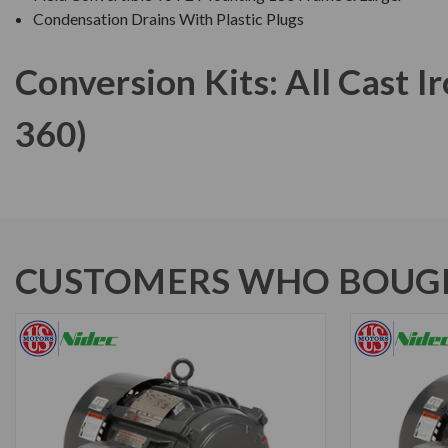
Condensation Drains With Plastic Plugs
Conversion Kits: All Cast 
360)
CUSTOMERS WHO BOUGH