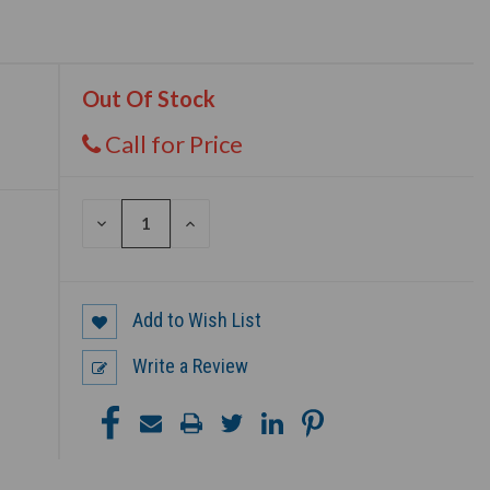
Out Of Stock
Call for Price
DECREASE
INCREASE
QUANTITY
QUANTITY
OF
OF
UNDEFINED
UNDEFINED
Add to Wish List
Write a Review