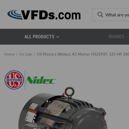
ALL PRODUCTS
BRANDS
Home
On Sale
US Motors (Nidec), AC Motor, H125P2F, 125 HP, 180