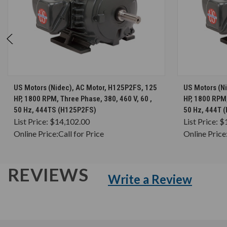
CHOOSE OPTIONS
US Motors (Nidec), AC Motor, H125P2FS, 125
US Motors (N
HP, 1800 RPM, Three Phase, 380, 460 V, 60 ,
HP, 1800 RPM,
50 Hz, 444TS (H125P2FS)
50 Hz, 444T 
List Price:
$14,102.00
List Price:
$
Online Price:
Call for Price
Online Price
REVIEWS
Write a Review