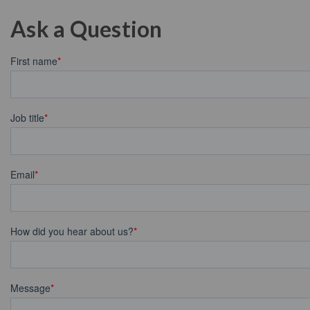
Ask a Question