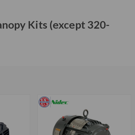
anopy Kits (except 320-