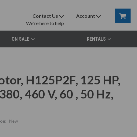
Contact Us
Account
We're here to help
ON SALE
RENTALS
otor, H125P2F, 125 HP,
80, 460 V, 60 , 50 Hz,
on:
New