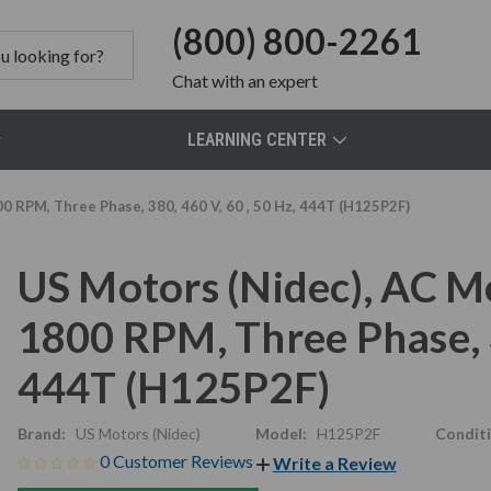
(800) 800-2261
Chat
with an expert
LEARNING CENTER
0 RPM, Three Phase, 380, 460 V, 60 , 50 Hz, 444T (H125P2F)
US Motors (Nidec), AC M
1800 RPM, Three Phase, 3
444T (H125P2F)
Brand:
US Motors (Nidec)
Model:
H125P2F
Conditi
0 Customer Reviews
Write a Review