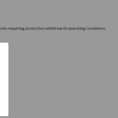
tries requiring protection within harsh operating conditions.