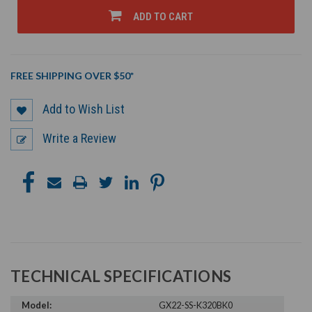
UNDEFINED
UNDEFINED
ADD TO CART
FREE SHIPPING OVER $50*
Add to Wish List
Write a Review
TECHNICAL SPECIFICATIONS
Model:
GX22-SS-K320BK0