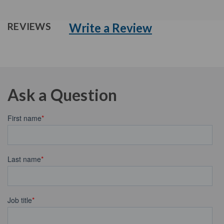
Write a Review
REVIEWS
Ask a Question