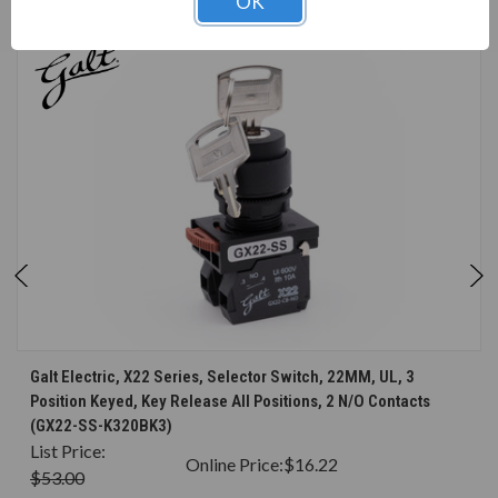
OK
CONSIDERED
Galt Electric, X22 Series, Selector Switch, 22MM, UL, 3
Position Keyed, Key Release All Positions, 2 N/O Contacts
(GX22-SS-K320BK3)
List Price:
Online Price:
$16.22
$53.00