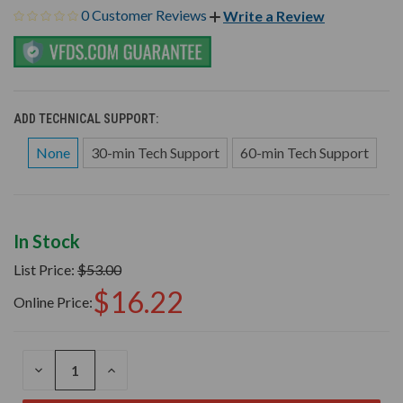
0 Customer Reviews
Write a Review
ADD TECHNICAL SUPPORT:
None
30-min Tech Support
60-min Tech Support
In Stock
List Price:
$53.00
$16.22
Online Price:
DECREASE
INCREASE
QUANTITY
QUANTITY
OF
OF