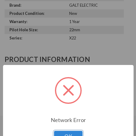
Brand:
GALT ELECTRIC
Product Condition:
New
Warranty:
1 Year
Pilot Hole Size:
22mm
Series:
X22
PRODUCT INFORMATION
GALT ELECTRIC X22 SERIES
Galt Electric, X22 Series, Selector Switch, 22MM, UL, 3
Position Keyed, Key Release Center Position, 2 N/O
Contacts, GX22-SS-K320BK0
Network Error
CUSTOMERS WHO BOUGHT ALSO