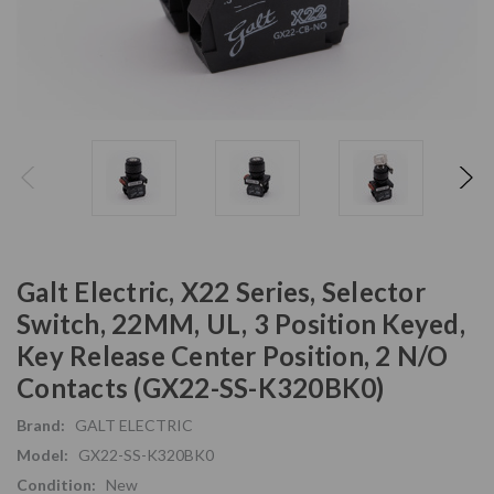
Galt Electric, X22 Series, Selector
Switch, 22MM, UL, 3 Position Keyed,
Key Release Center Position, 2 N/O
Contacts (GX22-SS-K320BK0)
Brand:
GALT ELECTRIC
Model:
GX22-SS-K320BK0
Condition:
New