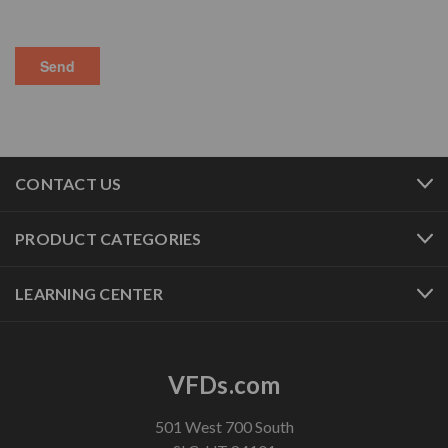
CONTACT US
PRODUCT CATEGORIES
LEARNING CENTER
VFDs.com
501 West 700 South