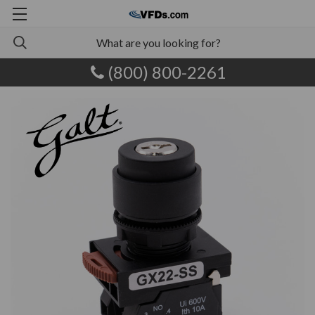
(800) 800-2261