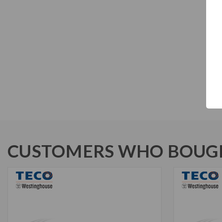
CUSTOMERS WHO BOUGH