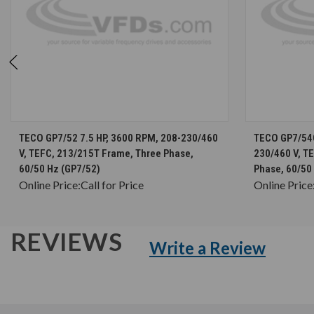
CHOOSE OPTIONS
TECO GP7/52 7.5 HP, 3600 RPM, 208-230/460
TECO GP7/54G
V, TEFC, 213/215T Frame, Three Phase,
230/460 V, T
60/50 Hz (GP7/52)
Phase, 60/50
Online Price:
Call for Price
Online Price
REVIEWS
Write a Review