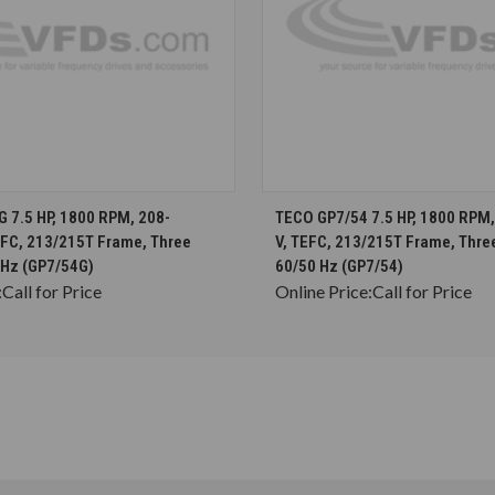
CHOOSE OPTIONS
CHOOSE OPTION
 7.5 HP, 1800 RPM, 208-
TECO GP7/54 7.5 HP, 1800 RPM
EFC, 213/215T Frame, Three
V, TEFC, 213/215T Frame, Thre
 Hz (GP7/54G)
60/50 Hz (GP7/54)
:
Call for Price
Online Price:
Call for Price