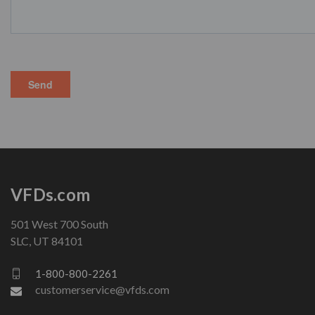
VFDs.com
501 West 700 South
SLC, UT 84101
1-800-800-2261
customerservice@vfds.com