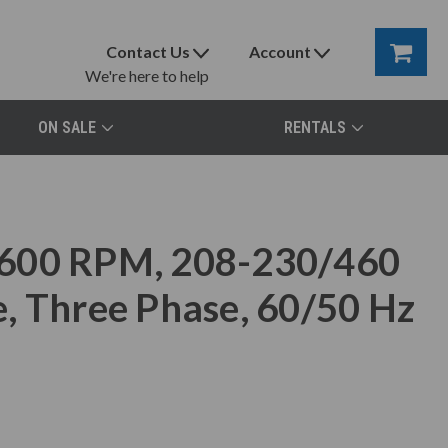
Contact Us
Account
We're here to help
ON SALE
RENTALS
3600 RPM, 208-230/460
, Three Phase, 60/50 Hz