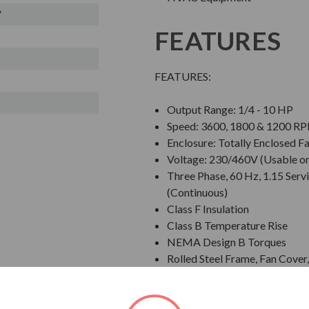
V
FEATURES
FEATURES:
Output Range: 1/4 - 10 HP
Speed: 3600, 1800 & 1200 R
Enclosure: Totally Enclosed F
Voltage: 230/460V (Usable o
Three Phase, 60 Hz, 1.15 Servi
(Continuous)
Class F Insulation
Class B Temperature Rise
NEMA Design B Torques
Rolled Steel Frame, Fan Cove
Grounding Terminal Inside Ma
Designed for 40 C Ambient T
Designed for 3300 ft. Elevati