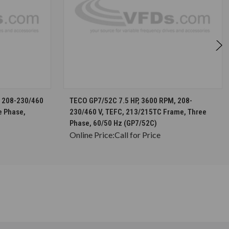
S
CHOOSE OPTIONS
, 208-230/460
TECO GP7/52C 7.5 HP, 3600 RPM, 208-
e Phase,
230/460 V, TEFC, 213/215TC Frame, Three
Phase, 60/50 Hz (GP7/52C)
Online Price:
Call for Price