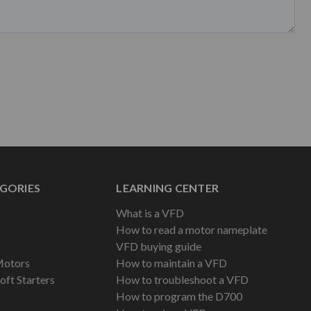
GORIES
LEARNING CENTER
What is a VFD
How to read a motor nameplate
VFD buying guide
Motors
How to maintain a VFD
oft Starters
How to troubleshoot a VFD
How to program the D700