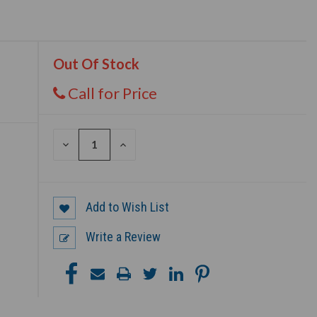
Out Of Stock
Call for Price
DECREASE
INCREASE
QUANTITY
QUANTITY
OF
OF
UNDEFINED
UNDEFINED
Add to Wish List
Write a Review