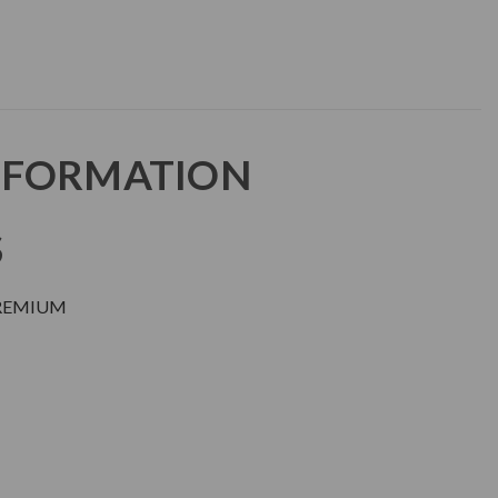
NFORMATION
S
PREMIUM