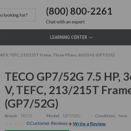
(800) 800-2261
Chat
with an expert
LEARNING CENTER
0 V, TEFC, 213/215T Frame, Three Phase, 60/50 Hz (GP7/52G)
TECO GP7/52G 7.5 HP, 
V, TEFC, 213/215T Frame
(GP7/52G)
Brand:
TECO
Model:
GP7/52G
Condition:
New
0 Customer Reviews
Write a Review