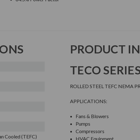
IONS
PRODUCT I
TECO SERIE
ROLLED STEEL TEFC NEMA 
APPLICATIONS:
Fans & Blowers
Pumps
Compressors
Fan Cooled (TEFC)
HVAC Equipment