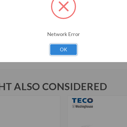
Bi-Directional Rotation
1045 Carbon Steel Shaft
New Dual Column Design Name
Suitable for Inverter Use pe
Inverter Duty Speed Range: 20
Network Error
Motors are U.L. Recognized f
Marked
OK
T ALSO CONSIDERED