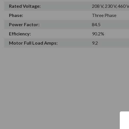
Rated Voltage:
208 V, 230 V, 460 
Phase:
Three Phase
Power Factor:
84.5
Efficiency:
90.2%
Motor Full Load Amps:
9.2