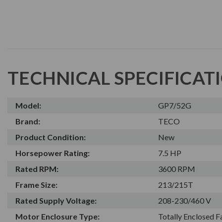
TECHNICAL SPECIFICAT
Model:
GP7/52G
Brand:
TECO
Product Condition:
New
Horsepower Rating:
7.5 HP
Rated RPM:
3600 RPM
Frame Size:
213/215T
Rated Supply Voltage:
208-230/460 V
Motor Enclosure Type:
Totally Enclosed 