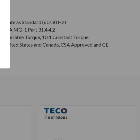
plate as Standard (60/50 Hz)
r NEMA MG-1 Part 31.4.4.2
:1 Variable Torque, 10:1 Constant Torque
or United States and Canada, CSA Approved and CE