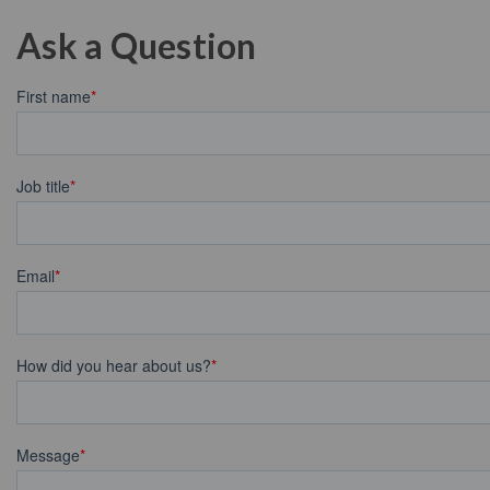
Ask a Question