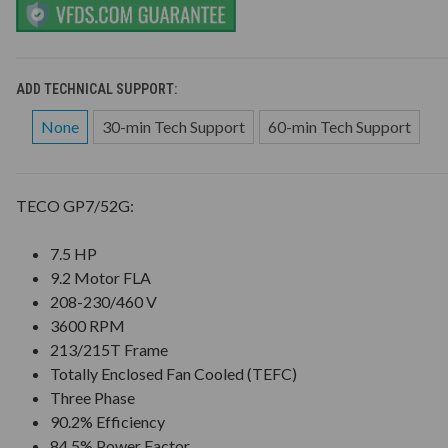
ADD TECHNICAL SUPPORT:
None
30-min Tech Support
60-min Tech Support
TECO GP7/52G:
7.5 HP
9.2 Motor FLA
208-230/460 V
3600 RPM
213/215T Frame
Totally Enclosed Fan Cooled (TEFC)
Three Phase
90.2% Efficiency
84.5% Power Factor