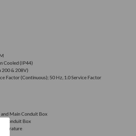
PM
an Cooled (IP44)
n 200 & 208V)
ce Factor (Continuous); 50 Hz, 1.0 Service Factor
r, and Main Conduit Box
in Conduit Box
emperature
on