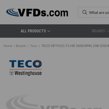
ALL PRODUCTS
BRANDS
Home
Brands
Teco
TECO GP7/52G 7.5 HP, 3600 RPM, 208-230/46