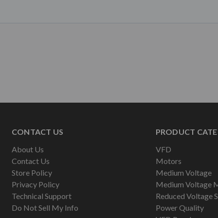
CONTACT US
PRODUCT CATE
About Us
VFD
Contact Us
Motors
Store Policy
Medium Voltage
Privacy Policy
Medium Voltage 
Technical Support
Reduced Voltage S
Do Not Sell My Info
Power Quality