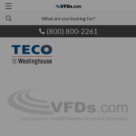
(800) 800-2261