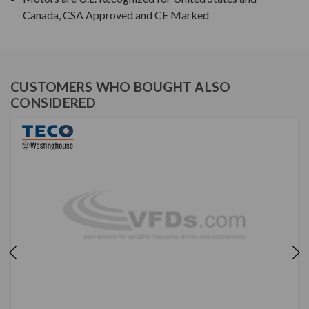
Canada, CSA Approved and CE Marked
CUSTOMERS WHO BOUGHT ALSO
CONSIDERED