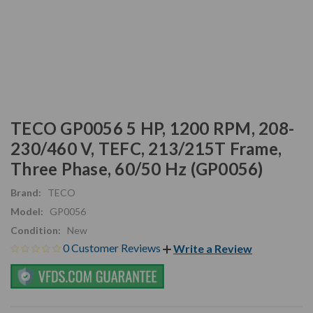
TECO GP0056 5 HP, 1200 RPM, 208-
230/460 V, TEFC, 213/215T Frame,
Three Phase, 60/50 Hz (GP0056)
Brand:
TECO
Model:
GP0056
Condition:
New
0 Customer Reviews
Write a Review