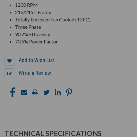
1200 RPM
213/215T Frame
Totally Enclosed Fan Cooled (TEFC)
Three Phase
90.2% Efficiency
73.5% Power Factor
Add to Wish List
Write a Review
TECHNICAL SPECIFICATIONS