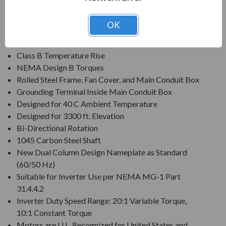
Voltage: 230/460V (Usable on 200 & 208V)
Three Phase, 60 Hz, 1.15 Service Factor (Continuous);
OK
50 Hz, 1.0 Service Factor (Continuous)
Class F Insulation
Class B Temperature Rise
NEMA Design B Torques
Rolled Steel Frame, Fan Cover, and Main Conduit Box
Grounding Terminal Inside Main Conduit Box
Designed for 40 C Ambient Temperature
Designed for 3300 ft. Elevation
Bi-Directional Rotation
1045 Carbon Steel Shaft
New Dual Column Design Nameplate as Standard
(60/50 Hz)
Suitable for Inverter Use per NEMA MG-1 Part
31.4.4.2
Inverter Duty Speed Range: 20:1 Variable Torque,
10:1 Constant Torque
Motors are U.L. Recognized for United States and