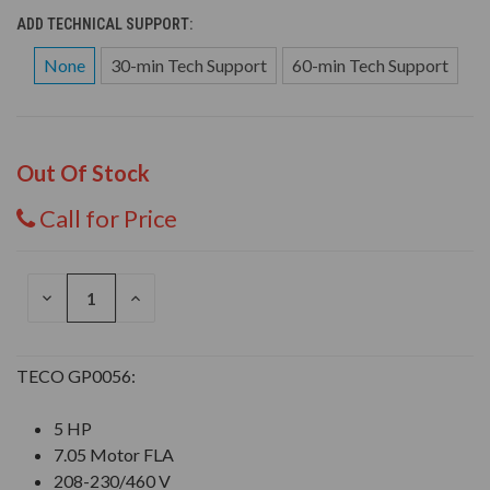
ADD TECHNICAL SUPPORT:
None
30-min Tech Support
60-min Tech Support
Out Of Stock
Call for Price
DECREASE
INCREASE
QUANTITY
QUANTITY
OF
OF
UNDEFINED
UNDEFINED
TECO GP0056:
5 HP
7.05 Motor FLA
208-230/460 V