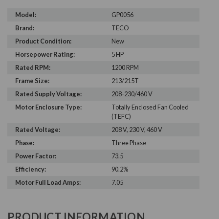
Model:
GP0056
Brand:
TECO
Product Condition:
New
Horsepower Rating:
5 HP
Rated RPM:
1200 RPM
Frame Size:
213/215T
Rated Supply Voltage:
208-230/460 V
Motor Enclosure Type:
Totally Enclosed Fan Cooled
(TEFC)
Rated Voltage:
208 V, 230 V, 460 V
Phase:
Three Phase
Power Factor:
73.5
Efficiency:
90.2%
Motor Full Load Amps:
7.05
PRODUCT INFORMATION