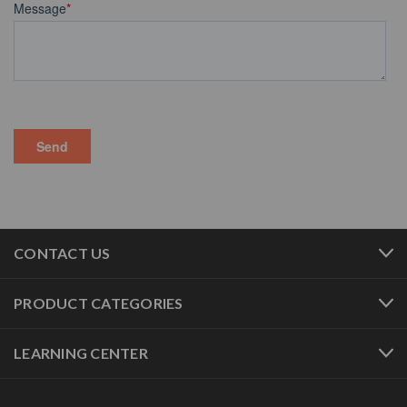
CONTACT US
PRODUCT CATEGORIES
LEARNING CENTER