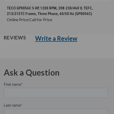
TECO GP0056C 5 HP, 1200 RPM, 208-230/460 V, TEFC,
213/215TC Frame, Three Phase, 60/50 Hz (GP0056C)
Online Price:
Call for Price
Write a Review
REVIEWS
Ask a Question