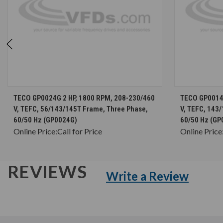
CHOOSE OPTIONS
TECO GP0024G 2 HP, 1800 RPM, 208-230/460
TECO GP0014 
V, TEFC, 56/143/145T Frame, Three Phase,
V, TEFC, 143
60/50 Hz (GP0024G)
60/50 Hz (GP
Online Price:
Call for Price
Online Price
REVIEWS
Write a Review