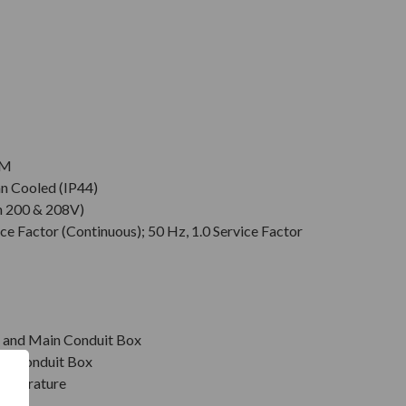
PM
an Cooled (IP44)
n 200 & 208V)
ce Factor (Continuous); 50 Hz, 1.0 Service Factor
r, and Main Conduit Box
in Conduit Box
emperature
on