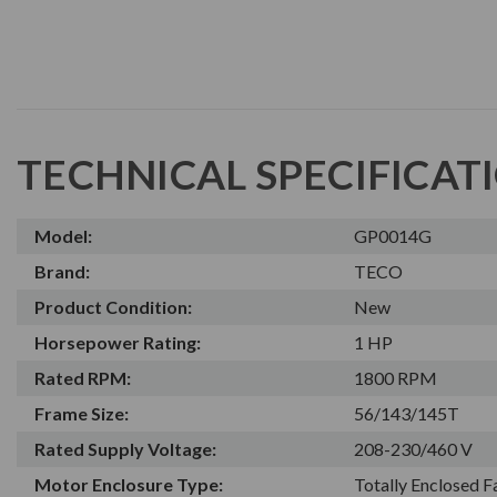
TECHNICAL SPECIFICAT
Model:
GP0014G
Brand:
TECO
Product Condition:
New
Horsepower Rating:
1 HP
Rated RPM:
1800 RPM
Frame Size:
56/143/145T
Rated Supply Voltage:
208-230/460 V
Motor Enclosure Type:
Totally Enclosed 