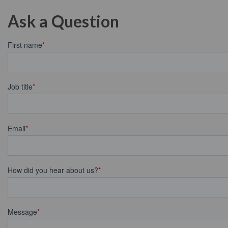
Ask a Question