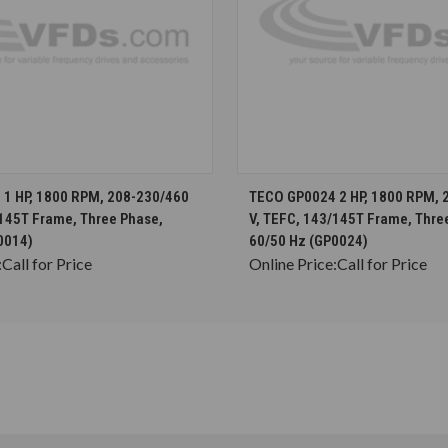
CHOOSE OPTIONS
CHOOSE OPTION
1 HP, 1800 RPM, 208-230/460
TECO GP0024 2 HP, 1800 RPM, 
/145T Frame, Three Phase,
V, TEFC, 143/145T Frame, Thre
0014)
60/50 Hz (GP0024)
:
Call for Price
Online Price:
Call for Price