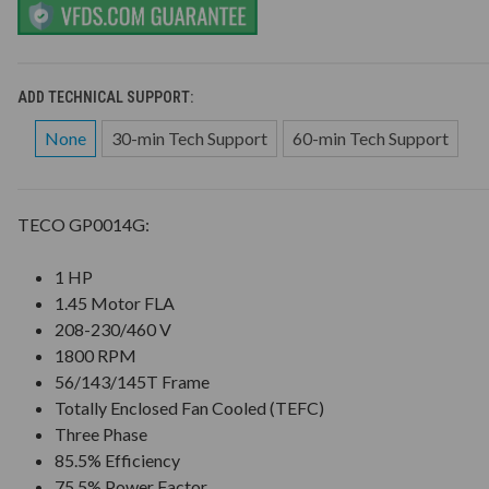
ADD TECHNICAL SUPPORT:
None
30-min Tech Support
60-min Tech Support
TECO GP0014G:
1 HP
1.45 Motor FLA
208-230/460 V
1800 RPM
56/143/145T Frame
Totally Enclosed Fan Cooled (TEFC)
Three Phase
85.5% Efficiency
75.5% Power Factor