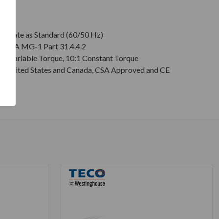
plate as Standard (60/50 Hz)
r NEMA MG-1 Part 31.4.4.2
:1 Variable Torque, 10:1 Constant Torque
or United States and Canada, CSA Approved and CE