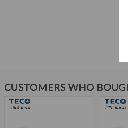
CUSTOMERS WHO BOUGH