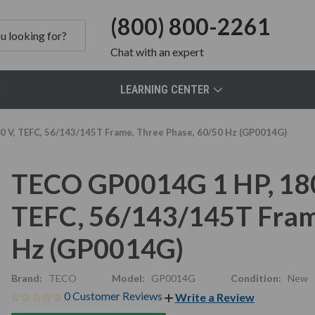
(800) 800-2261
Chat
with an expert
LEARNING CENTER
 V, TEFC, 56/143/145T Frame, Three Phase, 60/50 Hz (GP0014G)
TECO GP0014G 1 HP, 18
TEFC, 56/143/145T Fram
Hz (GP0014G)
Brand:
TECO
Model:
GP0014G
Condition:
New
0 Customer Reviews
Write a Review