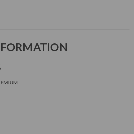
NFORMATION
S
PREMIUM