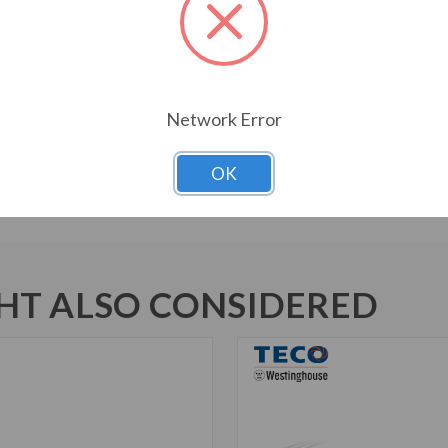
Bi-Directional Rotation
1045 Carbon Steel Shaft
New Dual Column Design Name
Suitable for Inverter Use pe
Network Error
Inverter Duty Speed Range: 20
Motors are U.L. Recognized f
Marked
OK
T ALSO CONSIDERED