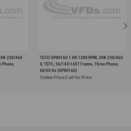
S
CHOOSE OPTIONS
208-230/460
TECO GP0016G 1 HP, 1200 RPM, 208-230/460
e Phase,
V, TEFC, 56/143/145T Frame, Three Phase,
60/50 Hz (GP0016G)
Online Price:
Call for Price