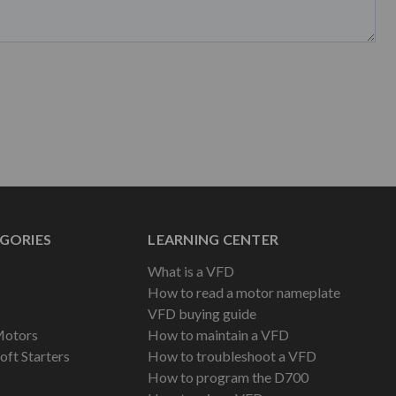
GORIES
LEARNING CENTER
What is a VFD
How to read a motor nameplate
VFD buying guide
Motors
How to maintain a VFD
oft Starters
How to troubleshoot a VFD
How to program the D700