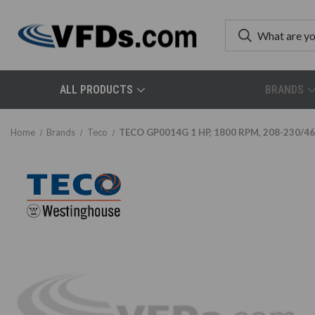
ALL PRODUCTS
BRANDS
Home
Brands
Teco
TECO GP0014G 1 HP, 1800 RPM, 208-230/460