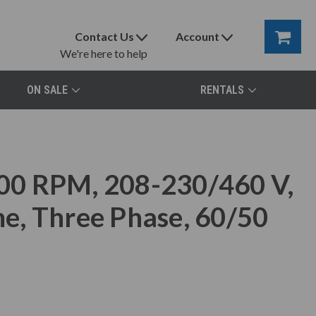
Contact Us
Account
We're here to help
ON SALE
RENTALS
00 RPM, 208-230/460 V,
e, Three Phase, 60/50