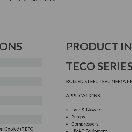
IONS
PRODUCT I
TECO SERIE
ROLLED STEEL TEFC NEMA 
APPLICATIONS:
Fans & Blowers
Pumps
Compressors
Fan Cooled (TEFC)
HVAC Equipment