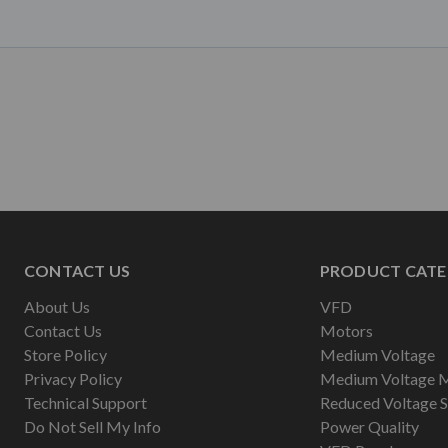
CONTACT US
PRODUCT CATE
About Us
VFD
Contact Us
Motors
Store Policy
Medium Voltage
Privacy Policy
Medium Voltage 
Technical Support
Reduced Voltage S
Do Not Sell My Info
Power Quality