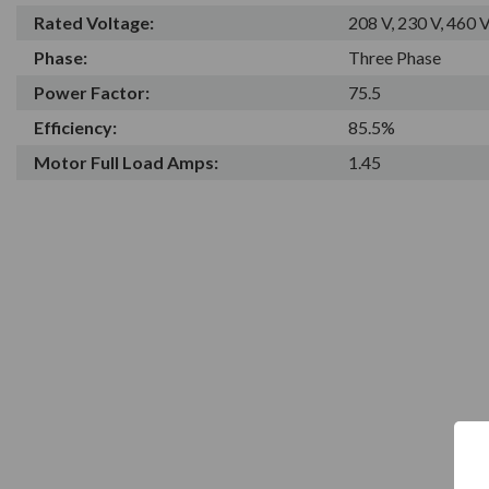
Rated Voltage:
208 V, 230 V, 460 
Phase:
Three Phase
Power Factor:
75.5
Efficiency:
85.5%
Motor Full Load Amps:
1.45