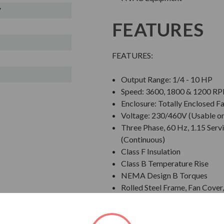
V
FEATURES
FEATURES:
Output Range: 1/4 - 10 HP
Speed: 3600, 1800 & 1200 R
Enclosure: Totally Enclosed F
Voltage: 230/460V (Usable o
Three Phase, 60 Hz, 1.15 Servi
(Continuous)
Class F Insulation
Class B Temperature Rise
NEMA Design B Torques
Rolled Steel Frame, Fan Cove
Grounding Terminal Inside Ma
Designed for 40 C Ambient T
Designed for 3300 ft. Elevati