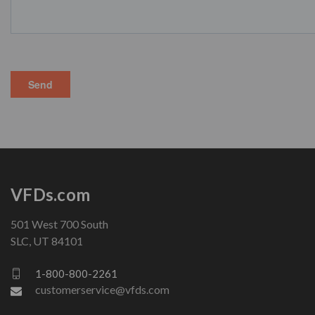
VFDs.com
501 West 700 South
SLC, UT 84101
1-800-800-2261
customerservice@vfds.com