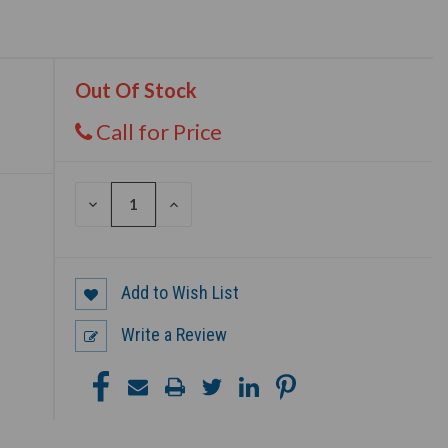
Out Of Stock
Call for Price
DECREASE
INCREASE
QUANTITY
QUANTITY
OF
OF
UNDEFINED
UNDEFINED
Add to Wish List
Write a Review