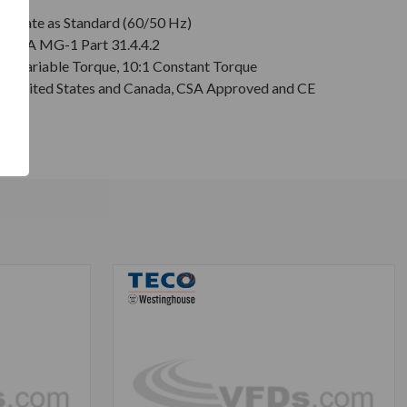
plate as Standard (60/50 Hz)
r NEMA MG-1 Part 31.4.4.2
:1 Variable Torque, 10:1 Constant Torque
or United States and Canada, CSA Approved and CE