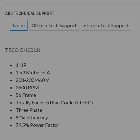
ADD TECHNICAL SUPPORT:
None
30-min Tech Support
60-min Tech Support
TECO GH0012:
1 HP
1.53 Motor FLA
208-230/460 V
3600 RPM
56 Frame
Totally Enclosed Fan Cooled (TEFC)
Three Phase
80% Efficiency
79.5% Power Factor