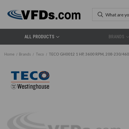
ALL PRODUCTS
BRANDS
Home
Brands
Teco
TECO GH0012 1 HP, 3600 RPM, 208-230/460 V