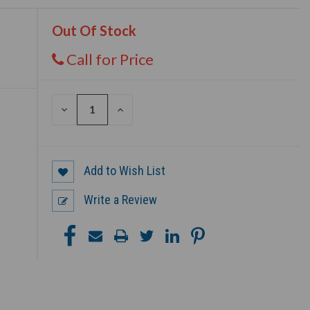
Out Of Stock
Call for Price
DECREASE
INCREASE
QUANTITY
QUANTITY
OF
OF
UNDEFINED
UNDEFINED
Add to Wish List
Write a Review