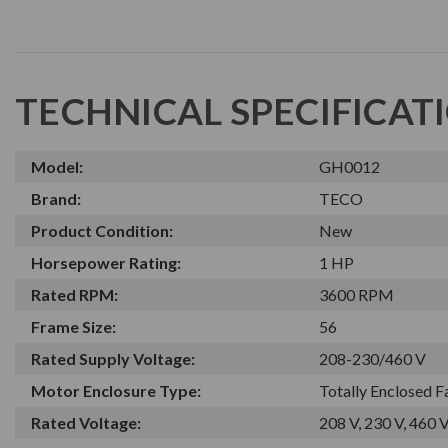
TECHNICAL SPECIFICAT
Model:
GH0012
Brand:
TECO
Product Condition:
New
Horsepower Rating:
1 HP
Rated RPM:
3600 RPM
Frame Size:
56
Rated Supply Voltage:
208-230/460 V
Motor Enclosure Type:
Totally Enclosed 
Rated Voltage:
208 V, 230 V, 460 