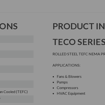
IONS
PRODUCT I
TECO SERIE
ROLLED STEEL TEFC NEMA 
APPLICATIONS:
Fans & Blowers
Pumps
Compressors
Fan Cooled (TEFC)
HVAC Equipment
V