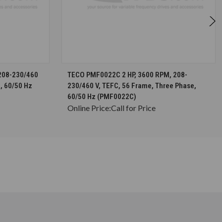
S
CHOOSE OPTIONS
208-230/460
TECO PMF0022C 2 HP, 3600 RPM, 208-
, 60/50 Hz
230/460 V, TEFC, 56 Frame, Three Phase,
60/50 Hz (PMF0022C)
Online Price:
Call for Price