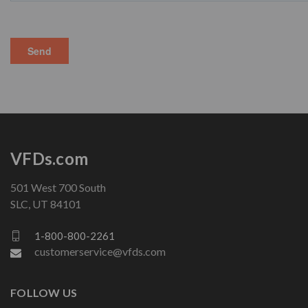
VFDs.com
501 West 700 South
SLC, UT 84101
1-800-800-2261
customerservice@vfds.com
FOLLOW US