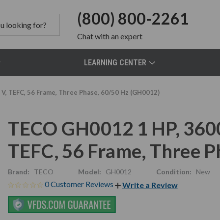
(800) 800-2261
Chat
with an expert
LEARNING CENTER
, TEFC, 56 Frame, Three Phase, 60/50 Hz (GH0012)
TECO GH0012 1 HP, 360
TEFC, 56 Frame, Three P
Brand:
TECO
Model:
GH0012
Condition:
New
0 Customer Reviews
Write a Review