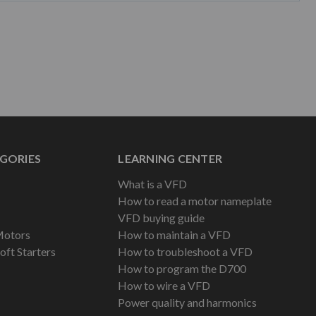
GORIES
LEARNING CENTER
What is a VFD
How to read a motor nameplate
VFD buying guide
Motors
How to maintain a VFD
oft Starters
How to troubleshoot a VFD
How to program the D700
How to wire a VFD
Power quality and harmonics