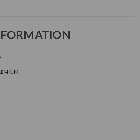
NFORMATION
S
PREMIUM