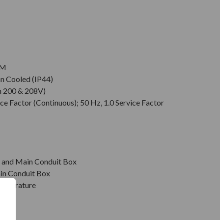
PM
an Cooled (IP44)
n 200 & 208V)
ce Factor (Continuous); 50 Hz, 1.0 Service Factor
r, and Main Conduit Box
in Conduit Box
emperature
on