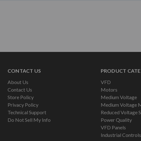
CONTACT US
PRODUCT CATE
About Us
VFD
Contact Us
Motors
Store Policy
Medium Voltage
Privacy Policy
Medium Voltage 
Technical Support
Reduced Voltage S
Do Not Sell My Info
Power Quality
VFD Panels
Industrial Controls