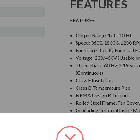
FEATURES
FEATURES:
Output Range: 1/4 - 10 HP
Speed: 3600, 1800 & 1200 R
Enclosure: Totally Enclosed F
Voltage: 230/460V (Usable o
Three Phase, 60 Hz, 1.15 Servi
(Continuous)
Class F Insulation
Class B Temperature Rise
NEMA Design B Torques
Rolled Steel Frame, Fan Cove
Grounding Terminal Inside Ma
Designed for 40 C Ambient T
Designed for 3300 ft. Elevati
Bi-Directional Rotation