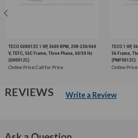
CHOOSE OPTIONS
TECO GH0012C 1 HP, 3600 RPM, 208-230/460
TECO 1 HP, 3
V, TEFC, 56C Frame, Three Phase, 60/50 Hz
56 Frame, Th
(GH0012C)
(PMF0012C)
Online Price:
Call for Price
Online Price
REVIEWS
Write a Review
Ask a Question