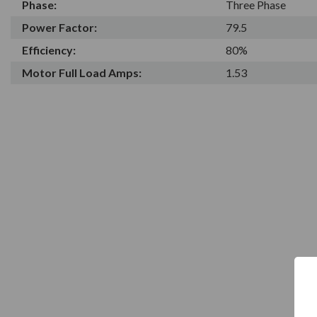
Phase:
Three Phase
Power Factor:
79.5
Efficiency:
80%
Motor Full Load Amps:
1.53