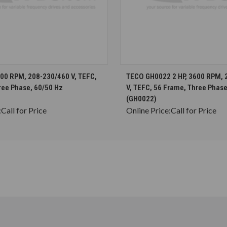
CHOOSE OPTIONS
CHOOSE OPTION
600 RPM, 208-230/460 V, TEFC,
TECO GH0022 2 HP, 3600 RPM, 
ree Phase, 60/50 Hz
V, TEFC, 56 Frame, Three Phase
(GH0022)
:
Call for Price
Online Price:
Call for Price