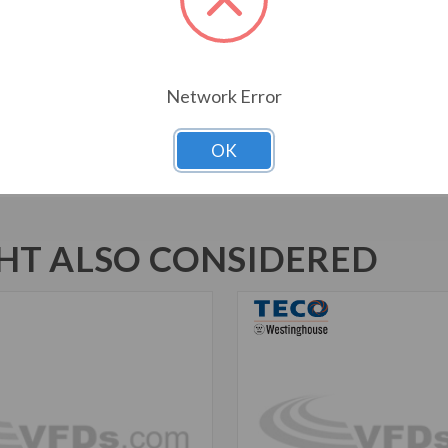
1045 Carbon Steel Shaft
New Dual Column Design Name
Suitable for Inverter Use pe
Inverter Duty Speed Range: 20
Network Error
Motors are U.L. Recognized f
Marked
OK
T ALSO CONSIDERED