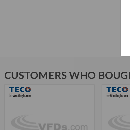
CUSTOMERS WHO BOUGH