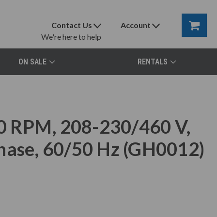
Contact Us
Account
We're here to help
ON SALE
RENTALS
0 RPM, 208-230/460 V,
hase, 60/50 Hz (GH0012)