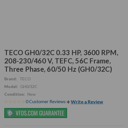
TECO GH0/32C 0.33 HP, 3600 RPM,
208-230/460 V, TEFC, 56C Frame,
Three Phase, 60/50 Hz (GH0/32C)
Brand:
TECO
Model:
GH0/32C
Condition:
New
0 Customer Reviews
Write a Review