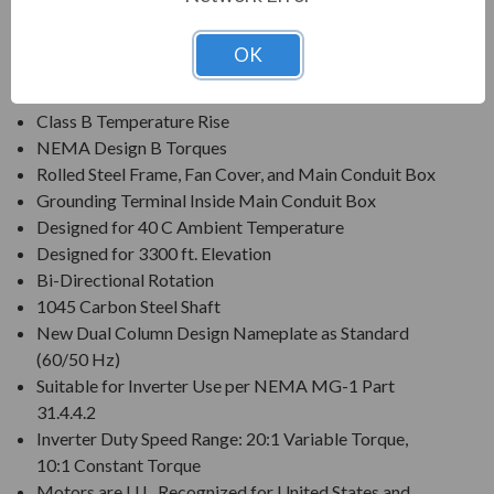
Voltage: 230/460V (Usable on 200 & 208V)
Three Phase, 60 Hz, 1.15 Service Factor (Continuous);
OK
50 Hz, 1.0 Service Factor (Continuous)
Class F Insulation
Class B Temperature Rise
NEMA Design B Torques
Rolled Steel Frame, Fan Cover, and Main Conduit Box
Grounding Terminal Inside Main Conduit Box
Designed for 40 C Ambient Temperature
Designed for 3300 ft. Elevation
Bi-Directional Rotation
1045 Carbon Steel Shaft
New Dual Column Design Nameplate as Standard
(60/50 Hz)
Suitable for Inverter Use per NEMA MG-1 Part
31.4.4.2
Inverter Duty Speed Range: 20:1 Variable Torque,
10:1 Constant Torque
Motors are U.L. Recognized for United States and