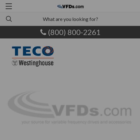
(800) 800-2261