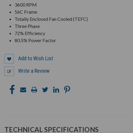
3600 RPM
56C Frame
Totally Enclosed Fan Cooled (TEFC)
Three Phase
72% Efficiency
80.5% Power Factor
Add to Wish List
Write a Review
TECHNICAL SPECIFICATIONS