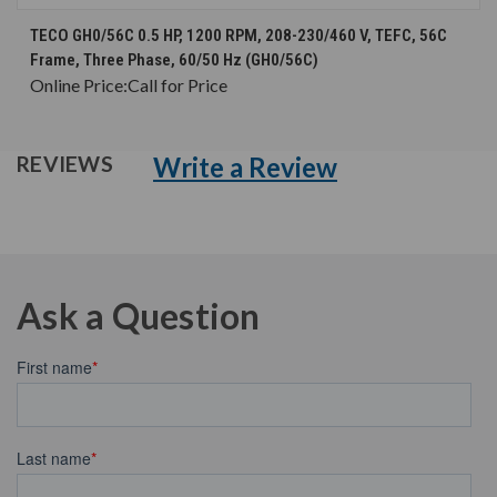
TECO GH0/56C 0.5 HP, 1200 RPM, 208-230/460 V, TEFC, 56C
Frame, Three Phase, 60/50 Hz (GH0/56C)
Online Price:
Call for Price
Write a Review
REVIEWS
Ask a Question