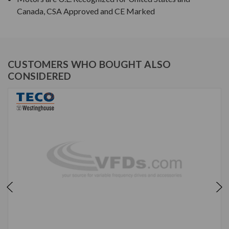
Canada, CSA Approved and CE Marked
CUSTOMERS WHO BOUGHT ALSO
CONSIDERED