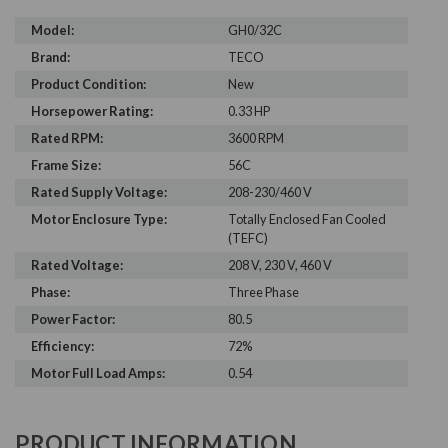
Model:
GH0/32C
Brand:
TECO
Product Condition:
New
Horsepower Rating:
0.33 HP
Rated RPM:
3600 RPM
Frame Size:
56C
Rated Supply Voltage:
208-230/460 V
Motor Enclosure Type:
Totally Enclosed Fan Cooled
(TEFC)
Rated Voltage:
208 V, 230 V, 460 V
Phase:
Three Phase
Power Factor:
80.5
Efficiency:
72%
Motor Full Load Amps:
0.54
PRODUCT INFORMATION