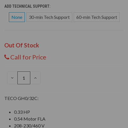
ADD TECHNICAL SUPPORT:
None
30-min Tech Support
60-min Tech Support
Out Of Stock
Call for Price
DECREASE
INCREASE
QUANTITY
QUANTITY
OF
OF
UNDEFINED
UNDEFINED
TECO GH0/32C:
0.33 HP
0.54 Motor FLA
208-230/460 V