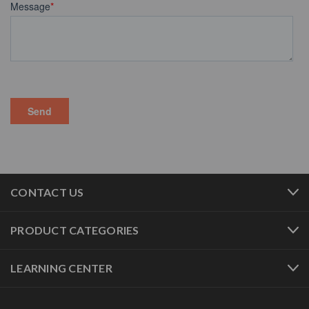
CONTACT US
PRODUCT CATEGORIES
LEARNING CENTER