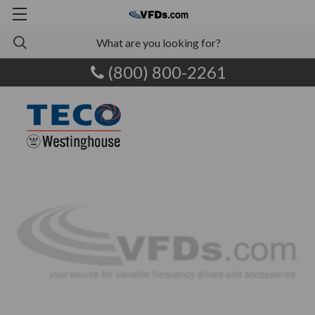
(800) 800-2261