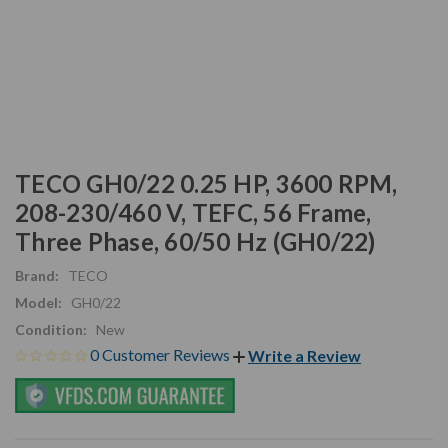
TECO GH0/22 0.25 HP, 3600 RPM,
208-230/460 V, TEFC, 56 Frame,
Three Phase, 60/50 Hz (GH0/22)
Brand:
TECO
Model:
GH0/22
Condition:
New
0 Customer Reviews
Write a Review