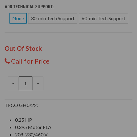
ADD TECHNICAL SUPPORT:
None
30-min Tech Support
60-min Tech Support
Out Of Stock
Call for Price
DECREASE
INCREASE
QUANTITY
QUANTITY
OF
OF
UNDEFINED
UNDEFINED
TECO GH0/22:
0.25 HP
0.395 Motor FLA
208-230/460 V