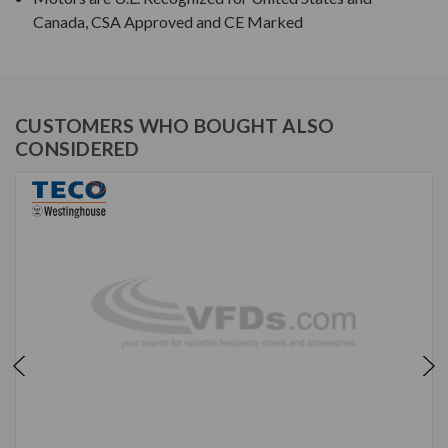
Canada, CSA Approved and CE Marked
CUSTOMERS WHO BOUGHT ALSO
CONSIDERED