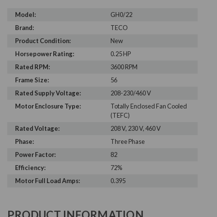
Model:
GH0/22
Brand:
TECO
Product Condition:
New
Horsepower Rating:
0.25 HP
Rated RPM:
3600 RPM
Frame Size:
56
Rated Supply Voltage:
208-230/460 V
Motor Enclosure Type:
Totally Enclosed Fan Cooled
(TEFC)
Rated Voltage:
208 V, 230 V, 460 V
Phase:
Three Phase
Power Factor:
82
Efficiency:
72%
Motor Full Load Amps:
0.395
PRODUCT INFORMATION