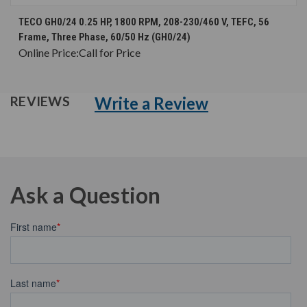
TECO GH0/24 0.25 HP, 1800 RPM, 208-230/460 V, TEFC, 56
Frame, Three Phase, 60/50 Hz (GH0/24)
Online Price:
Call for Price
Write a Review
REVIEWS
Ask a Question