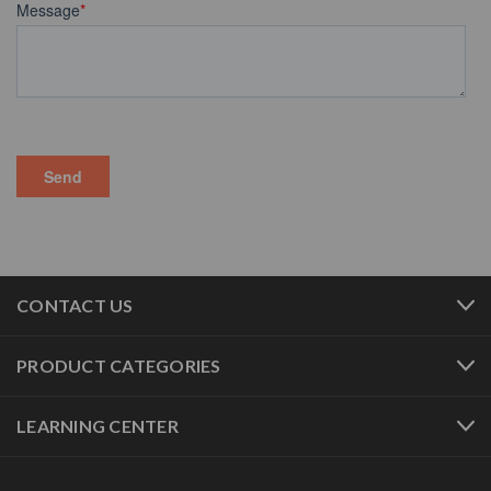
CONTACT US
PRODUCT CATEGORIES
LEARNING CENTER