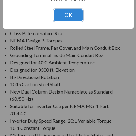
Voltage: 230/460V (Usable on 200 & 208V)
Three Phase, 60 Hz, 1.15 Service Factor (Continuous);
OK
50 Hz, 1.0 Service Factor (Continuous)
Class F Insulation
Class B Temperature Rise
NEMA Design B Torques
Rolled Steel Frame, Fan Cover, and Main Conduit Box
Grounding Terminal Inside Main Conduit Box
Designed for 40 C Ambient Temperature
Designed for 3300 ft. Elevation
Bi-Directional Rotation
1045 Carbon Steel Shaft
New Dual Column Design Nameplate as Standard
(60/50 Hz)
Suitable for Inverter Use per NEMA MG-1 Part
31.4.4.2
Inverter Duty Speed Range: 20:1 Variable Torque,
10:1 Constant Torque
Motors are U.L. Recognized for United States and