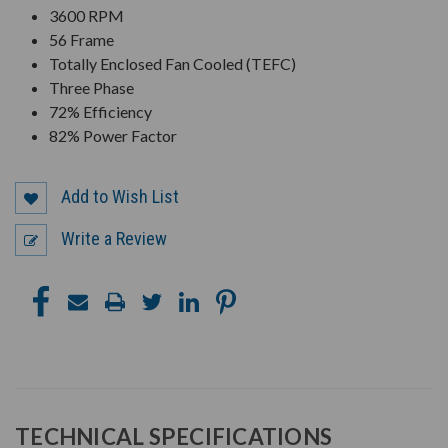
3600 RPM
56 Frame
Totally Enclosed Fan Cooled (TEFC)
Three Phase
72% Efficiency
82% Power Factor
Add to Wish List
Write a Review
TECHNICAL SPECIFICATIONS