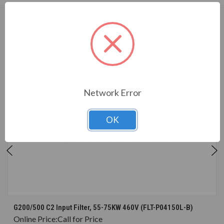
CUSTOMERS WHO BOUGHT ALSO
CONSIDERED
Network Error
OK
G200/500 C2 Input Filter, 55-75KW 460V (FLT-P04150L-B)
Online Price:
Call for Price