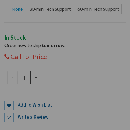
None
30-min Tech Support
60-min Tech Support
In Stock
Order
now
to ship
tomorrow
.
Call for Price
DECREASE
INCREASE
QUANTITY
QUANTITY
OF
OF
UNDEFINED
UNDEFINED
Add to Wish List
Write a Review