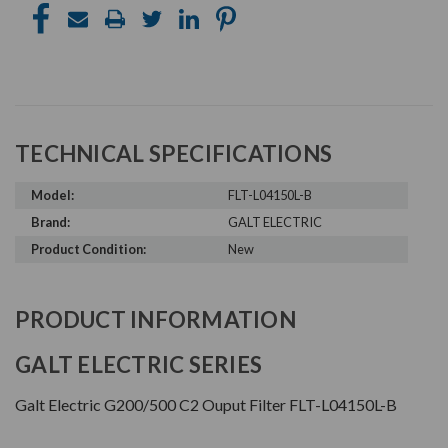
TECHNICAL SPECIFICATIONS
Model:
FLT-L04150L-B
Brand:
GALT ELECTRIC
Product Condition:
New
PRODUCT INFORMATION
GALT ELECTRIC SERIES
Galt Electric G200/500 C2 Ouput Filter FLT-L04150L-B