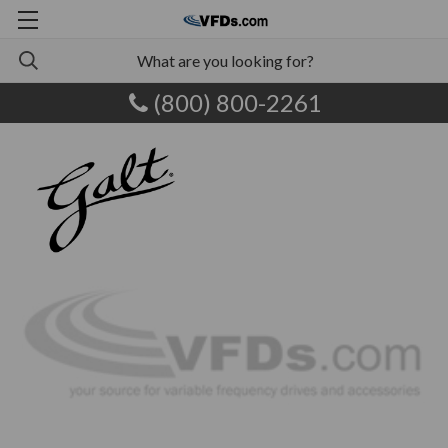
(800) 800-2261