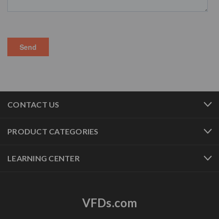
CONTACT US
PRODUCT CATEGORIES
LEARNING CENTER
VFDs.com