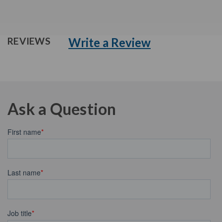
Write a Review
REVIEWS
Ask a Question