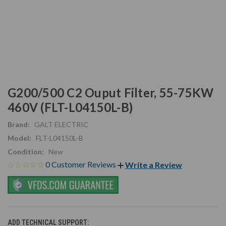
G200/500 C2 Ouput Filter, 55-75KW
460V (FLT-L04150L-B)
Brand:
GALT ELECTRIC
Model:
FLT-L04150L-B
Condition:
New
0 Customer Reviews
Write a Review
ADD TECHNICAL SUPPORT: