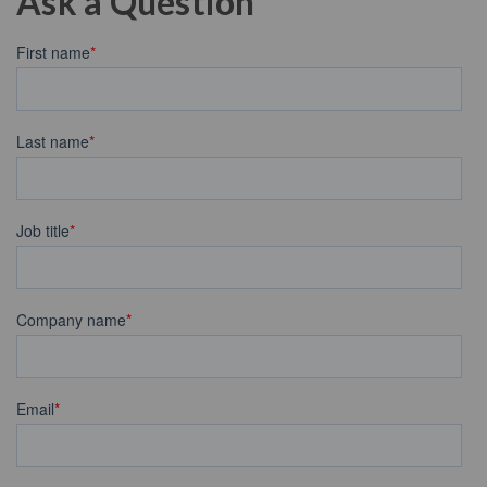
Ask a Question