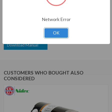
US MOTORS (NIDEC) SERIES
2 1/4 HP, 3450 RPM, ETE796, 208-230/115 V, 60 HZ,
Network Error
56J
OK
Download Brochure
Download Manual
CUSTOMERS WHO BOUGHT ALSO
CONSIDERED