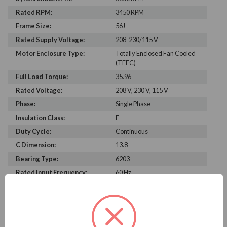
Rated RPM:
3450 RPM
Frame Size:
56J
Rated Supply Voltage:
208-230/115 V
Motor Enclosure Type:
Totally Enclosed Fan Cooled
(TEFC)
Full Load Torque:
35.96
Rated Voltage:
208 V, 230 V, 115 V
Phase:
Single Phase
Insulation Class:
F
Duty Cycle:
Continuous
C Dimension:
13.8
Bearing Type:
6203
Rated Input Frequency:
60 Hz
Motor Full Load Amps:
9.7-9.0/18.0 A
PRODUCT INFORMATION