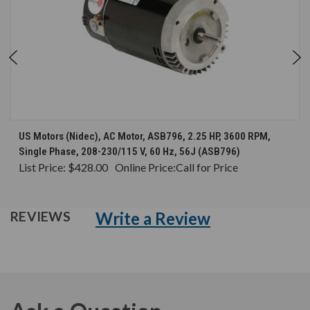
US Motors (Nidec), AC Motor, ASB796, 2.25 HP, 3600 RPM,
Single Phase, 208-230/115 V, 60 Hz, 56J (ASB796)
List Price:
$428.00
Online Price:
Call for Price
Write a Review
REVIEWS