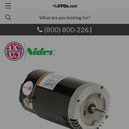
(800) 800-2261