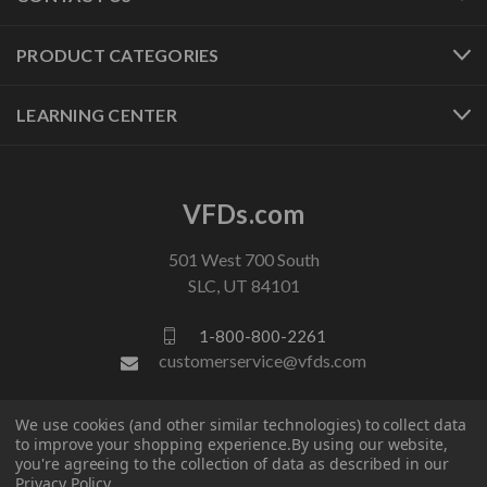
PRODUCT CATEGORIES
LEARNING CENTER
VFDs.com
501 West 700 South
SLC, UT 84101
1-800-800-2261
customerservice@vfds.com
We use cookies (and other similar technologies) to collect data
FOLLOW US
to improve your shopping experience.
By using our website,
you're agreeing to the collection of data as described in our
Privacy Policy
.