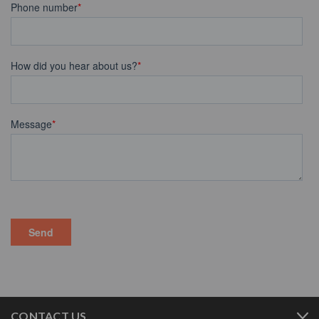
CONTACT US