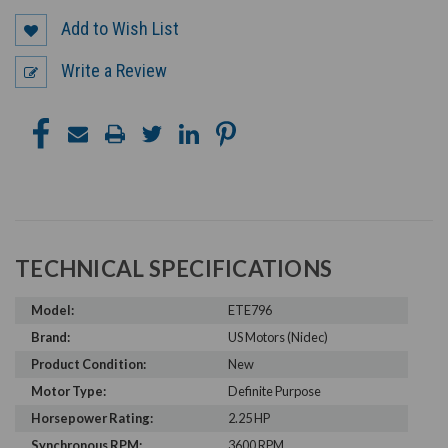
Add to Wish List
Write a Review
TECHNICAL SPECIFICATIONS
Model:
ETE796
Brand:
US Motors (Nidec)
Product Condition:
New
Motor Type:
Definite Purpose
Horsepower Rating:
2.25 HP
Synchronous RPM:
3600 RPM