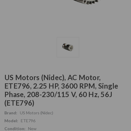
US Motors (Nidec), AC Motor,
ETE796, 2.25 HP, 3600 RPM, Single
Phase, 208-230/115 V, 60 Hz, 56J
(ETE796)
Brand:
US Motors (Nidec)
Model:
ETE796
Condition:
New