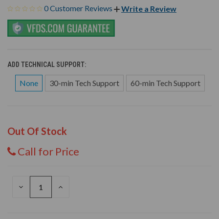
0 Customer Reviews
Write a Review
ADD TECHNICAL SUPPORT:
None
30-min Tech Support
60-min Tech Support
Out Of Stock
Call for Price
DECREASE
INCREASE
QUANTITY
QUANTITY
OF
OF
UNDEFINED
UNDEFINED