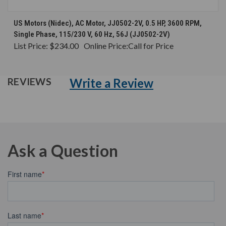
US Motors (Nidec), AC Motor, JJ0502-2V, 0.5 HP, 3600 RPM,
Single Phase, 115/230 V, 60 Hz, 56J (JJ0502-2V)
List Price:
$234.00
Online Price:
Call for Price
Write a Review
REVIEWS
Ask a Question