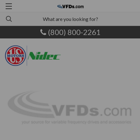
(800) 800-2261