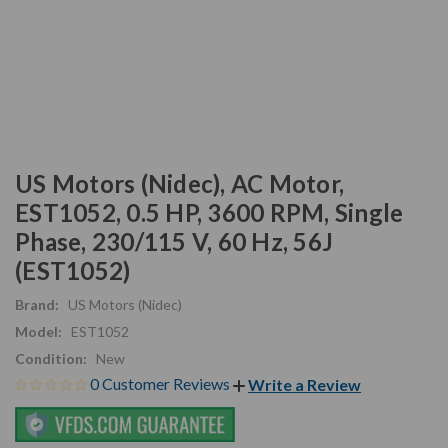
US Motors (Nidec), AC Motor,
EST1052, 0.5 HP, 3600 RPM, Single
Phase, 230/115 V, 60 Hz, 56J
(EST1052)
Brand:
US Motors (Nidec)
Model:
EST1052
Condition:
New
0 Customer Reviews
Write a Review