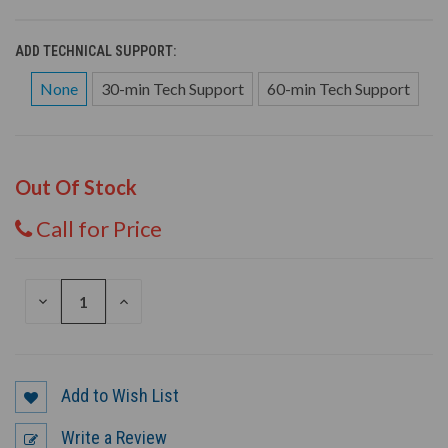
ADD TECHNICAL SUPPORT:
None
30-min Tech Support
60-min Tech Support
Out Of Stock
Call for Price
DECREASE
INCREASE
QUANTITY
QUANTITY
OF
OF
UNDEFINED
UNDEFINED
Add to Wish List
Write a Review