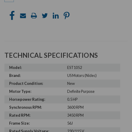
TECHNICAL SPECIFICATIONS
Model:
EST1052
Brand:
US Motors (Nidec)
Product Condition:
New
Motor Type:
Definite Purpose
Horsepower Rating:
0.5 HP
Synchronous RPM:
3600 RPM
Rated RPM:
3450 RPM
Frame Size:
56J
Rated Supply Voltage:
230/115 V