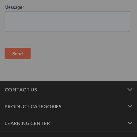
CONTACT US
PRODUCT CATEGORIES
LEARNING CENTER