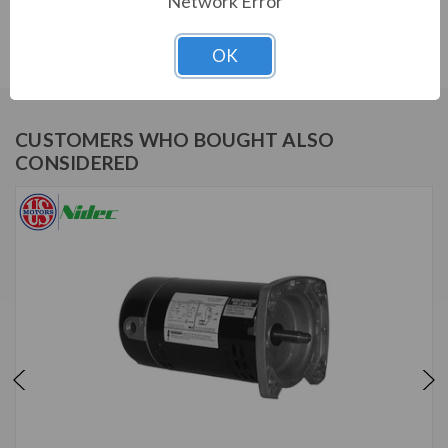
Network Error
Download Manual
OK
CUSTOMERS WHO BOUGHT ALSO
CONSIDERED