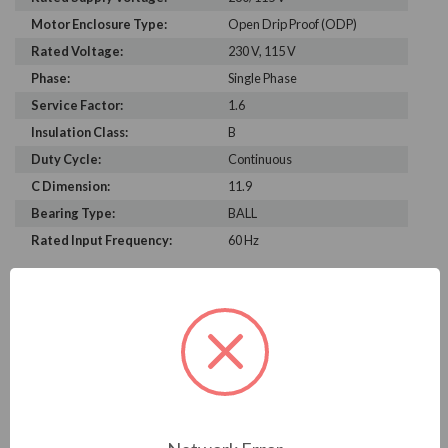
Motor Enclosure Type:
Open Drip Proof (ODP)
Rated Voltage:
230 V, 115 V
Phase:
Single Phase
Service Factor:
1.6
Insulation Class:
B
Duty Cycle:
Continuous
C Dimension:
11.9
Bearing Type:
BALL
Rated Input Frequency:
60 Hz
PRODUCT INFORMATION
US MOTORS (NIDEC) SERIES
1/2 HP, 3450 RPM, EST1052, 230/115 V, 60 HZ, 56J
Download Brochure