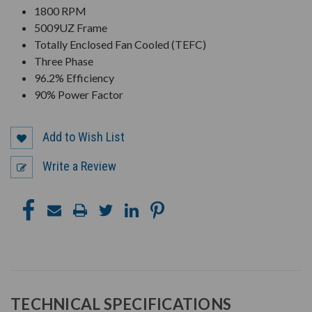
1800 RPM
5009UZ Frame
Totally Enclosed Fan Cooled (TEFC)
Three Phase
96.2% Efficiency
90% Power Factor
Add to Wish List
Write a Review
TECHNICAL SPECIFICATIONS