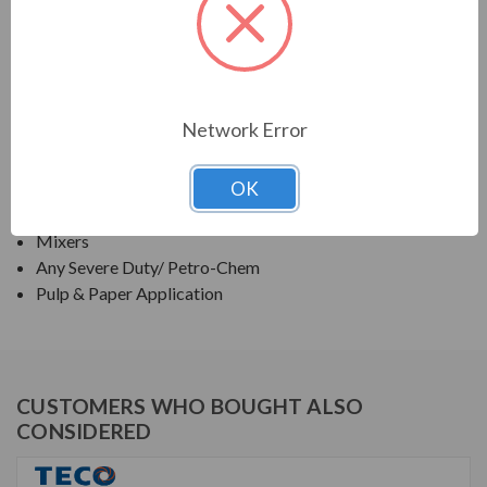
TECO SERIES
KEYLESS SHAFT MOTOR,NEMA PREMIUM
APPLICATIONS:
Network Error
Fans & Blowers
OK
Pumps
Compressors
Mixers
Any Severe Duty/ Petro-Chem
Pulp & Paper Application
CUSTOMERS WHO BOUGHT ALSO
CONSIDERED