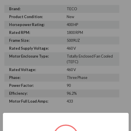
Brand:
TECO
Product Condition:
New
Horsepower Rating:
400 HP
Rated RPM:
1800 RPM
Frame Size:
5009UZ
Rated Supply Voltage:
460 V
Motor Enclosure Type:
Totally Enclosed Fan Cooled
(TEFC)
Rated Voltage:
460 V
Phase:
Three Phase
Power Factor:
90
Efficiency:
96.2%
Motor Full Load Amps:
433
PRODUCT INFORMATION