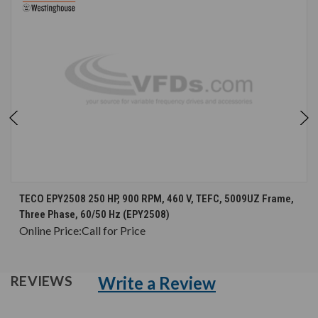
TECO EPY2508 250 HP, 900 RPM, 460 V, TEFC, 5009UZ Frame,
Three Phase, 60/50 Hz (EPY2508)
Online Price:
Call for Price
Write a Review
REVIEWS