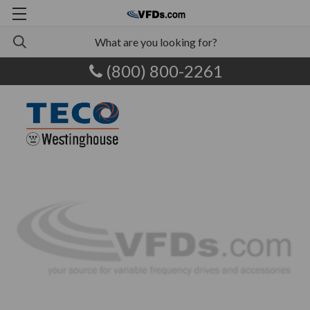
(800) 800-2261