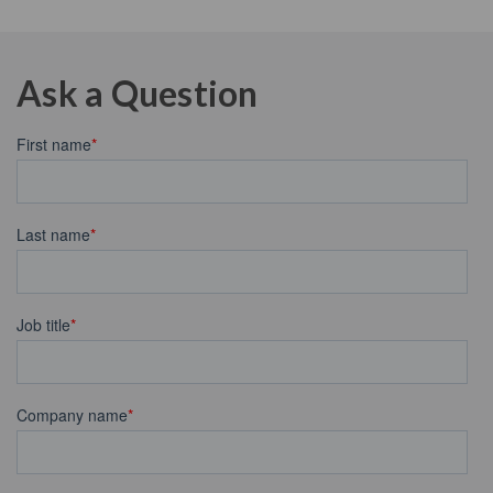
Ask a Question