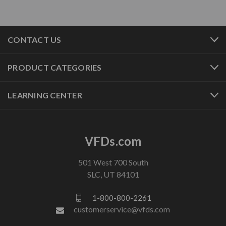
CONTACT US
PRODUCT CATEGORIES
LEARNING CENTER
VFDs.com
501 West 700 South
SLC, UT 84101
1-800-800-2261
customerservice@vfds.com