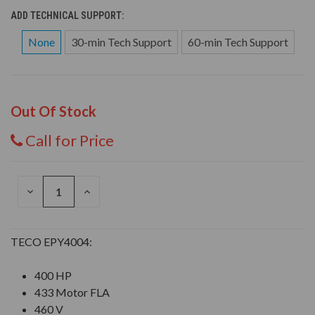
ADD TECHNICAL SUPPORT:
None
30-min Tech Support
60-min Tech Support
Out Of Stock
Call for Price
DECREASE
INCREASE
QUANTITY
QUANTITY
OF
OF
UNDEFINED
UNDEFINED
TECO EPY4004:
400 HP
433 Motor FLA
460 V