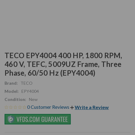
TECO EPY4004 400 HP, 1800 RPM,
460 V, TEFC, 5009UZ Frame, Three
Phase, 60/50 Hz (EPY4004)
Brand:
TECO
Model:
EPY4004
Condition:
New
0 Customer Reviews
Write a Review