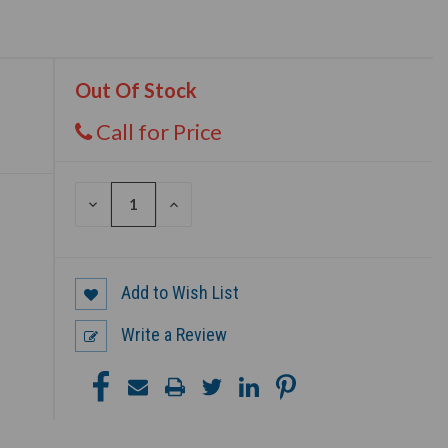
Out Of Stock
Call for Price
DECREASE
INCREASE
QUANTITY
QUANTITY
OF
OF
UNDEFINED
UNDEFINED
Add to Wish List
Write a Review