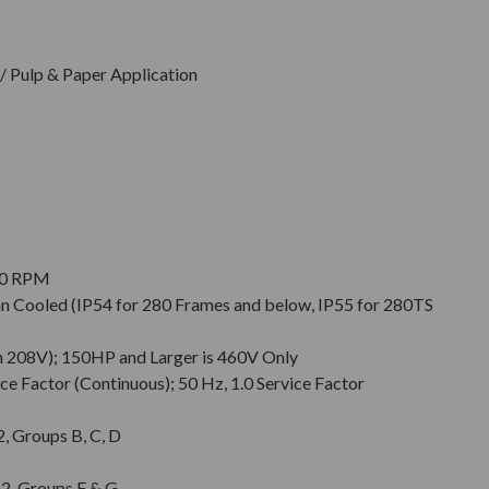
 Pulp & Paper Application
900 RPM
Fan Cooled (IP54 for 280 Frames and below, IP55 for 280TS
n 208V); 150HP and Larger is 460V Only
ce Factor (Continuous); 50 Hz, 1.0 Service Factor
 2, Groups B, C, D
. 2, Groups F & G