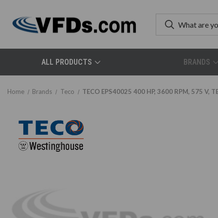
ALL PRODUCTS
BRANDS
Home
Brands
Teco
TECO EPS40025 400 HP, 3600 RPM, 575 V, TE