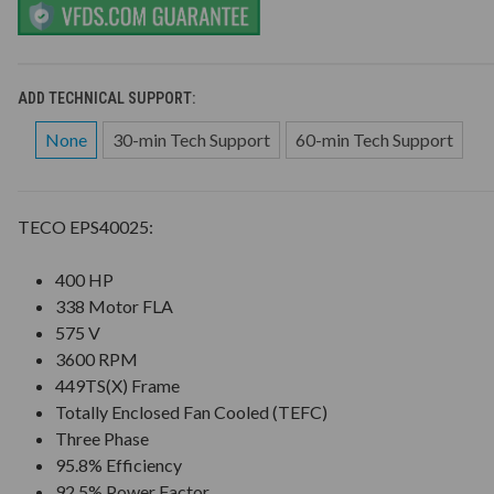
ADD TECHNICAL SUPPORT:
None
30-min Tech Support
60-min Tech Support
TECO EPS40025:
400 HP
338 Motor FLA
575 V
3600 RPM
449TS(X) Frame
Totally Enclosed Fan Cooled (TEFC)
Three Phase
95.8% Efficiency
92.5% Power Factor