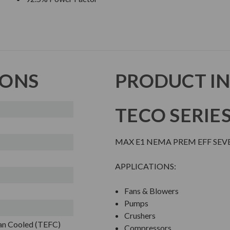
IONS
PRODUCT I
TECO SERIE
MAX E1 NEMA PREM EFF SEV
APPLICATIONS:
Fans & Blowers
Pumps
Crushers
Fan Cooled (TEFC)
Compressors