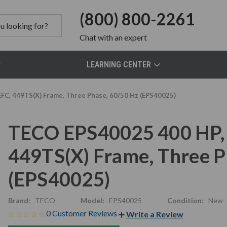
(800) 800-2261
Chat
with an expert
LEARNING CENTER
FC, 449TS(X) Frame, Three Phase, 60/50 Hz (EPS40025)
TECO EPS40025 400 HP, 
449TS(X) Frame, Three P
(EPS40025)
Brand:
TECO
Model:
EPS40025
Condition:
New
0 Customer Reviews
Write a Review