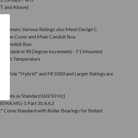
T and Above)
Minimum; Various Ratings also Meet Design C
s & Fan Cover and Main Conduit Box
in Conduit Box
Rotatable in 90 Degree Increments - F1 Mounted
mbient Temperature
on
pt 2 Pole "Hybrid" and F# 5000 and Larger Ratings are
e DE
plate as Standard (60/50 Hz)
r NEMA MG-1 Part 31.4.4.2
" Come Standard with Roller Bearings for Belted