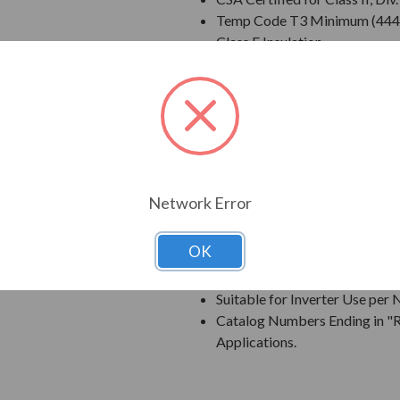
Temp Code T3 Minimum (444
Class F Insulation
Class B Temperature Rise
NEMA Design B Torques as a 
Cast Iron Frame, End Bracket
Grounding Terminal Inside Ma
Oversized Main Conduit Box 
Designed for 40 degrees C A
Designed for 3300 ft. Elevati
Network Error
Bi-Directional Rotation; Exce
Counter-Clockwise facing th
OK
1045 Carbon Steel Shaft
New Dual Column Design Name
Suitable for Inverter Use pe
Catalog Numbers Ending in "R
Applications.