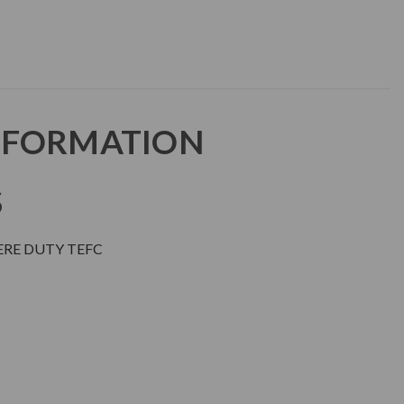
NFORMATION
S
ERE DUTY TEFC