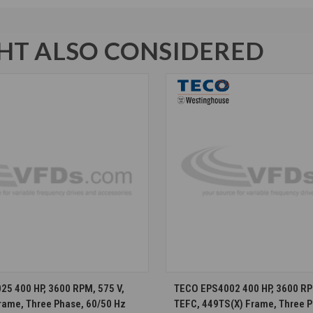
T ALSO CONSIDERED
CHOOSE OPTIONS
CHOOSE OPTION
5 400 HP, 3600 RPM, 575 V,
TECO EPS4002 400 HP, 3600 RP
rame, Three Phase, 60/50 Hz
TEFC, 449TS(X) Frame, Three P