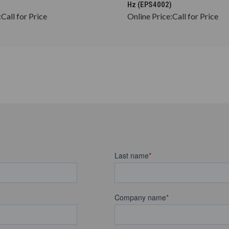
Hz (EPS4002)
:
Call for Price
Online Price:
Call for Price