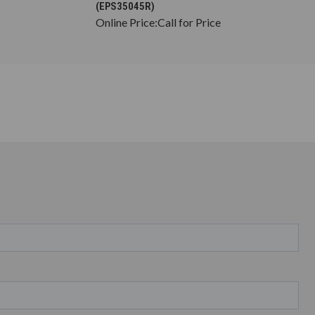
(EPS35045R)
Online Price:
Call for Price