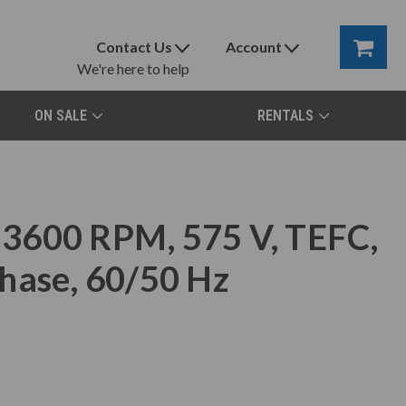
Contact Us
Account
We're here to help
ON SALE
RENTALS
3600 RPM, 575 V, TEFC,
hase, 60/50 Hz