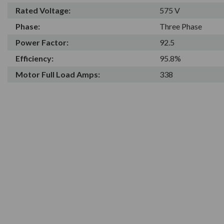
Rated Voltage:
575 V
Phase:
Three Phase
Power Factor:
92.5
Efficiency:
95.8%
Motor Full Load Amps:
338