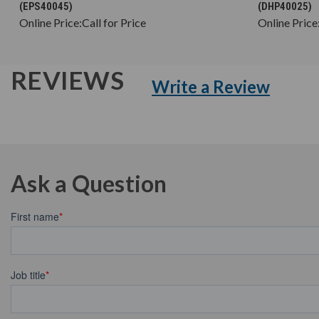
(EPS40045)
(DHP40025)
Online Price:
Call for Price
Online Price
REVIEWS
Write a Review
Ask a Question