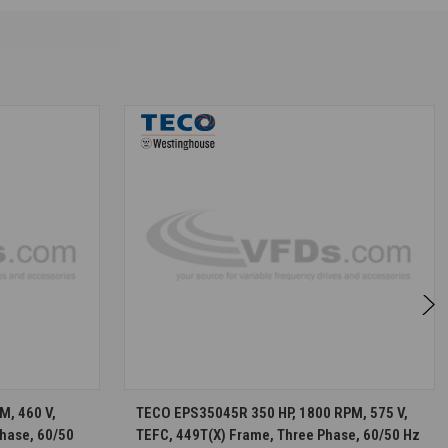
S
CHOOSE OPTIONS
M, 460 V,
TECO EPS35045R 350 HP, 1800 RPM, 575 V,
hase, 60/50
TEFC, 449T(X) Frame, Three Phase, 60/50 Hz