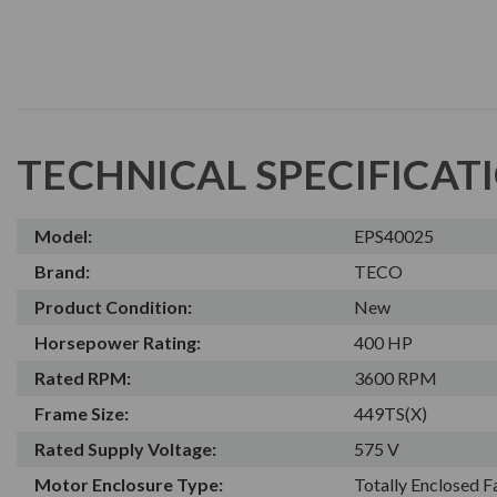
TECHNICAL SPECIFICAT
Model:
EPS40025
Brand:
TECO
Product Condition:
New
Horsepower Rating:
400 HP
Rated RPM:
3600 RPM
Frame Size:
449TS(X)
Rated Supply Voltage:
575 V
Motor Enclosure Type:
Totally Enclosed 