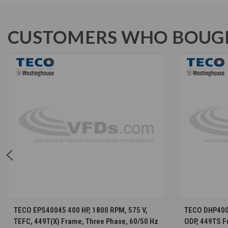
CUSTOMERS WHO BOUGH
CHOOSE OPTIONS
TECO EPS40045 400 HP, 1800 RPM, 575 V,
TECO DHP4002
TEFC, 449T(X) Frame, Three Phase, 60/50 Hz
ODP, 449TS F