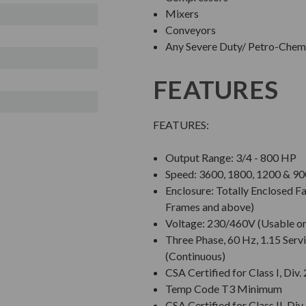
Mixers
Conveyors
Any Severe Duty/ Petro-Chem/
FEATURES
FEATURES:
Output Range: 3/4 - 800 HP
Speed: 3600, 1800, 1200 & 
Enclosure: Totally Enclosed 
Frames and above)
Voltage: 230/460V (Usable o
Three Phase, 60 Hz, 1.15 Servi
(Continuous)
CSA Certified for Class I, Div.
Temp Code T3 Minimum
CSA Certified for Class II, Div