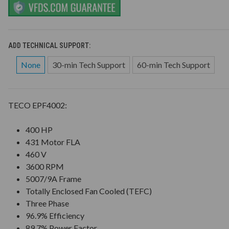
ADD TECHNICAL SUPPORT:
None
30-min Tech Support
60-min Tech Support
TECO EPF4002:
400 HP
431 Motor FLA
460 V
3600 RPM
5007/9A Frame
Totally Enclosed Fan Cooled (TEFC)
Three Phase
96.9% Efficiency
89.7% Power Factor