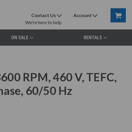
Contact Us
Account
We're here to help
ON SALE
RENTALS
600 RPM, 460 V, TEFC,
hase, 60/50 Hz