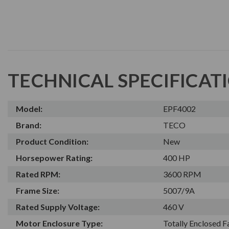
TECHNICAL SPECIFICAT
Model:
EPF4002
Brand:
TECO
Product Condition:
New
Horsepower Rating:
400 HP
Rated RPM:
3600 RPM
Frame Size:
5007/9A
Rated Supply Voltage:
460 V
Motor Enclosure Type:
Totally Enclosed 