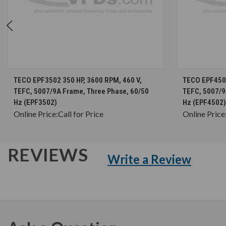
CHOOSE OPTIONS
TECO EPF3502 350 HP, 3600 RPM, 460 V,
TECO EPF4502
TEFC, 5007/9A Frame, Three Phase, 60/50
TEFC, 5007/9
Hz (EPF3502)
Hz (EPF4502)
Online Price:
Call for Price
Online Price
REVIEWS
Write a Review