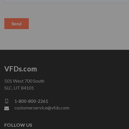
VFDs.com
501 West 700 South
SLC, UT 84101
1-800-800-2261
customerservice@vfds.com
FOLLOW US