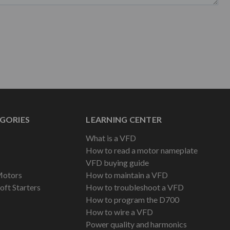
GORIES
LEARNING CENTER
What is a VFD
How to read a motor nameplate
VFD buying guide
Motors
How to maintain a VFD
oft Starters
How to troubleshoot a VFD
How to program the D700
How to wire a VFD
Power quality and harmonics