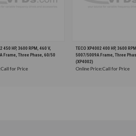
CHOOSE OPTIONS
CHOOSE OPTION
 450 HP, 3600 RPM, 460 V,
TECO XP4002 400 HP, 3600 RPM,
A Frame, Three Phase, 60/50
5007/5009A Frame, Three Phas
(XP4002)
:
Call for Price
Online Price:
Call for Price