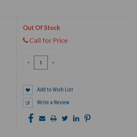
Out Of Stock
Call for Price
DECREASE
INCREASE
QUANTITY
QUANTITY
OF
OF
UNDEFINED
UNDEFINED
Add to Wish List
Write a Review