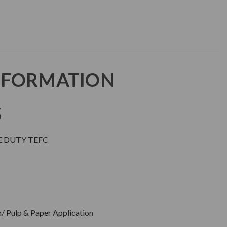
NFORMATION
S
E DUTY TEFC
/ Pulp & Paper Application