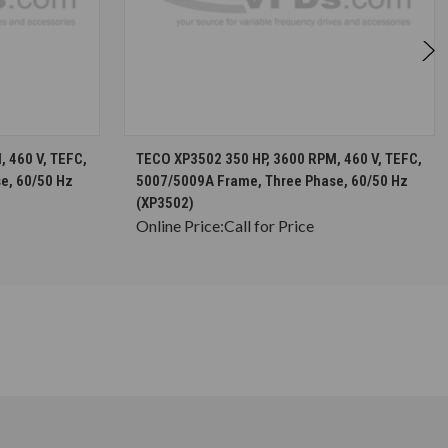
S
CHOOSE OPTIONS
 460 V, TEFC,
TECO XP3502 350 HP, 3600 RPM, 460 V, TEFC,
e, 60/50 Hz
5007/5009A Frame, Three Phase, 60/50 Hz
(XP3502)
Online Price:
Call for Price