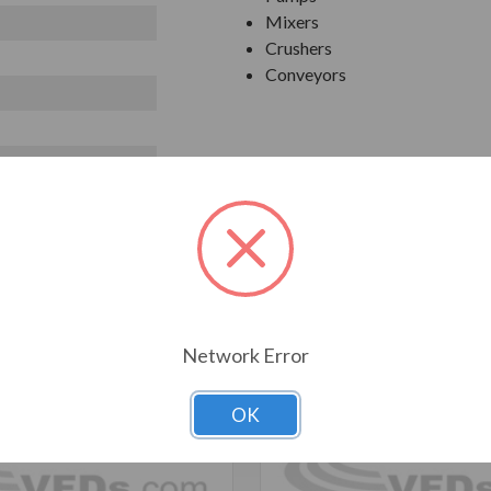
Mixers
Crushers
Conveyors
T ALSO CONSIDERED
Network Error
OK