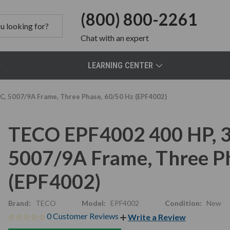
(800) 800-2261
Chat
with an expert
LEARNING CENTER
C, 5007/9A Frame, Three Phase, 60/50 Hz (EPF4002)
TECO EPF4002 400 HP, 3
5007/9A Frame, Three P
(EPF4002)
Brand:
TECO
Model:
EPF4002
Condition:
New
0 Customer Reviews
Write a Review