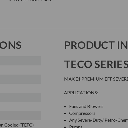
IONS
PRODUCT I
TECO SERIE
MAX E1 PREMIUM EFF SEVER
APPLICATIONS:
Fans and Blowers
Compressors
Any Severe-Duty/ Petro-Chem
Fan Cooled (TEFC)
Pumps