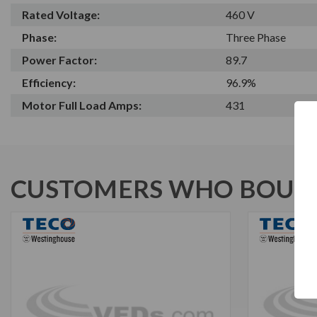
Rated Voltage:
460 V
Phase:
Three Phase
Power Factor:
89.7
Efficiency:
96.9%
Motor Full Load Amps:
431
CUSTOMERS WHO BOUGH