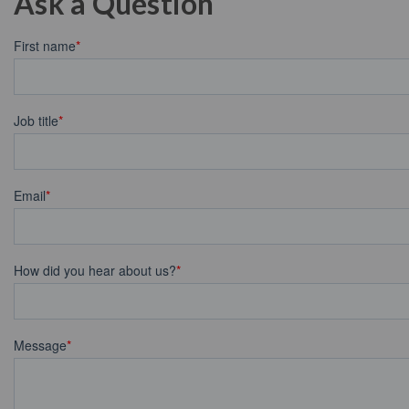
Ask a Question