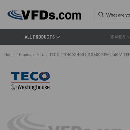
ALL PRODUCTS
BRANDS
Home
Brands
Teco
TECO EPF4002 400 HP, 3600 RPM, 460 V, TEF