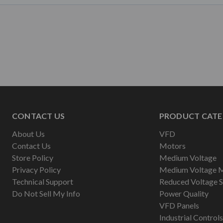
CONTACT US
PRODUCT CATE
About Us
VFD
Contact Us
Motors
Store Policy
Medium Voltage
Privacy Policy
Medium Voltage 
Technical Support
Reduced Voltage S
Do Not Sell My Info
Power Quality
VFD Panels
Industrial Controls