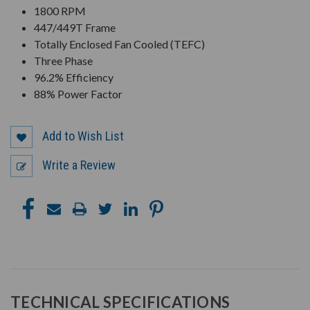
1800 RPM
447/449T Frame
Totally Enclosed Fan Cooled (TEFC)
Three Phase
96.2% Efficiency
88% Power Factor
Add to Wish List
Write a Review
TECHNICAL SPECIFICATIONS