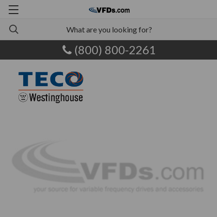
(800) 800-2261