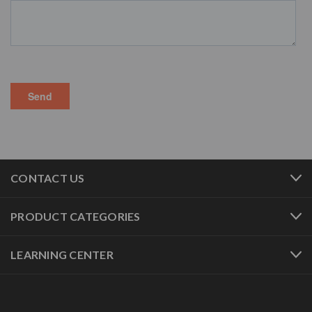
CONTACT US
PRODUCT CATEGORIES
LEARNING CENTER