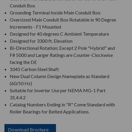
Conduit Box
Grounding Terminal Inside Main Conduit Box
Oversized Main Conduit Box Rotatable in 90 Degree
Increments - F1 Mounted
Designed for 40 degrees C Ambient Temperature
Designed for 3300 ft. Elevation
Bi-Directional Rotation; Except 2 Pole "Hybrid" and
F# 5000 and Larger Ratings are Counter-Clockwise
facing the DE
1045 Carbon Steel Shaft
New Dual Column Design Nameplate as Standard
(60/50 Hz)
Suitable for Inverter Use per NEMA MG-1 Part
31.4.4.2
Catalog Numbers Ending in "R" Come Standard with
Roller Bearings for Belted Applications.
Download Brochure