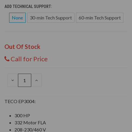
ADD TECHNICAL SUPPORT:
None
30-min Tech Support
60-min Tech Support
Out Of Stock
Call for Price
DECREASE
INCREASE
QUANTITY
QUANTITY
OF
OF
UNDEFINED
UNDEFINED
TECO EP3004:
300 HP
332 Motor FLA
208-230/460 V