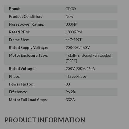
Brand:
TECO
Product Condition:
New
Horsepower Rating:
300 HP
Rated RPM:
1800 RPM
Frame Size:
447/449T
Rated Supply Voltage:
208-230/460 V
Motor Enclosure Type:
Totally Enclosed Fan Cooled
(TEFC)
Rated Voltage:
208 V, 230 V, 460 V
Phase:
Three Phase
Power Factor:
88
Efficiency:
96.2%
Motor Full Load Amps:
332 A
PRODUCT INFORMATION