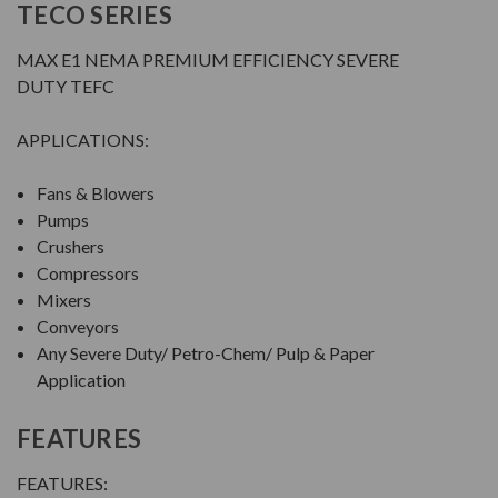
TECO SERIES
MAX E1 NEMA PREMIUM EFFICIENCY SEVERE
DUTY TEFC
APPLICATIONS:
Fans & Blowers
Pumps
Crushers
Compressors
Mixers
Conveyors
Any Severe Duty/ Petro-Chem/ Pulp & Paper
Application
FEATURES
FEATURES: