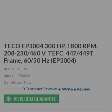
TECO EP3004 300 HP, 1800 RPM,
208-230/460 V, TEFC, 447/449T
Frame, 60/50 Hz (EP3004)
Brand:
TECO
Model:
EP3004
Condition:
New
0 Customer Reviews
Write a Review