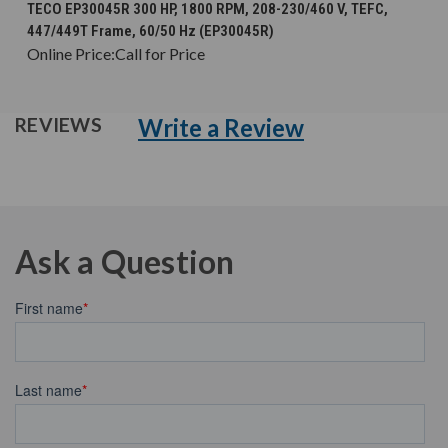
TECO EP30045R 300 HP, 1800 RPM, 208-230/460 V, TEFC,
447/449T Frame, 60/50 Hz (EP30045R)
Online Price:
Call for Price
Write a Review
REVIEWS
Ask a Question