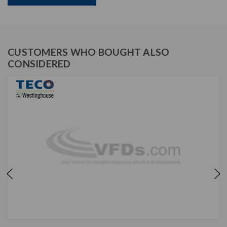
CUSTOMERS WHO BOUGHT ALSO
CONSIDERED