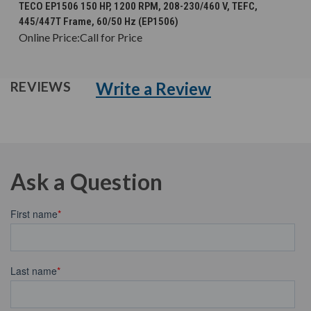
TECO EP1506 150 HP, 1200 RPM, 208-230/460 V, TEFC,
445/447T Frame, 60/50 Hz (EP1506)
Online Price:
Call for Price
Write a Review
REVIEWS
Ask a Question