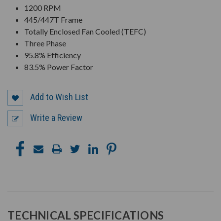
1200 RPM
445/447T Frame
Totally Enclosed Fan Cooled (TEFC)
Three Phase
95.8% Efficiency
83.5% Power Factor
Add to Wish List
Write a Review
TECHNICAL SPECIFICATIONS