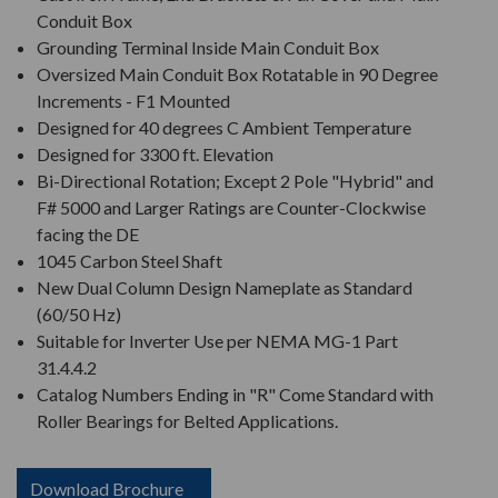
Conduit Box
Grounding Terminal Inside Main Conduit Box
Oversized Main Conduit Box Rotatable in 90 Degree
Increments - F1 Mounted
Designed for 40 degrees C Ambient Temperature
Designed for 3300 ft. Elevation
Bi-Directional Rotation; Except 2 Pole "Hybrid" and
F# 5000 and Larger Ratings are Counter-Clockwise
facing the DE
1045 Carbon Steel Shaft
New Dual Column Design Nameplate as Standard
(60/50 Hz)
Suitable for Inverter Use per NEMA MG-1 Part
31.4.4.2
Catalog Numbers Ending in "R" Come Standard with
Roller Bearings for Belted Applications.
Download Brochure