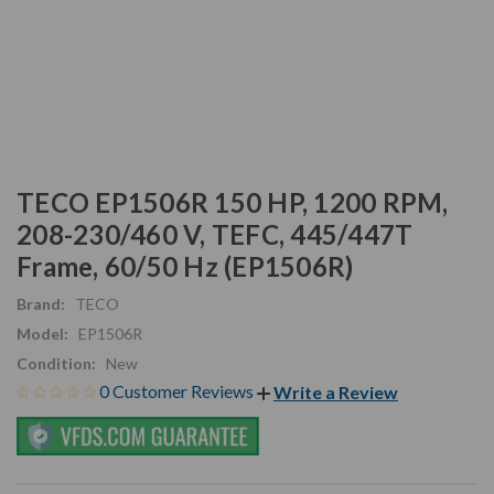
TECO EP1506R 150 HP, 1200 RPM,
208-230/460 V, TEFC, 445/447T
Frame, 60/50 Hz (EP1506R)
Brand:
TECO
Model:
EP1506R
Condition:
New
0 Customer Reviews
Write a Review