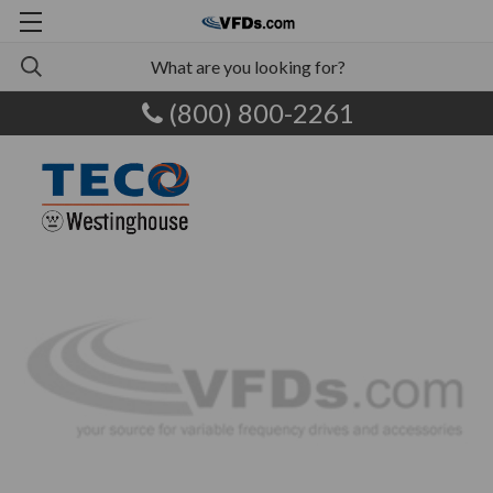
(800) 800-2261