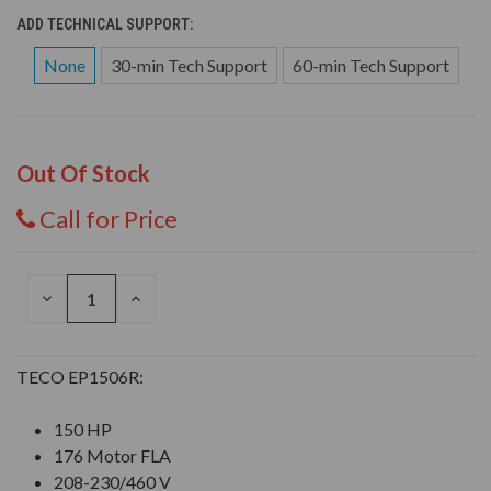
ADD TECHNICAL SUPPORT:
None
30-min Tech Support
60-min Tech Support
Out Of Stock
Call for Price
DECREASE
INCREASE
QUANTITY
QUANTITY
OF
OF
UNDEFINED
UNDEFINED
TECO EP1506R:
150 HP
176 Motor FLA
208-230/460 V