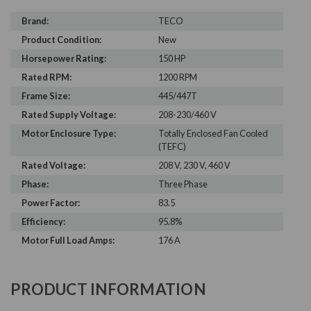
Brand:
TECO
Product Condition:
New
Horsepower Rating:
150 HP
Rated RPM:
1200 RPM
Frame Size:
445/447T
Rated Supply Voltage:
208-230/460 V
Motor Enclosure Type:
Totally Enclosed Fan Cooled
(TEFC)
Rated Voltage:
208 V, 230 V, 460 V
Phase:
Three Phase
Power Factor:
83.5
Efficiency:
95.8%
Motor Full Load Amps:
176 A
PRODUCT INFORMATION