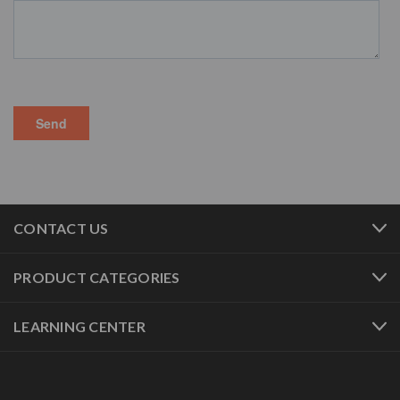
CONTACT US
PRODUCT CATEGORIES
LEARNING CENTER