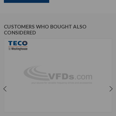
CUSTOMERS WHO BOUGHT ALSO
CONSIDERED