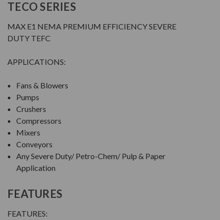
TECO SERIES
MAX E1 NEMA PREMIUM EFFICIENCY SEVERE
DUTY TEFC
APPLICATIONS:
Fans & Blowers
Pumps
Crushers
Compressors
Mixers
Conveyors
Any Severe Duty/ Petro-Chem/ Pulp & Paper
Application
FEATURES
FEATURES: