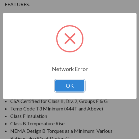
FEATURES:
Output Range: 3/4 - 800 HP
Speed: 3600, 1800, 1200 & 900 RPM
Enclosure: Totally Enclosed Fan Cooled (IP54 for 280
Frames and below, IP55 for 280TS Frames and
above)
Voltage: 230/460V (Usable on 208V); 150HP and
Larger is 460V Only
Network Error
Three Phase, 60 Hz, 1.15 Service Factor (Continuous);
50 Hz, 1.0 Service Factor (Continuous)
OK
CSA Certified for Class I, Div. 2, Groups B, C, D
Temp Code T3 Minimum
CSA Certified for Class II, Div. 2, Groups F & G
Temp Code T3 Minimum (444T and Above)
Class F Insulation
Class B Temperature Rise
NEMA Design B Torques as a Minimum; Various
Ratings also Meet Design C