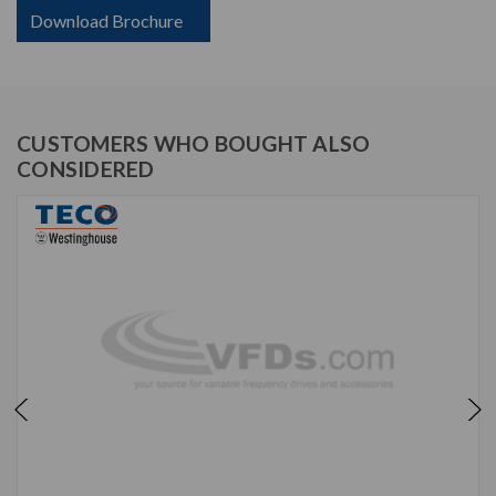
Download Brochure
CUSTOMERS WHO BOUGHT ALSO
CONSIDERED