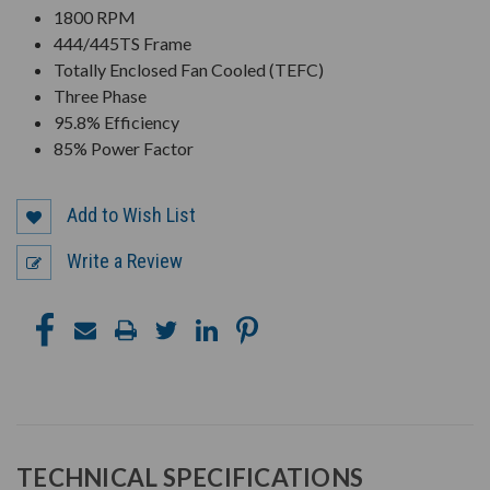
1800 RPM
444/445TS Frame
Totally Enclosed Fan Cooled (TEFC)
Three Phase
95.8% Efficiency
85% Power Factor
Add to Wish List
Write a Review
TECHNICAL SPECIFICATIONS