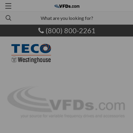
(800) 800-2261