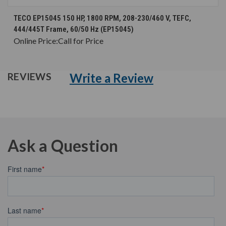
TECO EP15045 150 HP, 1800 RPM, 208-230/460 V, TEFC,
444/445T Frame, 60/50 Hz (EP15045)
Online Price:
Call for Price
Write a Review
REVIEWS
Ask a Question