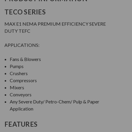
TECO SERIES
MAX E1 NEMA PREMIUM EFFICIENCY SEVERE
DUTY TEFC
APPLICATIONS:
Fans & Blowers
Pumps
Crushers
Compressors
Mixers
Conveyors
Any Severe Duty/ Petro-Chem/ Pulp & Paper
Application
FEATURES