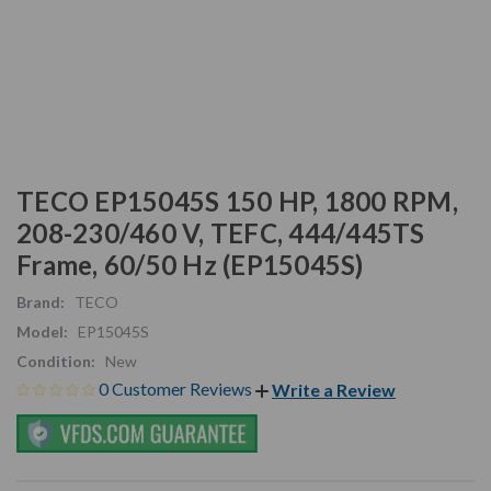
TECO EP15045S 150 HP, 1800 RPM,
208-230/460 V, TEFC, 444/445TS
Frame, 60/50 Hz (EP15045S)
Brand:
TECO
Model:
EP15045S
Condition:
New
0 Customer Reviews
Write a Review