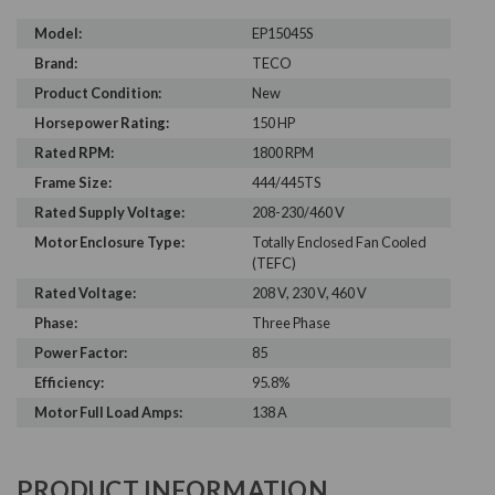
Model:
EP15045S
Brand:
TECO
Product Condition:
New
Horsepower Rating:
150 HP
Rated RPM:
1800 RPM
Frame Size:
444/445TS
Rated Supply Voltage:
208-230/460 V
Motor Enclosure Type:
Totally Enclosed Fan Cooled
(TEFC)
Rated Voltage:
208 V, 230 V, 460 V
Phase:
Three Phase
Power Factor:
85
Efficiency:
95.8%
Motor Full Load Amps:
138 A
PRODUCT INFORMATION