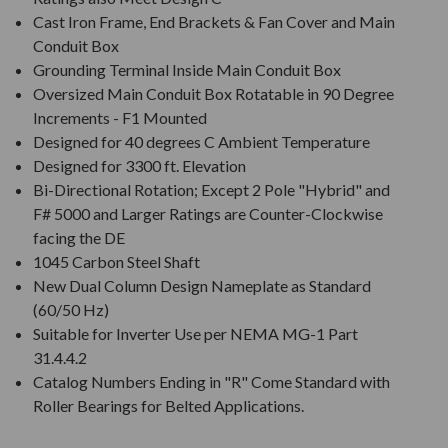
Cast Iron Frame, End Brackets & Fan Cover and Main
Conduit Box
Grounding Terminal Inside Main Conduit Box
Oversized Main Conduit Box Rotatable in 90 Degree
Increments - F1 Mounted
Designed for 40 degrees C Ambient Temperature
Designed for 3300 ft. Elevation
Bi-Directional Rotation; Except 2 Pole "Hybrid" and
F# 5000 and Larger Ratings are Counter-Clockwise
facing the DE
1045 Carbon Steel Shaft
New Dual Column Design Nameplate as Standard
(60/50 Hz)
Suitable for Inverter Use per NEMA MG-1 Part
31.4.4.2
Catalog Numbers Ending in "R" Come Standard with
Roller Bearings for Belted Applications.