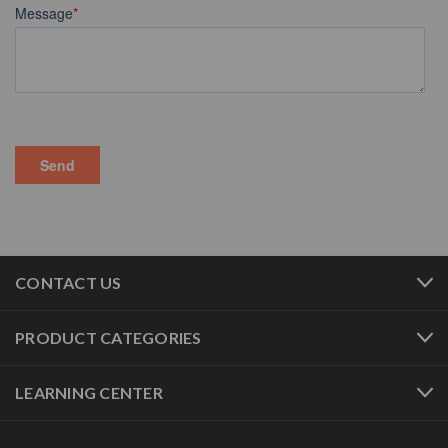
CONTACT US
PRODUCT CATEGORIES
LEARNING CENTER