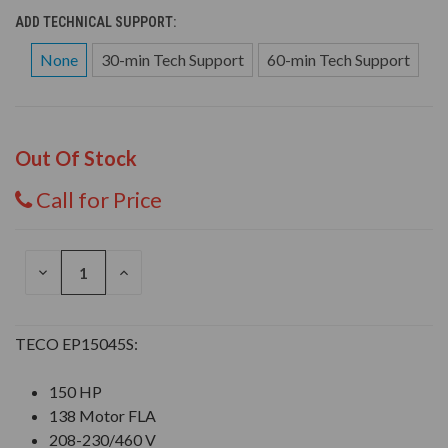
ADD TECHNICAL SUPPORT:
None
30-min Tech Support
60-min Tech Support
Out Of Stock
Call for Price
DECREASE
INCREASE
QUANTITY
QUANTITY
OF
OF
UNDEFINED
UNDEFINED
TECO EP15045S:
150 HP
138 Motor FLA
208-230/460 V