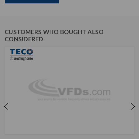
CUSTOMERS WHO BOUGHT ALSO
CONSIDERED