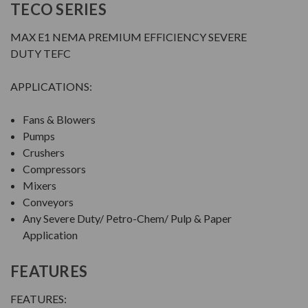
TECO SERIES
MAX E1 NEMA PREMIUM EFFICIENCY SEVERE
DUTY TEFC
APPLICATIONS:
Fans & Blowers
Pumps
Crushers
Compressors
Mixers
Conveyors
Any Severe Duty/ Petro-Chem/ Pulp & Paper
Application
FEATURES
FEATURES: