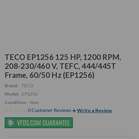
TECO EP1256 125 HP, 1200 RPM,
208-230/460 V, TEFC, 444/445T
Frame, 60/50 Hz (EP1256)
Brand:
TECO
Model:
EP1256
Condition:
New
0 Customer Reviews
Write a Review