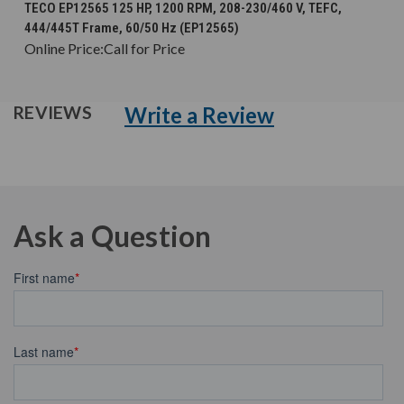
TECO EP12565 125 HP, 1200 RPM, 208-230/460 V, TEFC,
444/445T Frame, 60/50 Hz (EP12565)
Online Price:
Call for Price
Write a Review
REVIEWS
Ask a Question