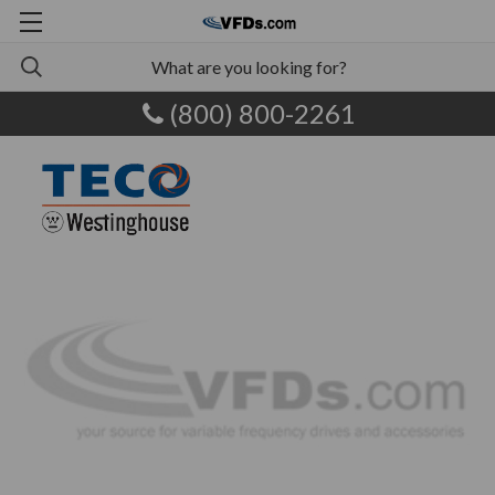
(800) 800-2261