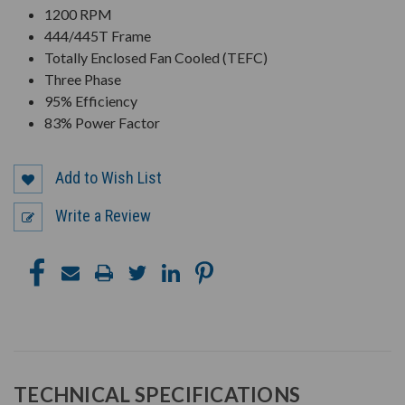
1200 RPM
444/445T Frame
Totally Enclosed Fan Cooled (TEFC)
Three Phase
95% Efficiency
83% Power Factor
Add to Wish List
Write a Review
TECHNICAL SPECIFICATIONS