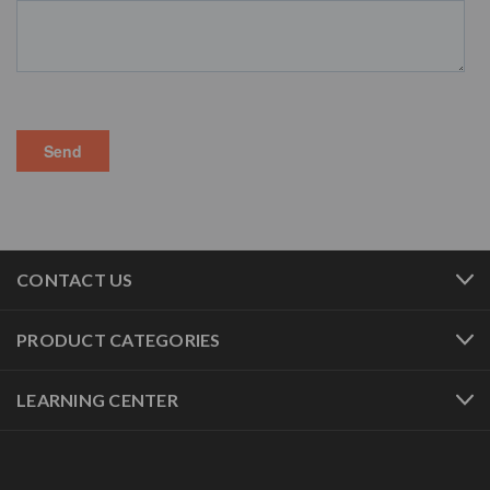
CONTACT US
PRODUCT CATEGORIES
LEARNING CENTER