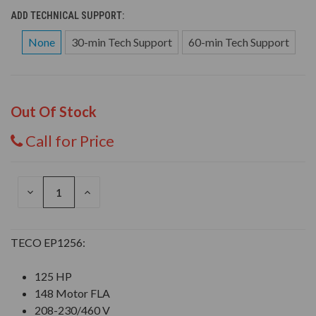
ADD TECHNICAL SUPPORT:
None
30-min Tech Support
60-min Tech Support
Out Of Stock
Call for Price
DECREASE
INCREASE
QUANTITY
QUANTITY
OF
OF
UNDEFINED
UNDEFINED
TECO EP1256:
125 HP
148 Motor FLA
208-230/460 V