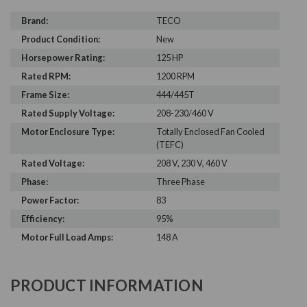
Brand:
TECO
Product Condition:
New
Horsepower Rating:
125 HP
Rated RPM:
1200 RPM
Frame Size:
444/445T
Rated Supply Voltage:
208-230/460 V
Motor Enclosure Type:
Totally Enclosed Fan Cooled
(TEFC)
Rated Voltage:
208 V, 230 V, 460 V
Phase:
Three Phase
Power Factor:
83
Efficiency:
95%
Motor Full Load Amps:
148 A
PRODUCT INFORMATION