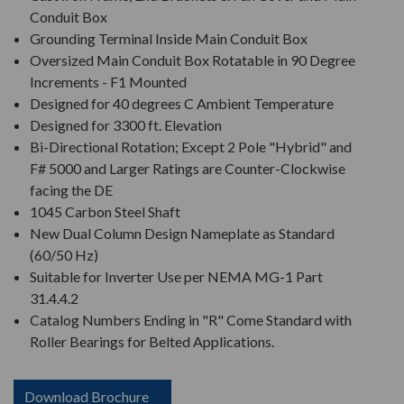
Conduit Box
Grounding Terminal Inside Main Conduit Box
Oversized Main Conduit Box Rotatable in 90 Degree
Increments - F1 Mounted
Designed for 40 degrees C Ambient Temperature
Designed for 3300 ft. Elevation
Bi-Directional Rotation; Except 2 Pole "Hybrid" and
F# 5000 and Larger Ratings are Counter-Clockwise
facing the DE
1045 Carbon Steel Shaft
New Dual Column Design Nameplate as Standard
(60/50 Hz)
Suitable for Inverter Use per NEMA MG-1 Part
31.4.4.2
Catalog Numbers Ending in "R" Come Standard with
Roller Bearings for Belted Applications.
Download Brochure