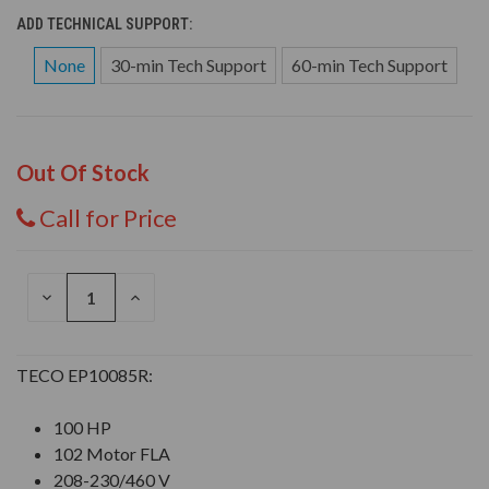
ADD TECHNICAL SUPPORT:
None
30-min Tech Support
60-min Tech Support
Out Of Stock
Call for Price
DECREASE
INCREASE
QUANTITY
QUANTITY
OF
OF
UNDEFINED
UNDEFINED
TECO EP10085R:
100 HP
102 Motor FLA
208-230/460 V