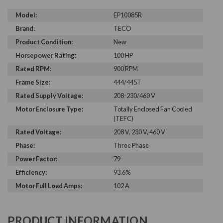
Model:
EP10085R
Brand:
TECO
Product Condition:
New
Horsepower Rating:
100 HP
Rated RPM:
900 RPM
Frame Size:
444/445T
Rated Supply Voltage:
208-230/460 V
Motor Enclosure Type:
Totally Enclosed Fan Cooled
(TEFC)
Rated Voltage:
208 V, 230 V, 460 V
Phase:
Three Phase
Power Factor:
79
Efficiency:
93.6%
Motor Full Load Amps:
102 A
PRODUCT INFORMATION