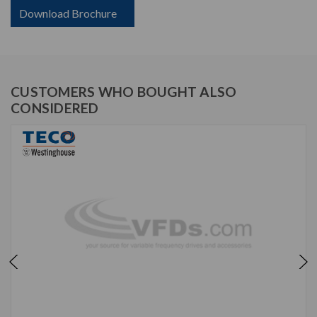
Download Brochure
CUSTOMERS WHO BOUGHT ALSO
CONSIDERED