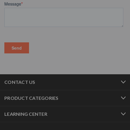
CONTACT US
PRODUCT CATEGORIES
LEARNING CENTER