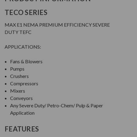
TECO SERIES
MAX E1 NEMA PREMIUM EFFICIENCY SEVERE
DUTY TEFC
APPLICATIONS:
Fans & Blowers
Pumps
Crushers
Compressors
Mixers
Conveyors
Any Severe Duty/ Petro-Chem/ Pulp & Paper
Application
FEATURES