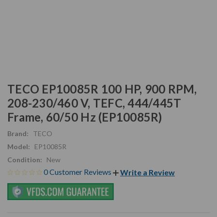
TECO EP10085R 100 HP, 900 RPM,
208-230/460 V, TEFC, 444/445T
Frame, 60/50 Hz (EP10085R)
Brand:
TECO
Model:
EP10085R
Condition:
New
0 Customer Reviews
Write a Review