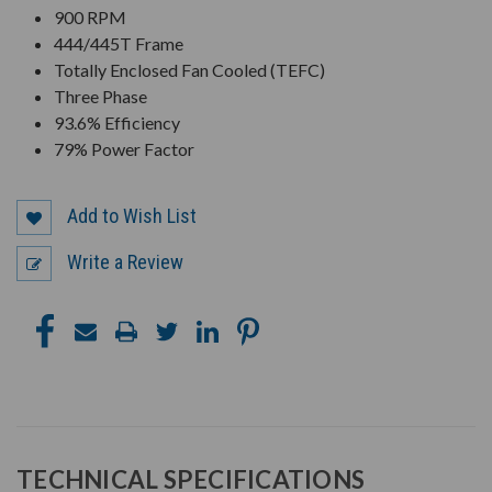
900 RPM
444/445T Frame
Totally Enclosed Fan Cooled (TEFC)
Three Phase
93.6% Efficiency
79% Power Factor
Add to Wish List
Write a Review
TECHNICAL SPECIFICATIONS