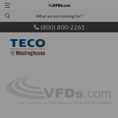
(800) 800-2261