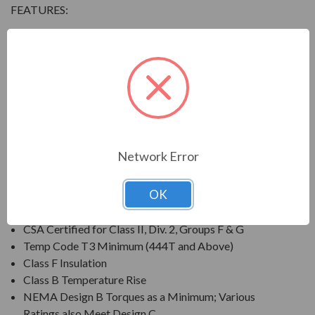
FEATURES:
Output Range: 3/4 - 800 HP
Speed: 3600, 1800, 1200 & 900 RPM
Enclosure: Totally Enclosed Fan Cooled (IP54 for 280
Frames and below, IP55 for 280TS Frames and
above)
Voltage: 230/460V (Usable on 208V); 150HP and
Larger is 460V Only
Network Error
Three Phase, 60 Hz, 1.15 Service Factor (Continuous);
50 Hz, 1.0 Service Factor (Continuous)
OK
CSA Certified for Class I, Div. 2, Groups B, C, D
Temp Code T3 Minimum
CSA Certified for Class II, Div. 2, Groups F & G
Temp Code T3 Minimum (444T and Above)
Class F Insulation
Class B Temperature Rise
NEMA Design B Torques as a Minimum; Various
Ratings also Meet Design C