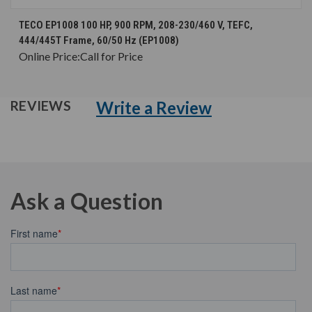
TECO EP1008 100 HP, 900 RPM, 208-230/460 V, TEFC,
444/445T Frame, 60/50 Hz (EP1008)
Online Price:
Call for Price
Write a Review
REVIEWS
Ask a Question