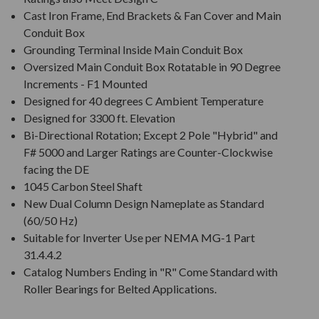
Cast Iron Frame, End Brackets & Fan Cover and Main
Conduit Box
Grounding Terminal Inside Main Conduit Box
Oversized Main Conduit Box Rotatable in 90 Degree
Increments - F1 Mounted
Designed for 40 degrees C Ambient Temperature
Designed for 3300 ft. Elevation
Bi-Directional Rotation; Except 2 Pole "Hybrid" and
F# 5000 and Larger Ratings are Counter-Clockwise
facing the DE
1045 Carbon Steel Shaft
New Dual Column Design Nameplate as Standard
(60/50 Hz)
Suitable for Inverter Use per NEMA MG-1 Part
31.4.4.2
Catalog Numbers Ending in "R" Come Standard with
Roller Bearings for Belted Applications.