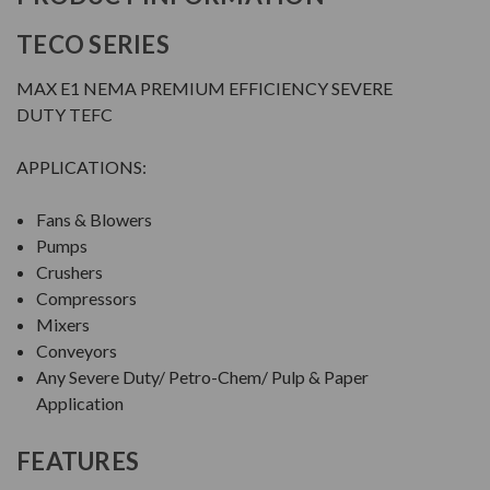
TECO SERIES
MAX E1 NEMA PREMIUM EFFICIENCY SEVERE
DUTY TEFC
APPLICATIONS:
Fans & Blowers
Pumps
Crushers
Compressors
Mixers
Conveyors
Any Severe Duty/ Petro-Chem/ Pulp & Paper
Application
FEATURES