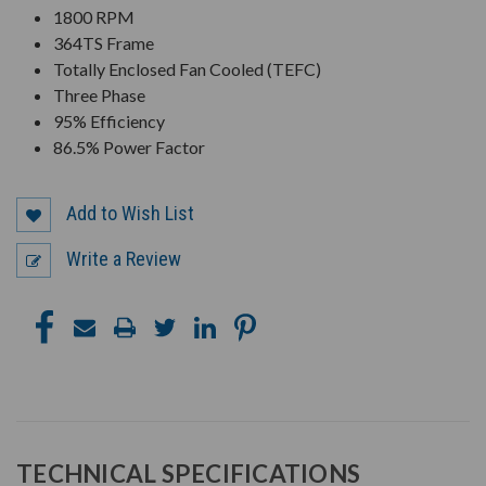
1800 RPM
364TS Frame
Totally Enclosed Fan Cooled (TEFC)
Three Phase
95% Efficiency
86.5% Power Factor
Add to Wish List
Write a Review
TECHNICAL SPECIFICATIONS