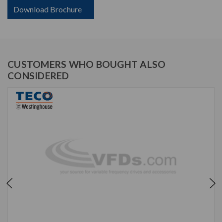
Download Brochure
CUSTOMERS WHO BOUGHT ALSO
CONSIDERED