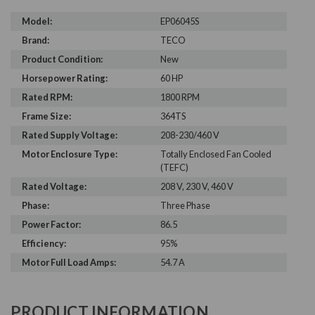
Model:
EP06045S
Brand:
TECO
Product Condition:
New
Horsepower Rating:
60 HP
Rated RPM:
1800 RPM
Frame Size:
364TS
Rated Supply Voltage:
208-230/460 V
Motor Enclosure Type:
Totally Enclosed Fan Cooled
(TEFC)
Rated Voltage:
208 V, 230 V, 460 V
Phase:
Three Phase
Power Factor:
86.5
Efficiency:
95%
Motor Full Load Amps:
54.7 A
PRODUCT INFORMATION