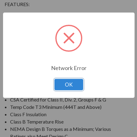
FEATURES:
Output Range: 3/4 - 800 HP
Speed: 3600, 1800, 1200 & 900 RPM
Enclosure: Totally Enclosed Fan Cooled (IP54 for 280
Frames and below, IP55 for 280TS Frames and
above)
Voltage: 230/460V (Usable on 208V); 150HP and
Larger is 460V Only
Network Error
Three Phase, 60 Hz, 1.15 Service Factor (Continuous);
50 Hz, 1.0 Service Factor (Continuous)
OK
CSA Certified for Class I, Div. 2, Groups B, C, D
Temp Code T3 Minimum
CSA Certified for Class II, Div. 2, Groups F & G
Temp Code T3 Minimum (444T and Above)
Class F Insulation
Class B Temperature Rise
NEMA Design B Torques as a Minimum; Various
Ratings also Meet Design C