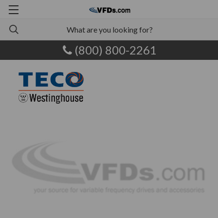
(800) 800-2261