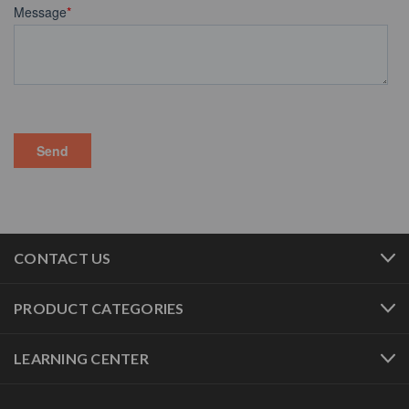
CONTACT US
PRODUCT CATEGORIES
LEARNING CENTER