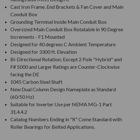
Cast Iron Frame, End Brackets & Fan Cover and Main
Conduit Box
Grounding Terminal Inside Main Conduit Box
Oversized Main Conduit Box Rotatable in 90 Degree
Increments - F1 Mounted
Designed for 40 degrees C Ambient Temperature
Designed for 3300 ft. Elevation
Bi-Directional Rotation; Except 2 Pole "Hybrid" and
F# 5000 and Larger Ratings are Counter-Clockwise
facing the DE
1045 Carbon Steel Shaft
New Dual Column Design Nameplate as Standard
(60/50 Hz)
Suitable for Inverter Use per NEMA MG-1 Part
31.4.4.2
Catalog Numbers Ending in "R" Come Standard with
Roller Bearings for Belted Applications.