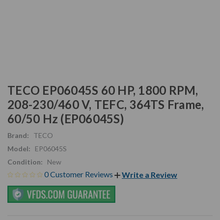
TECO EP06045S 60 HP, 1800 RPM,
208-230/460 V, TEFC, 364TS Frame,
60/50 Hz (EP06045S)
Brand:
TECO
Model:
EP06045S
Condition:
New
0 Customer Reviews
Write a Review