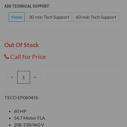
ADD TECHNICAL SUPPORT:
None
30-min Tech Support
60-min Tech Support
Out Of Stock
Call for Price
DECREASE
INCREASE
QUANTITY
QUANTITY
OF
OF
UNDEFINED
UNDEFINED
TECO EP06045S:
60 HP
54.7 Motor FLA
208-230/460 V