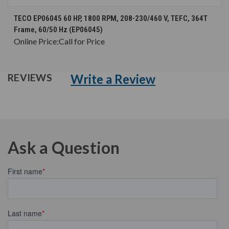
TECO EP06045 60 HP, 1800 RPM, 208-230/460 V, TEFC, 364T
Frame, 60/50 Hz (EP06045)
Online Price:
Call for Price
Write a Review
REVIEWS
Ask a Question