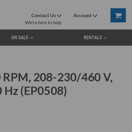
Contact Us
Account
We're here to help
ON SALE
RENTALS
 RPM, 208-230/460 V,
0 Hz (EP0508)