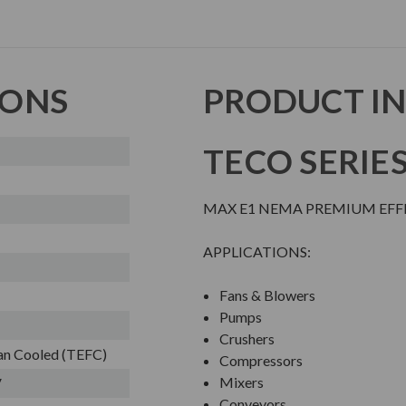
IONS
PRODUCT I
TECO SERIE
MAX E1 NEMA PREMIUM EFFI
APPLICATIONS:
Fans & Blowers
Pumps
Crushers
Fan Cooled (TEFC)
Compressors
Mixers
V
Conveyors