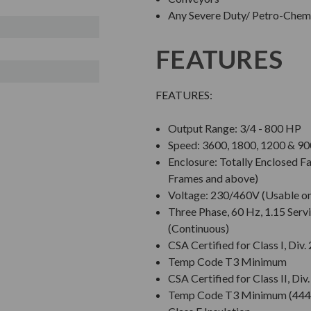
Any Severe Duty/ Petro-Chem/
FEATURES
FEATURES:
Output Range: 3/4 - 800 HP
Speed: 3600, 1800, 1200 & 
Enclosure: Totally Enclosed 
Frames and above)
Voltage: 230/460V (Usable o
Three Phase, 60 Hz, 1.15 Servi
(Continuous)
CSA Certified for Class I, Div.
Temp Code T3 Minimum
CSA Certified for Class II, Div
Temp Code T3 Minimum (444