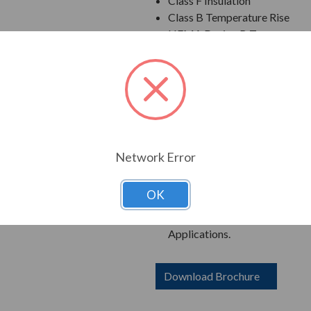
Class F Insulation
Class B Temperature Rise
NEMA Design B Torques as a 
Cast Iron Frame, End Bracket
Grounding Terminal Inside Ma
Oversized Main Conduit Box 
Designed for 40 degrees C A
Designed for 3300 ft. Elevati
Bi-Directional Rotation; Exce
Counter-Clockwise facing th
Network Error
1045 Carbon Steel Shaft
New Dual Column Design Name
OK
Suitable for Inverter Use pe
Catalog Numbers Ending in "R
Applications.
Download Brochure