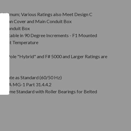
Minimum; Various Ratings also Meet Design C
s & Fan Cover and Main Conduit Box
in Conduit Box
Rotatable in 90 Degree Increments - F1 Mounted
mbient Temperature
on
pt 2 Pole "Hybrid" and F# 5000 and Larger Ratings are
e DE
plate as Standard (60/50 Hz)
r NEMA MG-1 Part 31.4.4.2
" Come Standard with Roller Bearings for Belted