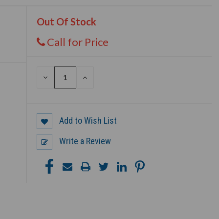
Out Of Stock
Call for Price
DECREASE
INCREASE
QUANTITY
QUANTITY
OF
OF
UNDEFINED
UNDEFINED
Add to Wish List
Write a Review