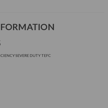
NFORMATION
S
CIENCY SEVERE DUTY TEFC