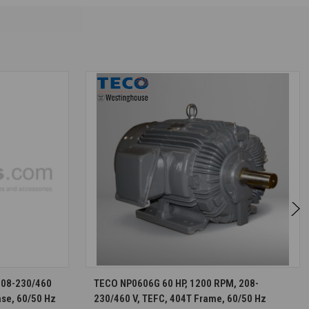
S
CHOOSE OPTIONS
208-230/460
TECO NP0606G 60 HP, 1200 RPM, 208-
ase, 60/50 Hz
230/460 V, TEFC, 404T Frame, 60/50 Hz