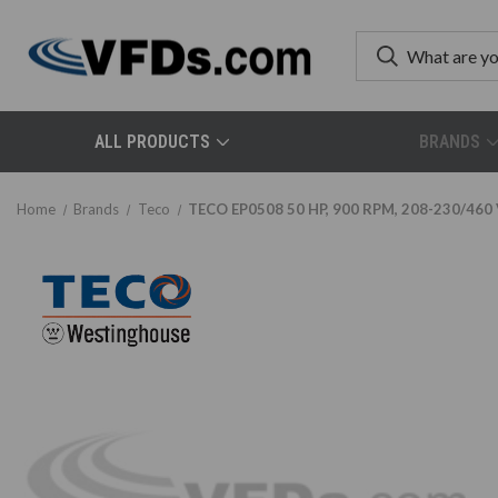
ALL PRODUCTS
BRANDS
Home
Brands
Teco
TECO EP0508 50 HP, 900 RPM, 208-230/460 V