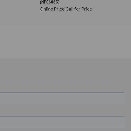
(NP0606G)
Online Price:
Call for Price