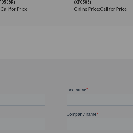
DP0508R)
(XP0508)
:
Call for Price
Online Price:
Call for Price