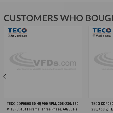
CUSTOMERS WHO BOUGH
CHOOSE OPTIONS
TECO CDP0508 50 HP, 900 RPM, 208-230/460
TECO CDP0508
V, TEFC, 404T Frame, Three Phase, 60/50 Hz
230/460 V, T