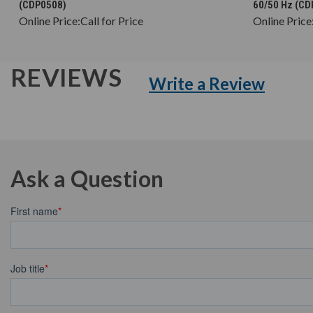
(CDP0508)
60/50 Hz (C
Online Price:
Call for Price
Online Price
REVIEWS
Write a Review
Ask a Question