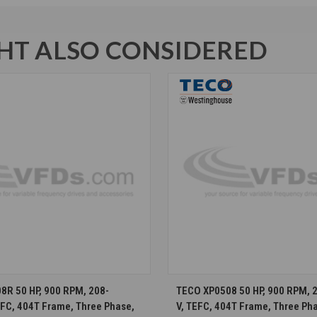
T ALSO CONSIDERED
CHOOSE OPTIONS
CHOOSE OPTION
R 50 HP, 900 RPM, 208-
TECO XP0508 50 HP, 900 RPM, 
EFC, 404T Frame, Three Phase,
V, TEFC, 404T Frame, Three Ph