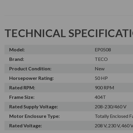
TECHNICAL SPECIFICAT
Model:
EP0508
Brand:
TECO
Product Condition:
New
Horsepower Rating:
50 HP
Rated RPM:
900 RPM
Frame Size:
404T
Rated Supply Voltage:
208-230/460 V
Motor Enclosure Type:
Totally Enclosed 
Rated Voltage:
208 V, 230 V, 460 