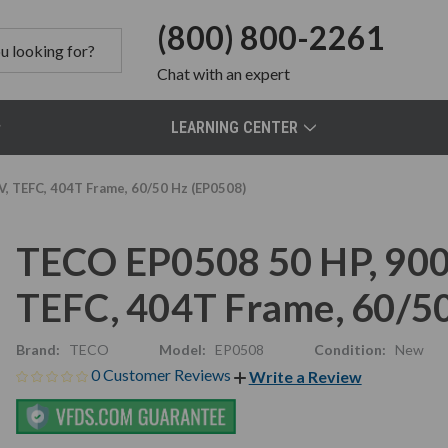
(800) 800-2261
Chat
with an expert
LEARNING CENTER
, TEFC, 404T Frame, 60/50 Hz (EP0508)
TECO EP0508 50 HP, 900
TEFC, 404T Frame, 60/5
Brand:
TECO
Model:
EP0508
Condition:
New
0 Customer Reviews
Write a Review