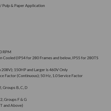
 Pulp & Paper Application
900 RPM
Fan Cooled (IP54 for 280 Frames and below, IP55 for 280TS
n 208V); 150HP and Larger is 460V Only
ce Factor (Continuous); 50 Hz, 1.0 Service Factor
 2, Groups B, C, D
. 2, Groups F & G
T and Above)