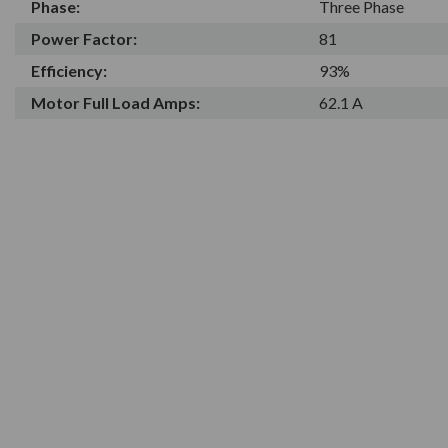
Phase:
Three Phase
Power Factor:
81
Efficiency:
93%
Motor Full Load Amps:
62.1 A