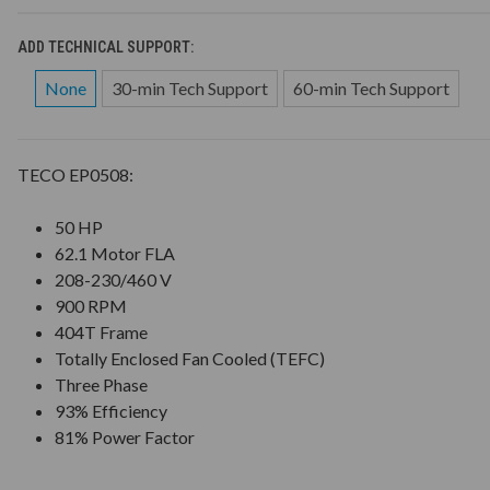
ADD TECHNICAL SUPPORT:
None
30-min Tech Support
60-min Tech Support
TECO EP0508:
50 HP
62.1 Motor FLA
208-230/460 V
900 RPM
404T Frame
Totally Enclosed Fan Cooled (TEFC)
Three Phase
93% Efficiency
81% Power Factor