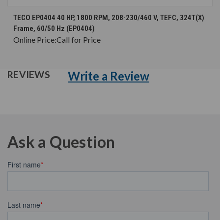
TECO EP0404 40 HP, 1800 RPM, 208-230/460 V, TEFC, 324T(X)
Frame, 60/50 Hz (EP0404)
Online Price:
Call for Price
Write a Review
REVIEWS
Ask a Question