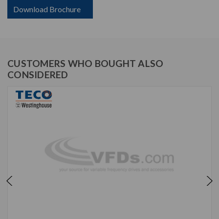
Download Brochure
CUSTOMERS WHO BOUGHT ALSO
CONSIDERED