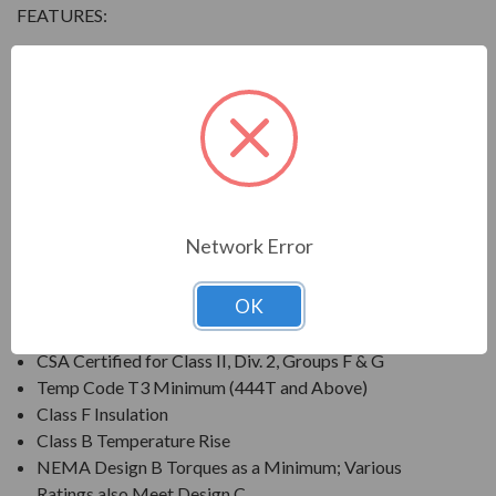
FEATURES:
Output Range: 3/4 - 800 HP
Speed: 3600, 1800, 1200 & 900 RPM
Enclosure: Totally Enclosed Fan Cooled (IP54 for 280
Frames and below, IP55 for 280TS Frames and
above)
Voltage: 230/460V (Usable on 208V); 150HP and
Larger is 460V Only
Network Error
Three Phase, 60 Hz, 1.15 Service Factor (Continuous);
50 Hz, 1.0 Service Factor (Continuous)
OK
CSA Certified for Class I, Div. 2, Groups B, C, D
Temp Code T3 Minimum
CSA Certified for Class II, Div. 2, Groups F & G
Temp Code T3 Minimum (444T and Above)
Class F Insulation
Class B Temperature Rise
NEMA Design B Torques as a Minimum; Various
Ratings also Meet Design C