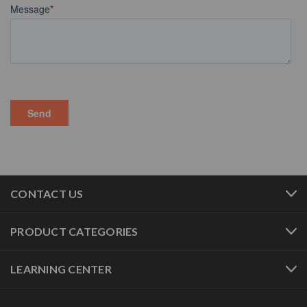
CONTACT US
PRODUCT CATEGORIES
LEARNING CENTER