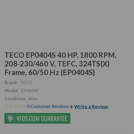
TECO EP0404S 40 HP, 1800 RPM,
208-230/460 V, TEFC, 324TS(X)
Frame, 60/50 Hz (EP0404S)
Brand:
TECO
Model:
EP0404S
Condition:
New
0 Customer Reviews
Write a Review