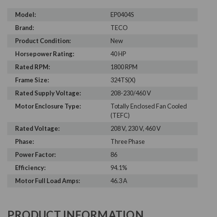
Model:
EP0404S
Brand:
TECO
Product Condition:
New
Horsepower Rating:
40 HP
Rated RPM:
1800 RPM
Frame Size:
324TS(X)
Rated Supply Voltage:
208-230/460 V
Motor Enclosure Type:
Totally Enclosed Fan Cooled
(TEFC)
Rated Voltage:
208 V, 230 V, 460 V
Phase:
Three Phase
Power Factor:
86
Efficiency:
94.1%
Motor Full Load Amps:
46.3 A
PRODUCT INFORMATION