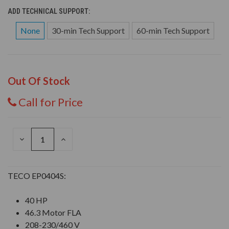
ADD TECHNICAL SUPPORT:
None
30-min Tech Support
60-min Tech Support
Out Of Stock
Call for Price
DECREASE
INCREASE
QUANTITY
QUANTITY
OF
OF
UNDEFINED
UNDEFINED
TECO EP0404S:
40 HP
46.3 Motor FLA
208-230/460 V