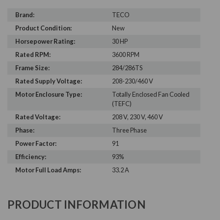
Brand:
TECO
Product Condition:
New
Horsepower Rating:
30 HP
Rated RPM:
3600 RPM
Frame Size:
284/286TS
Rated Supply Voltage:
208-230/460 V
Motor Enclosure Type:
Totally Enclosed Fan Cooled
(TEFC)
Rated Voltage:
208 V, 230 V, 460 V
Phase:
Three Phase
Power Factor:
91
Efficiency:
93%
Motor Full Load Amps:
33.2 A
PRODUCT INFORMATION