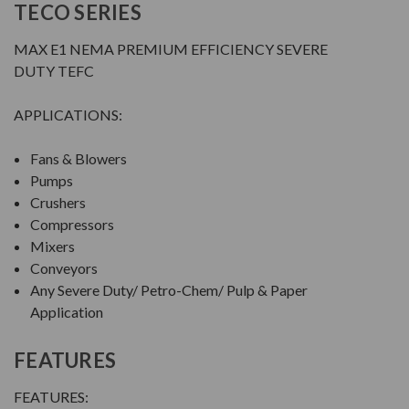
TECO SERIES
MAX E1 NEMA PREMIUM EFFICIENCY SEVERE
DUTY TEFC
APPLICATIONS:
Fans & Blowers
Pumps
Crushers
Compressors
Mixers
Conveyors
Any Severe Duty/ Petro-Chem/ Pulp & Paper
Application
FEATURES
FEATURES: