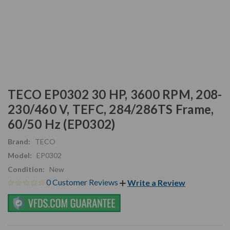
TECO EP0302 30 HP, 3600 RPM, 208-
230/460 V, TEFC, 284/286TS Frame,
60/50 Hz (EP0302)
Brand:
TECO
Model:
EP0302
Condition:
New
0 Customer Reviews
Write a Review