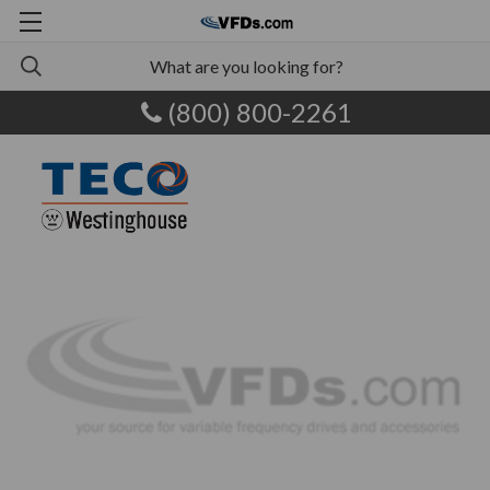
(800) 800-2261