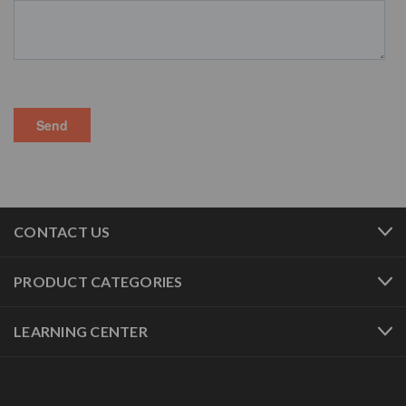
CONTACT US
PRODUCT CATEGORIES
LEARNING CENTER