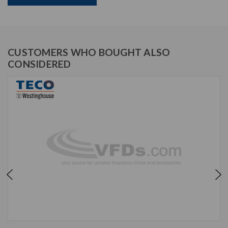
CUSTOMERS WHO BOUGHT ALSO
CONSIDERED