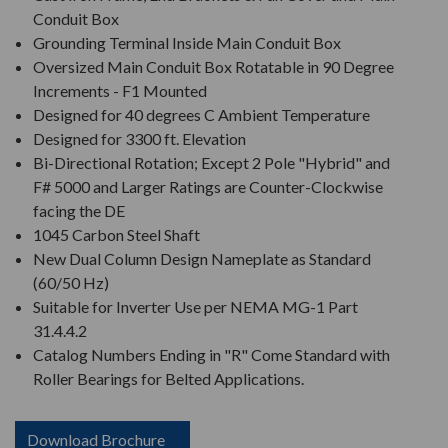
Conduit Box
Grounding Terminal Inside Main Conduit Box
Oversized Main Conduit Box Rotatable in 90 Degree
Increments - F1 Mounted
Designed for 40 degrees C Ambient Temperature
Designed for 3300 ft. Elevation
Bi-Directional Rotation; Except 2 Pole "Hybrid" and
F# 5000 and Larger Ratings are Counter-Clockwise
facing the DE
1045 Carbon Steel Shaft
New Dual Column Design Nameplate as Standard
(60/50 Hz)
Suitable for Inverter Use per NEMA MG-1 Part
31.4.4.2
Catalog Numbers Ending in "R" Come Standard with
Roller Bearings for Belted Applications.
Download Brochure