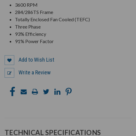
3600 RPM
284/286TS Frame
Totally Enclosed Fan Cooled (TEFC)
Three Phase
93% Efficiency
91% Power Factor
Add to Wish List
Write a Review
TECHNICAL SPECIFICATIONS