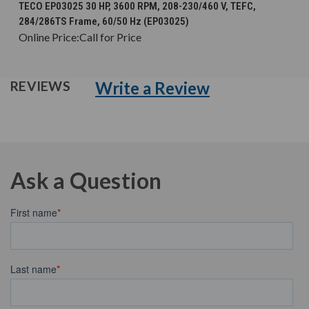
TECO EP03025 30 HP, 3600 RPM, 208-230/460 V, TEFC,
284/286TS Frame, 60/50 Hz (EP03025)
Online Price:
Call for Price
Write a Review
REVIEWS
Ask a Question