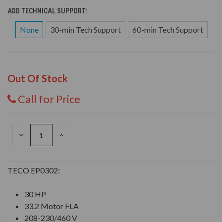
ADD TECHNICAL SUPPORT:
None
30-min Tech Support
60-min Tech Support
Out Of Stock
Call for Price
DECREASE
INCREASE
QUANTITY
QUANTITY
OF
OF
UNDEFINED
UNDEFINED
TECO EP0302:
30 HP
33.2 Motor FLA
208-230/460 V