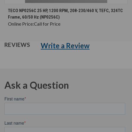
TECO NP0256C 25 HP, 1200 RPM, 208-230/460 V, TEFC, 324TC
Frame, 60/50 Hz (NP0256C)
Online Price:
Call for Price
Write a Review
REVIEWS
Ask a Question