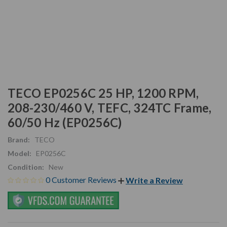
TECO EP0256C 25 HP, 1200 RPM,
208-230/460 V, TEFC, 324TC Frame,
60/50 Hz (EP0256C)
Brand:
TECO
Model:
EP0256C
Condition:
New
0 Customer Reviews
Write a Review