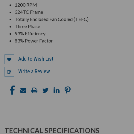
1200 RPM
324TC Frame
Totally Enclosed Fan Cooled (TEFC)
Three Phase
93% Efficiency
83% Power Factor
Add to Wish List
Write a Review
TECHNICAL SPECIFICATIONS