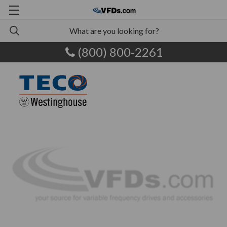
(800) 800-2261