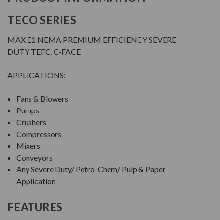
TECO SERIES
MAX E1 NEMA PREMIUM EFFICIENCY SEVERE
DUTY TEFC, C-FACE
APPLICATIONS:
Fans & Blowers
Pumps
Crushers
Compressors
Mixers
Conveyors
Any Severe Duty/ Petro-Chem/ Pulp & Paper
Application
FEATURES