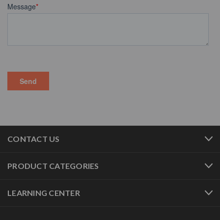
CONTACT US
PRODUCT CATEGORIES
LEARNING CENTER