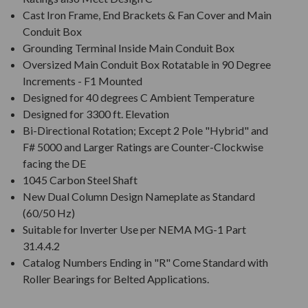
Cast Iron Frame, End Brackets & Fan Cover and Main
Conduit Box
Grounding Terminal Inside Main Conduit Box
Oversized Main Conduit Box Rotatable in 90 Degree
Increments - F1 Mounted
Designed for 40 degrees C Ambient Temperature
Designed for 3300 ft. Elevation
Bi-Directional Rotation; Except 2 Pole "Hybrid" and
F# 5000 and Larger Ratings are Counter-Clockwise
facing the DE
1045 Carbon Steel Shaft
New Dual Column Design Nameplate as Standard
(60/50 Hz)
Suitable for Inverter Use per NEMA MG-1 Part
31.4.4.2
Catalog Numbers Ending in "R" Come Standard with
Roller Bearings for Belted Applications.