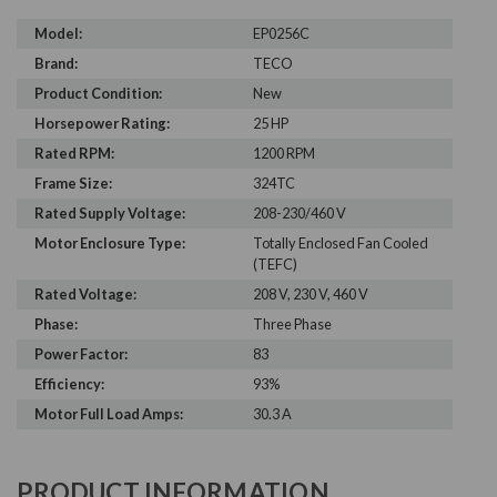
Model:
EP0256C
Brand:
TECO
Product Condition:
New
Horsepower Rating:
25 HP
Rated RPM:
1200 RPM
Frame Size:
324TC
Rated Supply Voltage:
208-230/460 V
Motor Enclosure Type:
Totally Enclosed Fan Cooled
(TEFC)
Rated Voltage:
208 V, 230 V, 460 V
Phase:
Three Phase
Power Factor:
83
Efficiency:
93%
Motor Full Load Amps:
30.3 A
PRODUCT INFORMATION