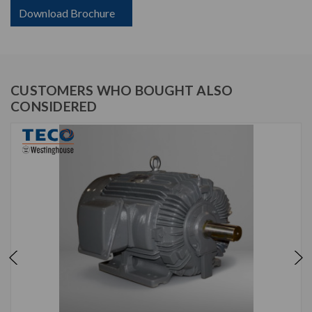
Download Brochure
CUSTOMERS WHO BOUGHT ALSO
CONSIDERED