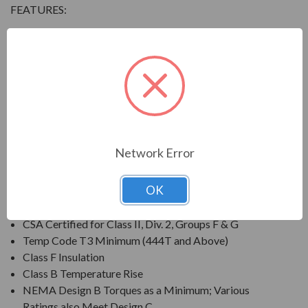
FEATURES:
Output Range: 3/4 - 800 HP
Speed: 3600, 1800, 1200 & 900 RPM
Enclosure: Totally Enclosed Fan Cooled (IP54 for 280
Frames and below, IP55 for 280TS Frames and
above)
Voltage: 230/460V (Usable on 208V); 150HP and
Larger is 460V Only
Network Error
Three Phase, 60 Hz, 1.15 Service Factor (Continuous);
50 Hz, 1.0 Service Factor (Continuous)
OK
CSA Certified for Class I, Div. 2, Groups B, C, D
Temp Code T3 Minimum
CSA Certified for Class II, Div. 2, Groups F & G
Temp Code T3 Minimum (444T and Above)
Class F Insulation
Class B Temperature Rise
NEMA Design B Torques as a Minimum; Various
Ratings also Meet Design C