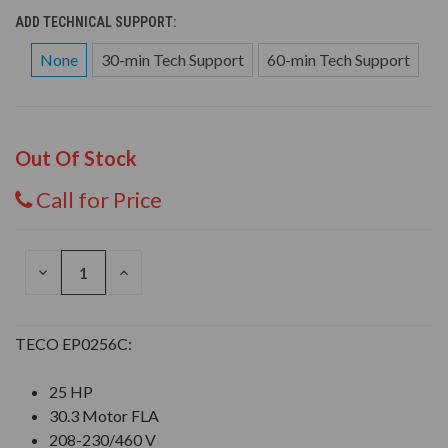
ADD TECHNICAL SUPPORT:
None
30-min Tech Support
60-min Tech Support
Out Of Stock
Call for Price
DECREASE
INCREASE
QUANTITY
QUANTITY
OF
OF
UNDEFINED
UNDEFINED
TECO EP0256C:
25 HP
30.3 Motor FLA
208-230/460 V