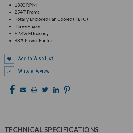
1800 RPM
254T Frame
Totally Enclosed Fan Cooled (TEFC)
Three Phase
92.4% Efficiency
88% Power Factor
Add to Wish List
Write a Review
TECHNICAL SPECIFICATIONS