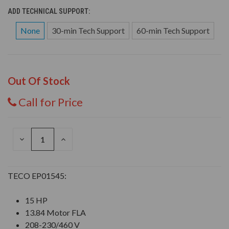
ADD TECHNICAL SUPPORT:
None
30-min Tech Support
60-min Tech Support
Out Of Stock
Call for Price
DECREASE
INCREASE
QUANTITY
QUANTITY
OF
OF
UNDEFINED
UNDEFINED
TECO EP01545:
15 HP
13.84 Motor FLA
208-230/460 V