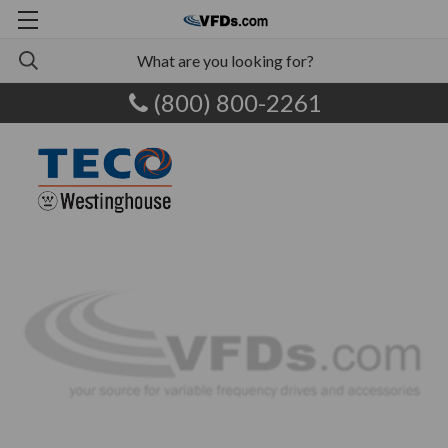
(800) 800-2261