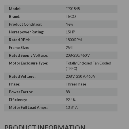
Model:
EP01545
Brand:
TECO
Product Condition:
New
Horsepower Rating:
15 HP
Rated RPM:
1800 RPM
Frame Size:
254T
Rated Supply Voltage:
208-230/460 V
Motor Enclosure Type:
Totally Enclosed Fan Cooled
(TEFC)
Rated Voltage:
208 V, 230 V, 460 V
Phase:
Three Phase
Power Factor:
88
Efficiency:
92.4%
Motor Full Load Amps:
13.84 A
PRODUCT INFORMATION