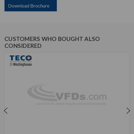
Download Brochure
CUSTOMERS WHO BOUGHT ALSO
CONSIDERED