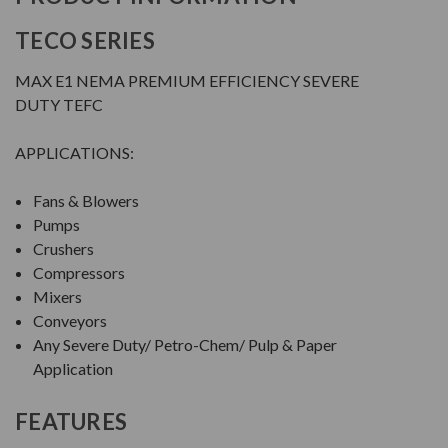
TECO SERIES
MAX E1 NEMA PREMIUM EFFICIENCY SEVERE
DUTY TEFC
APPLICATIONS:
Fans & Blowers
Pumps
Crushers
Compressors
Mixers
Conveyors
Any Severe Duty/ Petro-Chem/ Pulp & Paper
Application
FEATURES