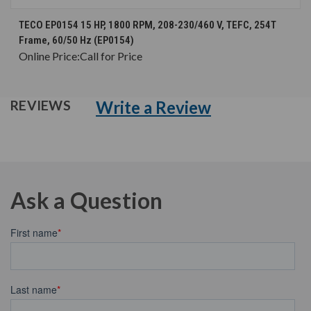
TECO EP0154 15 HP, 1800 RPM, 208-230/460 V, TEFC, 254T
Frame, 60/50 Hz (EP0154)
Online Price:
Call for Price
Write a Review
REVIEWS
Ask a Question