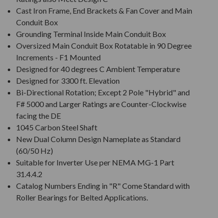
Cast Iron Frame, End Brackets & Fan Cover and Main
Conduit Box
Grounding Terminal Inside Main Conduit Box
Oversized Main Conduit Box Rotatable in 90 Degree
Increments - F1 Mounted
Designed for 40 degrees C Ambient Temperature
Designed for 3300 ft. Elevation
Bi-Directional Rotation; Except 2 Pole "Hybrid" and
F# 5000 and Larger Ratings are Counter-Clockwise
facing the DE
1045 Carbon Steel Shaft
New Dual Column Design Nameplate as Standard
(60/50 Hz)
Suitable for Inverter Use per NEMA MG-1 Part
31.4.4.2
Catalog Numbers Ending in "R" Come Standard with
Roller Bearings for Belted Applications.