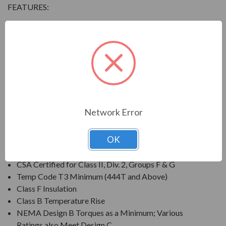
FEATURES:
Output Range: 3/4 - 800 HP
Speed: 3600, 1800, 1200 & 900 RPM
Enclosure: Totally Enclosed Fan Cooled (IP54 for 280
Frames and below, IP55 for 280TS Frames and
above)
Voltage: 230/460V (Usable on 208V); 150HP and
Larger is 460V Only
Network Error
Three Phase, 60 Hz, 1.15 Service Factor (Continuous);
50 Hz, 1.0 Service Factor (Continuous)
OK
CSA Certified for Class I, Div. 2, Groups B, C, D
Temp Code T3 Minimum
CSA Certified for Class II, Div. 2, Groups F & G
Temp Code T3 Minimum (444T and Above)
Class F Insulation
Class B Temperature Rise
NEMA Design B Torques as a Minimum; Various
Ratings also Meet Design C