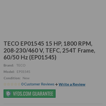
TECO EP01545 15 HP, 1800 RPM,
208-230/460 V, TEFC, 254T Frame,
60/50 Hz (EP01545)
Brand:
TECO
Model:
EP01545
Condition:
New
0 Customer Reviews
Write a Review