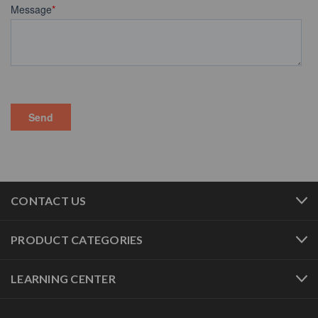
CONTACT US
PRODUCT CATEGORIES
LEARNING CENTER