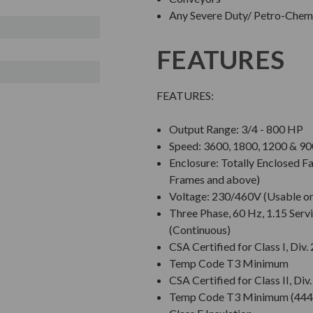
Any Severe Duty/ Petro-Chem/
FEATURES
FEATURES:
Output Range: 3/4 - 800 HP
Speed: 3600, 1800, 1200 & 
Enclosure: Totally Enclosed 
Frames and above)
Voltage: 230/460V (Usable o
Three Phase, 60 Hz, 1.15 Servi
(Continuous)
CSA Certified for Class I, Div.
Temp Code T3 Minimum
CSA Certified for Class II, Div
Temp Code T3 Minimum (444