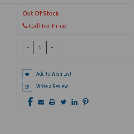
Out Of Stock
Call for Price
DECREASE
INCREASE
QUANTITY
QUANTITY
OF
OF
UNDEFINED
UNDEFINED
Add to Wish List
Write a Review