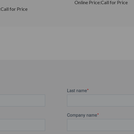
Online Price:
Call for Price
:
Call for Price