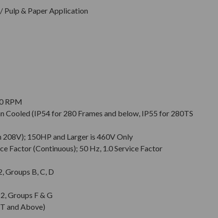
 Pulp & Paper Application
900 RPM
Fan Cooled (IP54 for 280 Frames and below, IP55 for 280TS
n 208V); 150HP and Larger is 460V Only
ce Factor (Continuous); 50 Hz, 1.0 Service Factor
 2, Groups B, C, D
. 2, Groups F & G
T and Above)