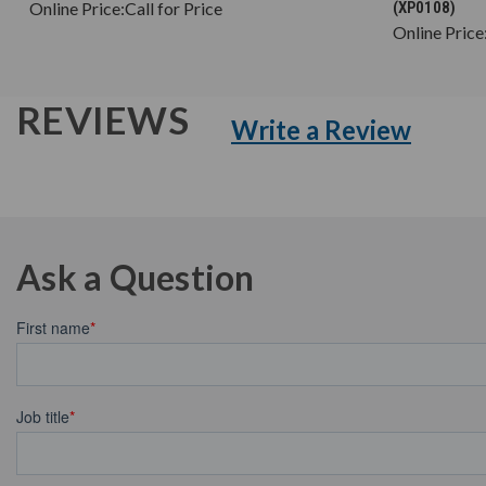
Online Price:
Call for Price
(XP0108)
Online Price
REVIEWS
Write a Review
Ask a Question