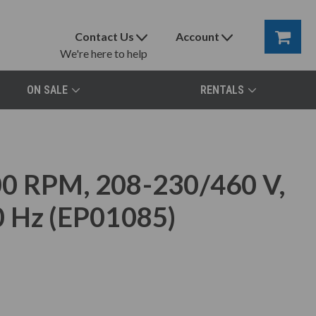
Contact Us
Account
We're here to help
ON SALE
RENTALS
0 RPM, 208-230/460 V,
0 Hz (EP01085)