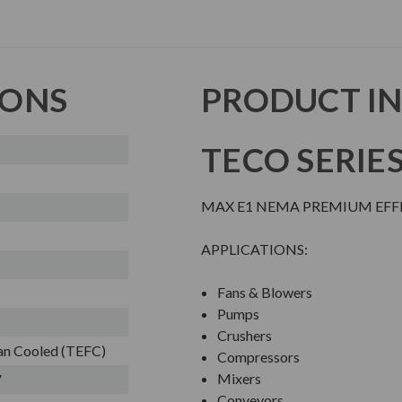
IONS
PRODUCT I
TECO SERIE
MAX E1 NEMA PREMIUM EFFI
APPLICATIONS:
Fans & Blowers
Pumps
Crushers
Fan Cooled (TEFC)
Compressors
Mixers
V
Conveyors