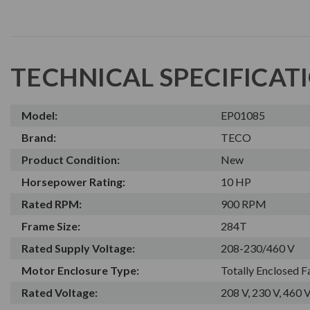
TECHNICAL SPECIFICAT
Model:
EP01085
Brand:
TECO
Product Condition:
New
Horsepower Rating:
10 HP
Rated RPM:
900 RPM
Frame Size:
284T
Rated Supply Voltage:
208-230/460 V
Motor Enclosure Type:
Totally Enclosed 
Rated Voltage:
208 V, 230 V, 460 