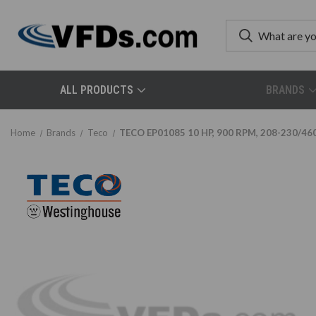
ALL PRODUCTS
BRANDS
Home
Brands
Teco
TECO EP01085 10 HP, 900 RPM, 208-230/460 