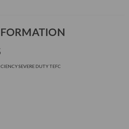
NFORMATION
S
CIENCY SEVERE DUTY TEFC