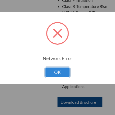
Class F Insulation
Class B Temperature Rise
NEMA Design B Torques as a 
Cast Iron Frame, End Bracket
Grounding Terminal Inside Ma
Oversized Main Conduit Box 
Designed for 40 degrees C A
Designed for 3300 ft. Elevati
Bi-Directional Rotation; Exce
Counter-Clockwise facing th
Network Error
1045 Carbon Steel Shaft
New Dual Column Design Name
OK
Suitable for Inverter Use pe
Catalog Numbers Ending in "R
Applications.
Download Brochure