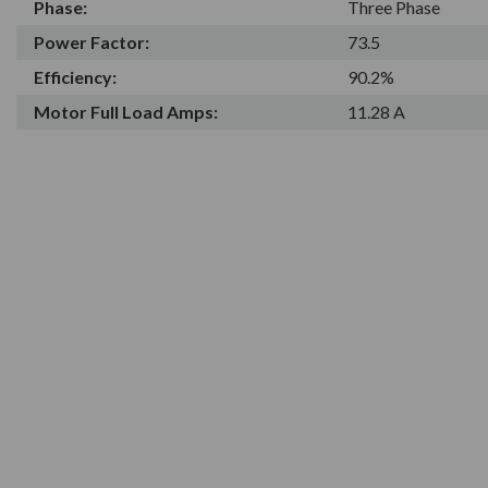
Phase:
Three Phase
Power Factor:
73.5
Efficiency:
90.2%
Motor Full Load Amps:
11.28 A