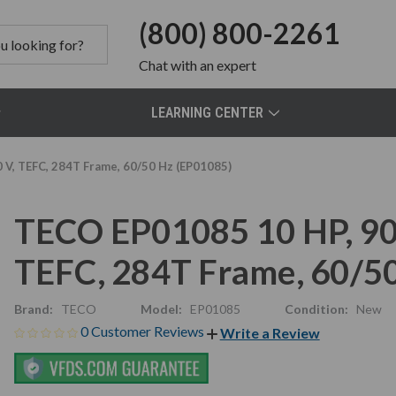
(800) 800-2261
Chat
with an expert
LEARNING CENTER
V, TEFC, 284T Frame, 60/50 Hz (EP01085)
TECO EP01085 10 HP, 90
TEFC, 284T Frame, 60/5
Brand:
TECO
Model:
EP01085
Condition:
New
0 Customer Reviews
Write a Review