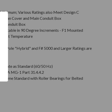
Minimum; Various Ratings also Meet Design C
s & Fan Cover and Main Conduit Box
in Conduit Box
Rotatable in 90 Degree Increments - F1 Mounted
mbient Temperature
on
pt 2 Pole "Hybrid" and F# 5000 and Larger Ratings are
e DE
plate as Standard (60/50 Hz)
r NEMA MG-1 Part 31.4.4.2
" Come Standard with Roller Bearings for Belted