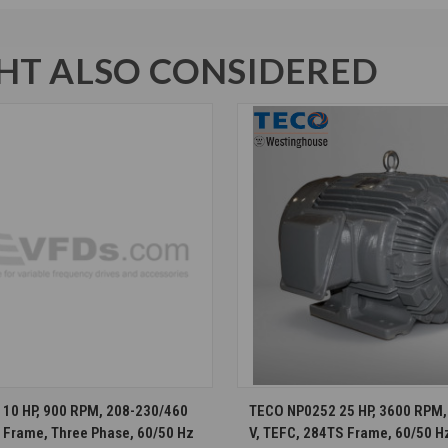
T ALSO CONSIDERED
CHOOSE OPTIONS
CHOOSE OPTION
10 HP, 900 RPM, 208-230/460
TECO NP0252 25 HP, 3600 RPM,
T Frame, Three Phase, 60/50 Hz
V, TEFC, 284TS Frame, 60/50 H