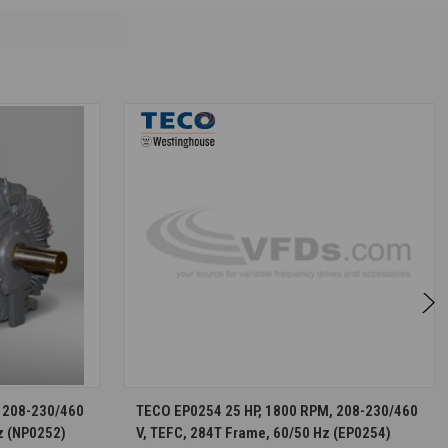
S
CHOOSE OPTIONS
 208-230/460
TECO EP0254 25 HP, 1800 RPM, 208-230/460
z (NP0252)
V, TEFC, 284T Frame, 60/50 Hz (EP0254)