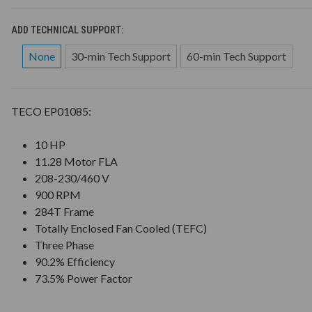
ADD TECHNICAL SUPPORT:
None
30-min Tech Support
60-min Tech Support
TECO EP01085:
10 HP
11.28 Motor FLA
208-230/460 V
900 RPM
284T Frame
Totally Enclosed Fan Cooled (TEFC)
Three Phase
90.2% Efficiency
73.5% Power Factor