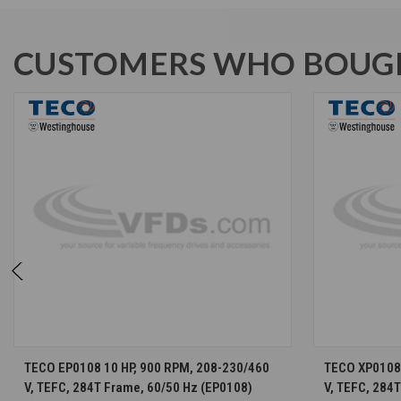
CUSTOMERS WHO BOUGH
CHOOSE OPTIONS
TECO EP0108 10 HP, 900 RPM, 208-230/460
TECO XP0108 
V, TEFC, 284T Frame, 60/50 Hz (EP0108)
V, TEFC, 284