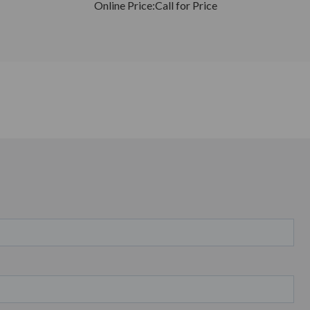
Online Price:
Call for Price