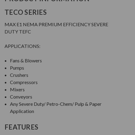
TECO SERIES
MAX E1 NEMA PREMIUM EFFICIENCY SEVERE
DUTY TEFC
APPLICATIONS:
Fans & Blowers
Pumps
Crushers
Compressors
Mixers
Conveyors
Any Severe Duty/ Petro-Chem/ Pulp & Paper
Application
FEATURES