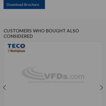
Download Brochure
CUSTOMERS WHO BOUGHT ALSO
CONSIDERED