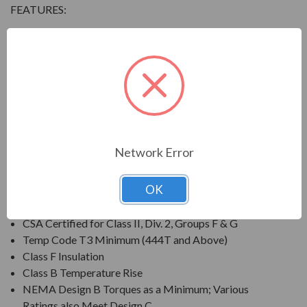
FEATURES:
Output Range: 3/4 - 800 HP
Speed: 3600, 1800, 1200 & 900 RPM
Enclosure: Totally Enclosed Fan Cooled (IP54 for 280
Frames and below, IP55 for 280TS Frames and
above)
Voltage: 230/460V (Usable on 208V); 150HP and
Larger is 460V Only
Network Error
Three Phase, 60 Hz, 1.15 Service Factor (Continuous);
50 Hz, 1.0 Service Factor (Continuous)
OK
CSA Certified for Class I, Div. 2, Groups B, C, D
Temp Code T3 Minimum
CSA Certified for Class II, Div. 2, Groups F & G
Temp Code T3 Minimum (444T and Above)
Class F Insulation
Class B Temperature Rise
NEMA Design B Torques as a Minimum; Various
Ratings also Meet Design C