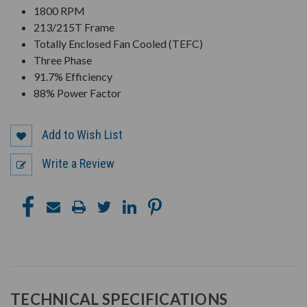
1800 RPM
213/215T Frame
Totally Enclosed Fan Cooled (TEFC)
Three Phase
91.7% Efficiency
88% Power Factor
Add to Wish List
Write a Review
TECHNICAL SPECIFICATIONS