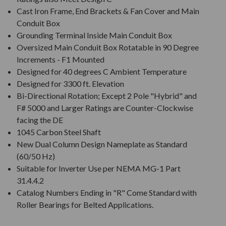
Cast Iron Frame, End Brackets & Fan Cover and Main
Conduit Box
Grounding Terminal Inside Main Conduit Box
Oversized Main Conduit Box Rotatable in 90 Degree
Increments - F1 Mounted
Designed for 40 degrees C Ambient Temperature
Designed for 3300 ft. Elevation
Bi-Directional Rotation; Except 2 Pole "Hybrid" and
F# 5000 and Larger Ratings are Counter-Clockwise
facing the DE
1045 Carbon Steel Shaft
New Dual Column Design Nameplate as Standard
(60/50 Hz)
Suitable for Inverter Use per NEMA MG-1 Part
31.4.4.2
Catalog Numbers Ending in "R" Come Standard with
Roller Bearings for Belted Applications.