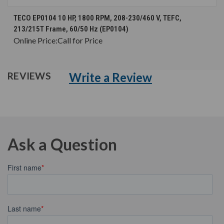
TECO EP0104 10 HP, 1800 RPM, 208-230/460 V, TEFC,
213/215T Frame, 60/50 Hz (EP0104)
Online Price:
Call for Price
Write a Review
REVIEWS
Ask a Question