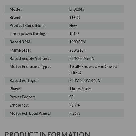
Model:
EP01045
Brand:
TECO
Product Condition:
New
Horsepower Rating:
10 HP
Rated RPM:
1800 RPM
Frame Size:
213/215T
Rated Supply Voltage:
208-230/460 V
Motor Enclosure Type:
Totally Enclosed Fan Cooled
(TEFC)
Rated Voltage:
208 V, 230 V, 460 V
Phase:
Three Phase
Power Factor:
88
Efficiency:
91.7%
Motor Full Load Amps:
9.28 A
PRODUCT INFORMATION