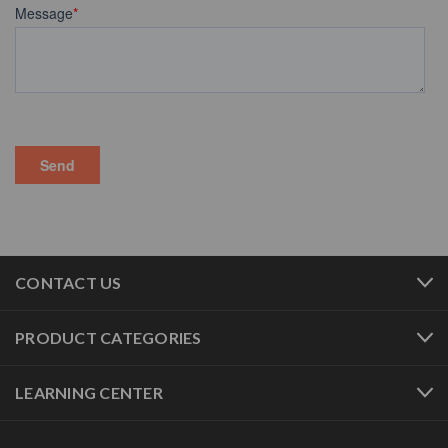
CONTACT US
PRODUCT CATEGORIES
LEARNING CENTER