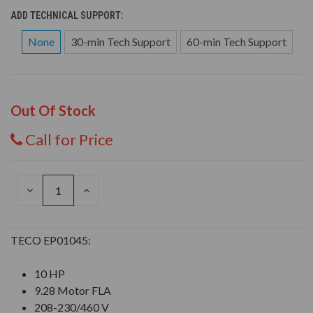
ADD TECHNICAL SUPPORT:
None
30-min Tech Support
60-min Tech Support
Out Of Stock
Call for Price
DECREASE
INCREASE
QUANTITY
QUANTITY
OF
OF
UNDEFINED
UNDEFINED
TECO EP01045:
10 HP
9.28 Motor FLA
208-230/460 V