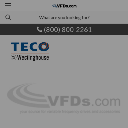
(800) 800-2261