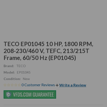
TECO EP01045 10 HP, 1800 RPM,
208-230/460 V, TEFC, 213/215T
Frame, 60/50 Hz (EP01045)
Brand:
TECO
Model:
EP01045
Condition:
New
0 Customer Reviews
Write a Review