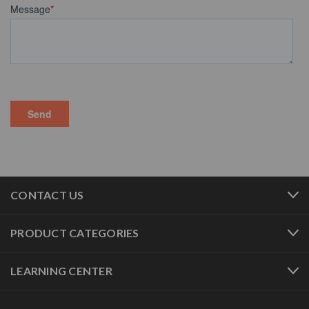
CONTACT US
PRODUCT CATEGORIES
LEARNING CENTER