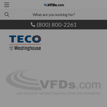
(800) 800-2261