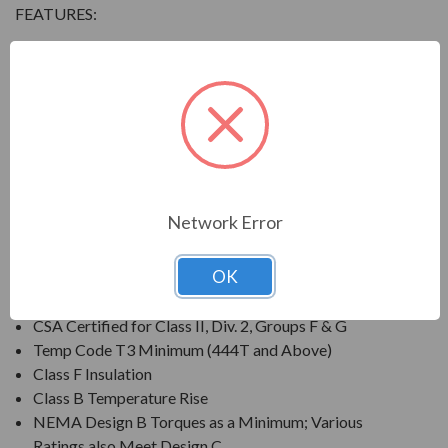
FEATURES:
Output Range: 3/4 - 800 HP
Speed: 3600, 1800, 1200 & 900 RPM
Enclosure: Totally Enclosed Fan Cooled (IP54 for 280
Frames and below, IP55 for 280TS Frames and
above)
Voltage: 230/460V (Usable on 208V); 150HP and
Larger is 460V Only
Network Error
Three Phase, 60 Hz, 1.15 Service Factor (Continuous);
50 Hz, 1.0 Service Factor (Continuous)
OK
CSA Certified for Class I, Div. 2, Groups B, C, D
Temp Code T3 Minimum
CSA Certified for Class II, Div. 2, Groups F & G
Temp Code T3 Minimum (444T and Above)
Class F Insulation
Class B Temperature Rise
NEMA Design B Torques as a Minimum; Various
Ratings also Meet Design C