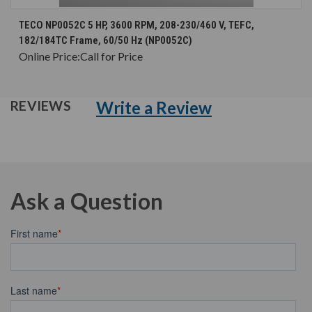
TECO NP0052C 5 HP, 3600 RPM, 208-230/460 V, TEFC,
182/184TC Frame, 60/50 Hz (NP0052C)
Online Price:
Call for Price
Write a Review
REVIEWS
Ask a Question