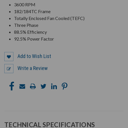
3600 RPM
182/184TC Frame
Totally Enclosed Fan Cooled (TEFC)
Three Phase
88.5% Efficiency
92.5% Power Factor
Add to Wish List
Write a Review
TECHNICAL SPECIFICATIONS