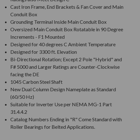
Cast Iron Frame, End Brackets & Fan Cover and Main
Conduit Box
Grounding Terminal Inside Main Conduit Box
Oversized Main Conduit Box Rotatable in 90 Degree
Increments - F1 Mounted
Designed for 40 degrees C Ambient Temperature
Designed for 3300 ft. Elevation
Bi-Directional Rotation; Except 2 Pole "Hybrid" and
F# 5000 and Larger Ratings are Counter-Clockwise
facing the DE
1045 Carbon Steel Shaft
New Dual Column Design Nameplate as Standard
(60/50 Hz)
Suitable for Inverter Use per NEMA MG-1 Part
31.4.4.2
Catalog Numbers Ending in "R" Come Standard with
Roller Bearings for Belted Applications.