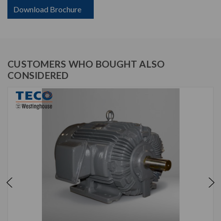
Download Brochure
CUSTOMERS WHO BOUGHT ALSO
CONSIDERED