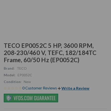
TECO EP0052C 5 HP, 3600 RPM,
208-230/460 V, TEFC, 182/184TC
Frame, 60/50 Hz (EP0052C)
Brand:
TECO
Model:
EP0052C
Condition:
New
0 Customer Reviews
Write a Review