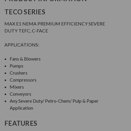
TECO SERIES
MAX E1 NEMA PREMIUM EFFICIENCY SEVERE
DUTY TEFC, C-FACE
APPLICATIONS:
Fans & Blowers
Pumps
Crushers
Compressors
Mixers
Conveyors
Any Severe Duty/ Petro-Chem/ Pulp & Paper
Application
FEATURES