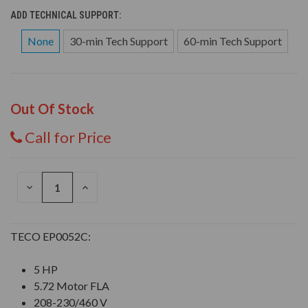
ADD TECHNICAL SUPPORT:
None
30-min Tech Support
60-min Tech Support
Out Of Stock
Call for Price
DECREASE
INCREASE
QUANTITY
QUANTITY
OF
OF
UNDEFINED
UNDEFINED
TECO EP0052C:
5 HP
5.72 Motor FLA
208-230/460 V