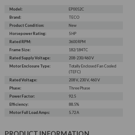
Model:
EP0052C
Brand:
TECO
Product Condition:
New
Horsepower Rating:
5 HP
Rated RPM:
3600 RPM
Frame Size:
182/184TC
Rated Supply Voltage:
208-230/460 V
Motor Enclosure Type:
Totally Enclosed Fan Cooled
(TEFC)
Rated Voltage:
208 V, 230 V, 460 V
Phase:
Three Phase
Power Factor:
92.5
Efficiency:
88.5%
Motor Full Load Amps:
5.72 A
PRODUCT INFORMATION