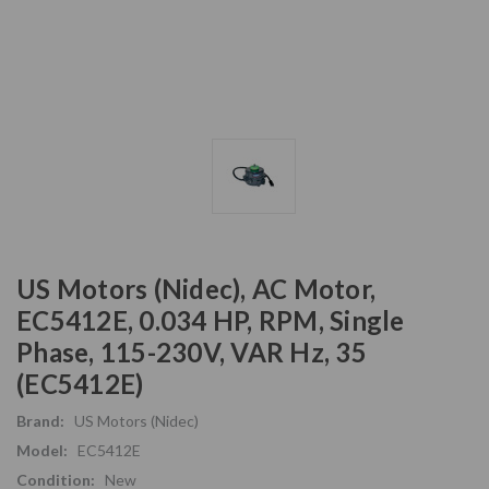
US Motors (Nidec), AC Motor,
EC5412E, 0.034 HP, RPM, Single
Phase, 115-230V, VAR Hz, 35
(EC5412E)
Brand:
US Motors (Nidec)
Model:
EC5412E
Condition:
New