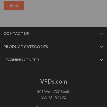
CONTACT US
PRODUCT CATEGORIES
LEARNING CENTER
VFDs.com
501 West 700 South
SLC, UT 84101