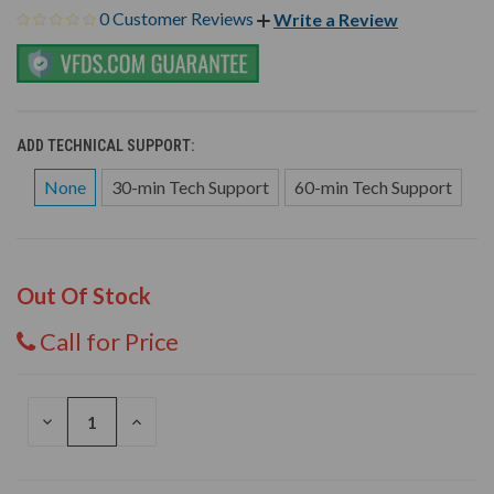
0 Customer Reviews
Write a Review
ADD TECHNICAL SUPPORT:
None
30-min Tech Support
60-min Tech Support
Out Of Stock
Call for Price
DECREASE
INCREASE
QUANTITY
QUANTITY
OF
OF
UNDEFINED
UNDEFINED