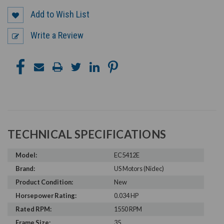
Add to Wish List
Write a Review
TECHNICAL SPECIFICATIONS
Model:
EC5412E
Brand:
US Motors (Nidec)
Product Condition:
New
Horsepower Rating:
0.034 HP
Rated RPM:
1550 RPM
Frame Size:
35