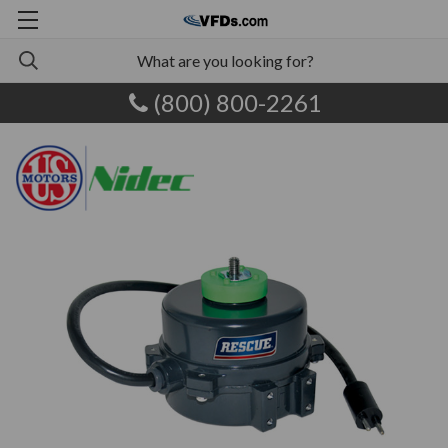
(800) 800-2261