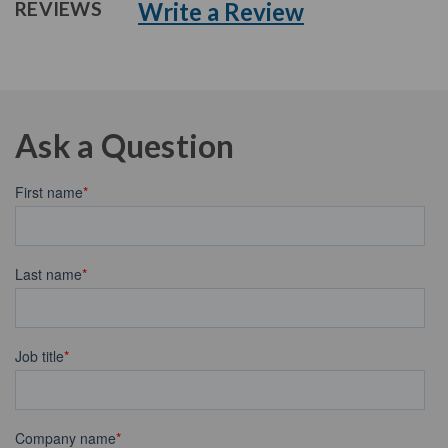
Write a Review
REVIEWS
Ask a Question