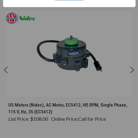
CONSIDERED
US Motors (Nidec), AC Motor, EC5412, HP, RPM, Single Phase,
115 V, Hz, 35 (EC5412)
List Price:
$108.00
Online Price:
Call for Price