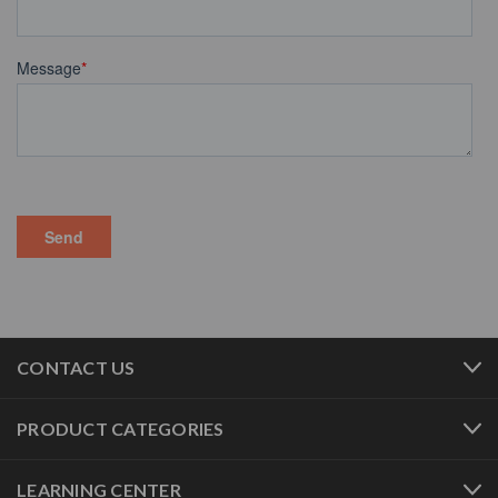
CONTACT US
PRODUCT CATEGORIES
LEARNING CENTER