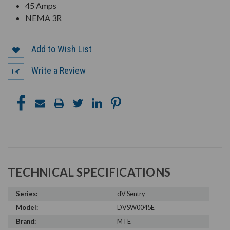
45 Amps
NEMA 3R
Add to Wish List
Write a Review
TECHNICAL SPECIFICATIONS
Series:
dV Sentry
Model:
DVSW0045E
Brand:
MTE