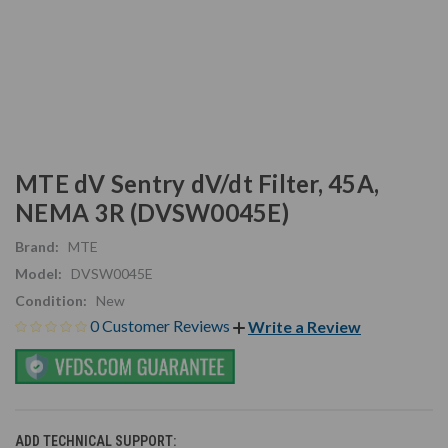
MTE dV Sentry dV/dt Filter, 45A,
NEMA 3R (DVSW0045E)
Brand:
MTE
Model:
DVSW0045E
Condition:
New
0 Customer Reviews
Write a Review
ADD TECHNICAL SUPPORT: