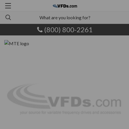
(800) 800-2261