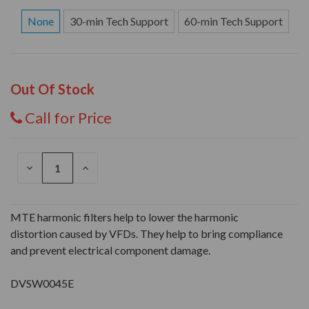
None
30-min Tech Support
60-min Tech Support
Out Of Stock
Call for Price
DECREASE
INCREASE
QUANTITY
QUANTITY
OF
OF
UNDEFINED
UNDEFINED
MTE harmonic filters help to lower the harmonic
distortion caused by VFDs. They help to bring compliance
and prevent electrical component damage.
DVSW0045E