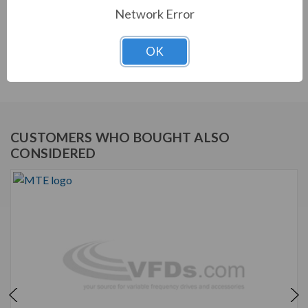
Network Error
STANDARD FEATURES
dV Sentry dV/dt Filter
OK
Output filters for motor protection.
CUSTOMERS WHO BOUGHT ALSO
CONSIDERED