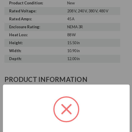
Product Condition:
New
Rated Voltage:
208 V, 240 V, 380 V, 480 V
Rated Amps:
45 A
Enclosure Rating:
NEMA 3R
Heat Loss:
88 W
Height:
15.50 in
Width:
10.90 in
Depth:
12.00 in
PRODUCT INFORMATION
MTE DV SENTRY SERIES
MTE is known in the electrical industry for power quality
equipment, ranging from input to output filters. MTE
dV/dt filters help to prolong the life of your motors and
prevent damage from output waveforms.