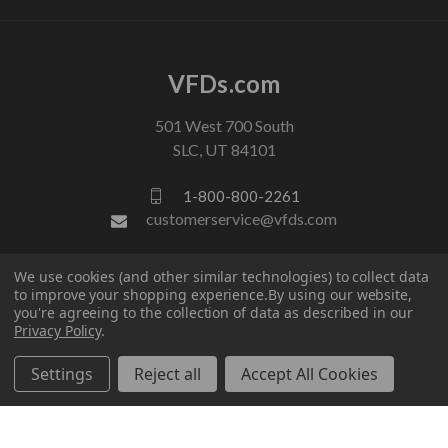
VFDs.com
501 West 700 South
SLC, UT 84101
1-800-800-2261
customerservice@vfds.com
We use cookies (and other similar technologies) to collect data
FOLLOW US
to improve your shopping experience.
By using our website,
you're agreeing to the collection of data as described in our
Privacy Policy
.
Settings
Reject all
Accept All Cookies
© 2026 VFDs.com. All rights reserved.