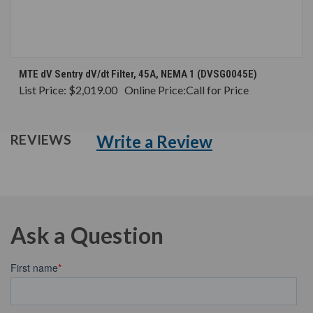
MTE dV Sentry dV/dt Filter, 45A, NEMA 1 (DVSG0045E)
List Price:
$2,019.00
Online Price:
Call for Price
Write a Review
REVIEWS
Ask a Question