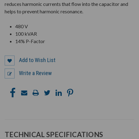
reduces harmonic currents that flow into the capacitor and
helps to prevent harmonic resonance.
480 V
100 kVAR
14% P-Factor
Add to Wish List
Write a Review
TECHNICAL SPECIFICATIONS