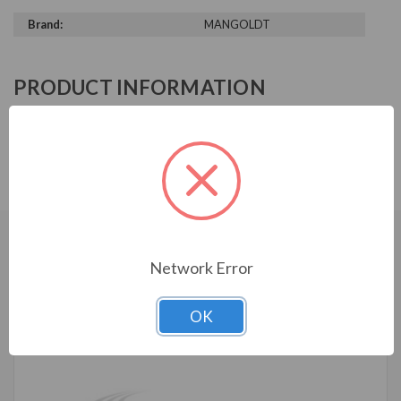
Brand:
MANGOLDT
PRODUCT INFORMATION
MANGOLDT SERIES
DTR-14-480-60-K100
CUSTOMERS WHO BOUGHT ALSO
Network Error
CONSIDERED
OK