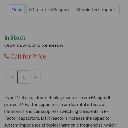
None
30-min Tech Support
60-min Tech Support
In Stock
Order
now
to ship
tomorrow
.
Call for Price
DECREASE
INCREASE
QUANTITY
QUANTITY
OF
OF
UNDEFINED
UNDEFINED
Type DTR capacitor detuning reactors from Mangoldt
protect P-Factor capacitors from harmful effects of
harmonics and can suppress switching transients in P-
Factor capacitors. DTR reactors increase the capacitor
system impedance at typical harmonic frequencies, which