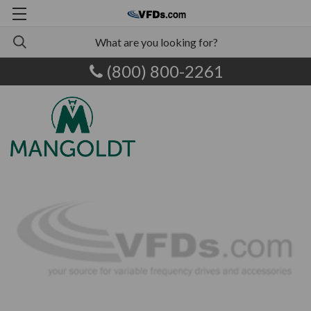
(800) 800-2261