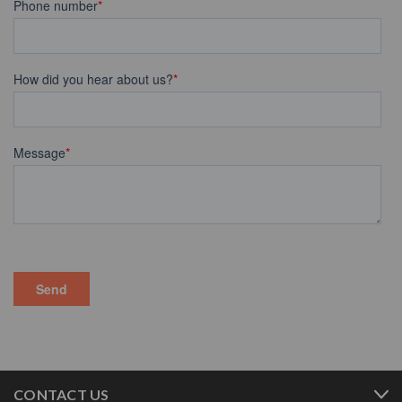
CONTACT US