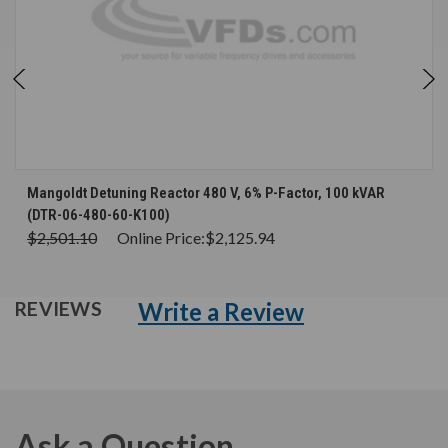
Mangoldt Detuning Reactor 480 V, 6% P-Factor, 100 kVAR
(DTR-06-480-60-K100)
$2,501.10
Online Price:
$2,125.94
Write a Review
REVIEWS
Ask a Question