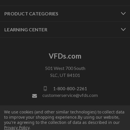
PRODUCT CATEGORIES
LEARNING CENTER
VFDs.com
501 West 700 South
SLC, UT 84101
1-800-800-2261
customerservice@vfds.com
We use cookies (and other similar technologies) to collect data
FOLLOW US
to improve your shopping experience.
By using our website,
you're agreeing to the collection of data as described in our
Privacy Policy
.