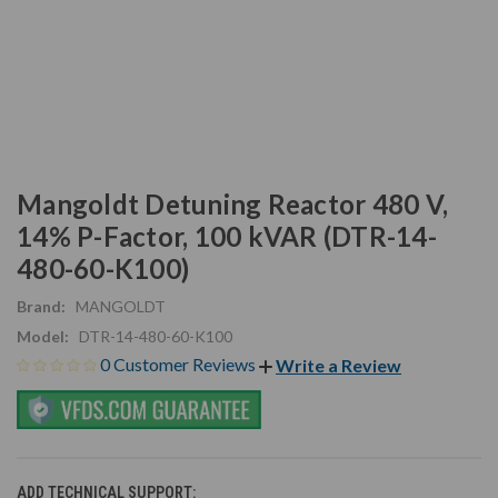
Mangoldt Detuning Reactor 480 V,
14% P-Factor, 100 kVAR (DTR-14-
480-60-K100)
Brand:
MANGOLDT
Model:
DTR-14-480-60-K100
0 Customer Reviews
Write a Review
ADD TECHNICAL SUPPORT: