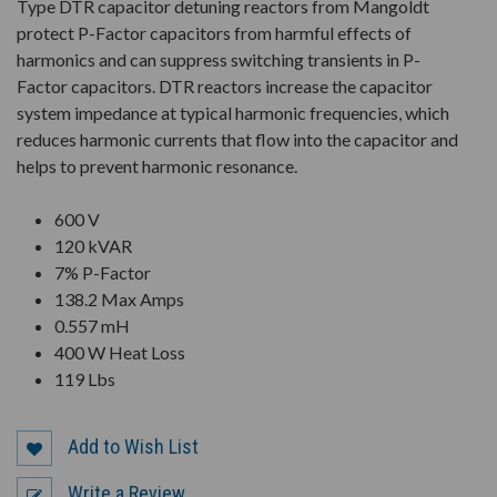
Type DTR capacitor detuning reactors from Mangoldt
protect P-Factor capacitors from harmful effects of
harmonics and can suppress switching transients in P-
Factor capacitors. DTR reactors increase the capacitor
system impedance at typical harmonic frequencies, which
reduces harmonic currents that flow into the capacitor and
helps to prevent harmonic resonance.
600 V
120 kVAR
7% P-Factor
138.2 Max Amps
0.557 mH
400 W Heat Loss
119 Lbs
Add to Wish List
Write a Review