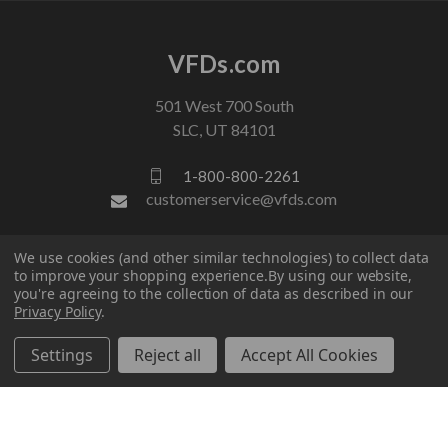
VFDs.com
501 West 700 South
SLC, UT 84101
1-800-800-2261
customerservice@vfds.com
We use cookies (and other similar technologies) to collect data
FOLLOW US
to improve your shopping experience.
By using our website,
you're agreeing to the collection of data as described in our
Privacy Policy
.
Settings
Reject all
Accept All Cookies
© 2026 VFDs.com. All rights reserved.