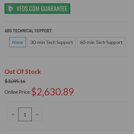
ADD TECHNICAL SUPPORT:
None
30-min Tech Support
60-min Tech Support
Out Of Stock
$3,095.16
$2,630.89
Online Price:
DECREASE
INCREASE
QUANTITY
QUANTITY
OF
OF
UNDEFINED
UNDEFINED