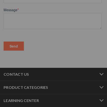
CONTACT US
PRODUCT CATEGORIES
LEARNING CENTER