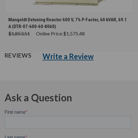
Mangoldt Detuning Reactor 600 V, 7% P-Factor, 60 kVAR, 69.1
A (DTR-07-600-60-K060)
$1,853.51
Online Price:
$1,575.48
Write a Review
REVIEWS
Ask a Question