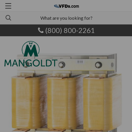
(800) 800-2261