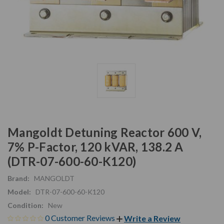
Mangoldt Detuning Reactor 600 V,
7% P-Factor, 120 kVAR, 138.2 A
(DTR-07-600-60-K120)
Brand:
MANGOLDT
Model:
DTR-07-600-60-K120
Condition:
New
0 Customer Reviews
Write a Review