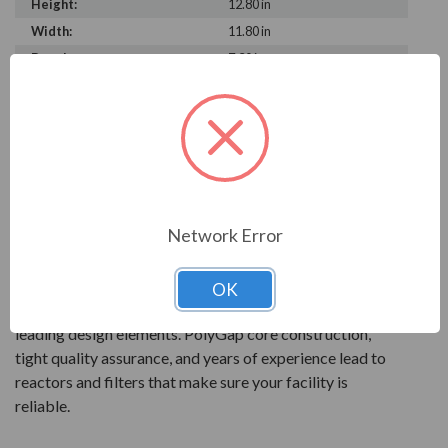
Height:
12.80 in
Width:
11.80 in
Depth:
7.30 in
PRODUCT INFORMATION
MANGOLDT SERIES
Mangoldt products are reactor technology at its best.
Network Error
All products are precisely engineered and built to give
the best performance for your power quality.
OK
Mangoldt reactors feature quality components and
leading design elements. PolyGap core construction,
tight quality assurance, and years of experience lead to
reactors and filters that make sure your facility is
reliable.