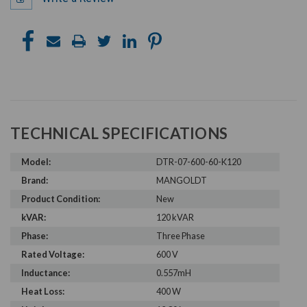
TECHNICAL SPECIFICATIONS
Model:
DTR-07-600-60-K120
Brand:
MANGOLDT
Product Condition:
New
kVAR:
120 kVAR
Phase:
Three Phase
Rated Voltage:
600 V
Inductance:
0.557mH
Heat Loss:
400 W