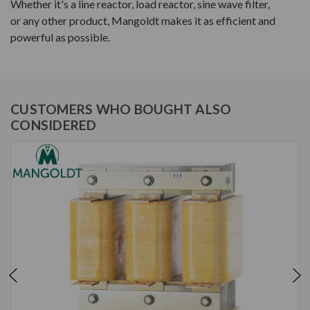
Whether it's a line reactor, load reactor, sine wave filter,
or any other product, Mangoldt makes it as efficient and
powerful as possible.
CUSTOMERS WHO BOUGHT ALSO
CONSIDERED