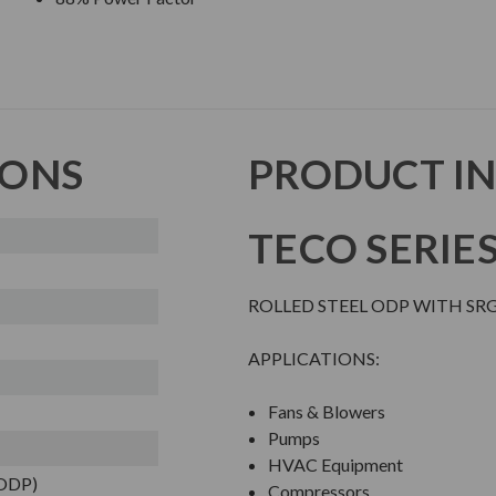
IONS
PRODUCT I
TECO SERIE
ROLLED STEEL ODP WITH SR
APPLICATIONS:
Fans & Blowers
Pumps
HVAC Equipment
(ODP)
Compressors