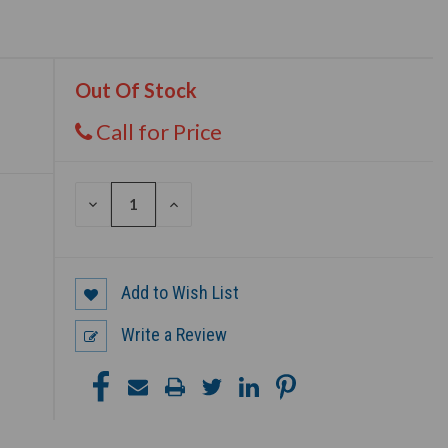
Out Of Stock
Call for Price
DECREASE
INCREASE
QUANTITY
QUANTITY
OF
OF
UNDEFINED
UNDEFINED
Add to Wish List
Write a Review