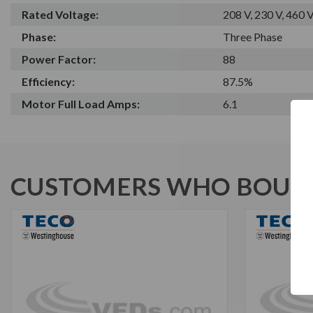
Rated Voltage:
208 V, 230 V, 460 
Phase:
Three Phase
Power Factor:
88
Efficiency:
87.5%
Motor Full Load Amps:
6.1
CUSTOMERS WHO BOUGH