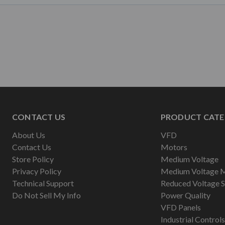
CONTACT US
PRODUCT CATE
About Us
VFD
Contact Us
Motors
Store Policy
Medium Voltage
Privacy Policy
Medium Voltage 
Technical Support
Reduced Voltage S
Do Not Sell My Info
Power Quality
VFD Panels
Industrial Controls