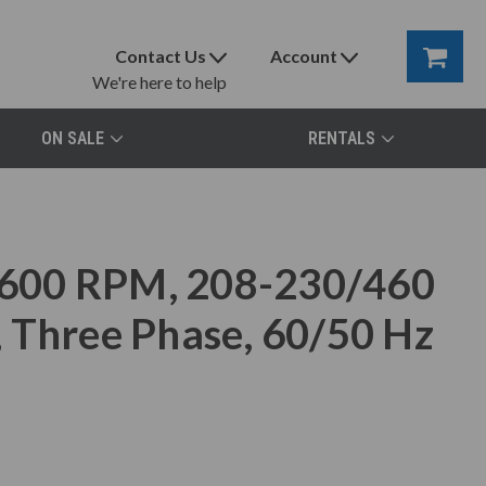
Contact Us
Account
We're here to help
ON SALE
RENTALS
600 RPM, 208-230/460
 Three Phase, 60/50 Hz