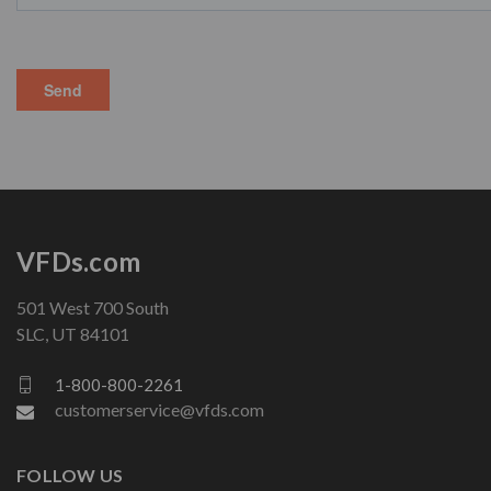
VFDs.com
501 West 700 South
SLC, UT 84101
1-800-800-2261
customerservice@vfds.com
FOLLOW US