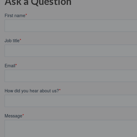
Ask a Question