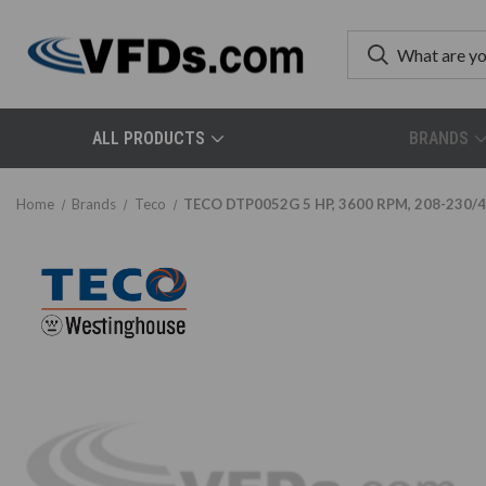
ALL PRODUCTS
BRANDS
Home
Brands
Teco
TECO DTP0052G 5 HP, 3600 RPM, 208-230/46