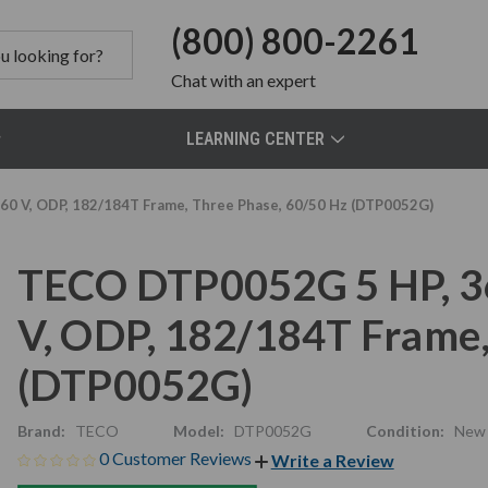
(800) 800-2261
Chat
with an expert
LEARNING CENTER
0 V, ODP, 182/184T Frame, Three Phase, 60/50 Hz (DTP0052G)
TECO DTP0052G 5 HP, 3
V, ODP, 182/184T Frame,
(DTP0052G)
Brand:
TECO
Model:
DTP0052G
Condition:
New
0 Customer Reviews
Write a Review