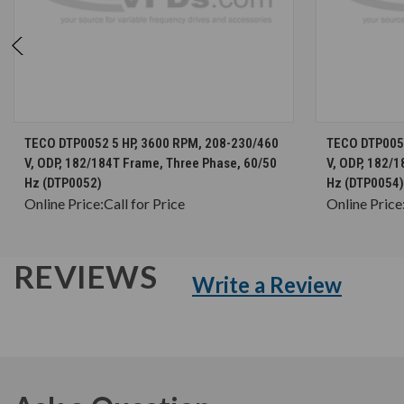
CHOOSE OPTIONS
TECO DTP0052 5 HP, 3600 RPM, 208-230/460
TECO DTP0054
V, ODP, 182/184T Frame, Three Phase, 60/50
V, ODP, 182/
Hz (DTP0052)
Hz (DTP0054)
Online Price:
Call for Price
Online Price
REVIEWS
Write a Review