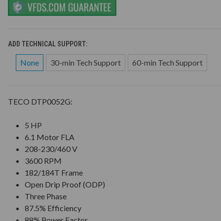
ADD TECHNICAL SUPPORT:
None
30-min Tech Support
60-min Tech Support
TECO DTP0052G:
5 HP
6.1 Motor FLA
208-230/460 V
3600 RPM
182/184T Frame
Open Drip Proof (ODP)
Three Phase
87.5% Efficiency
88% Power Factor