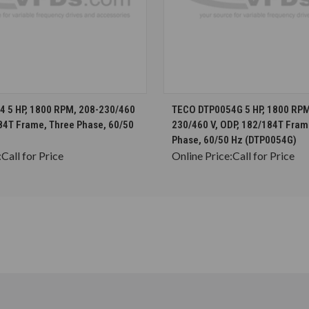
CHOOSE OPTIONS
CHOOSE OPTION
 5 HP, 1800 RPM, 208-230/460
TECO DTP0054G 5 HP, 1800 RPM
184T Frame, Three Phase, 60/50
230/460 V, ODP, 182/184T Fram
Phase, 60/50 Hz (DTP0054G)
:
Call for Price
Online Price:
Call for Price