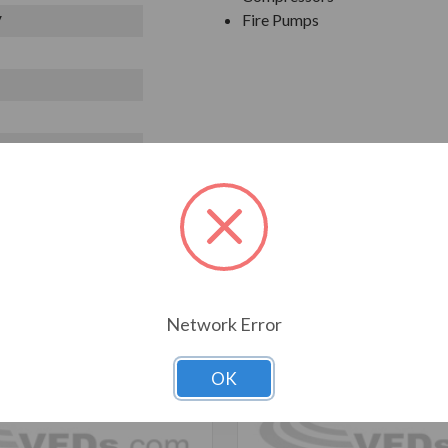
Fire Pumps
V
T ALSO CONSIDERED
Network Error
OK