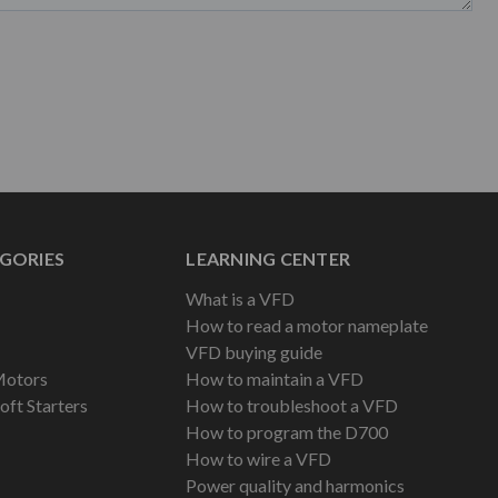
GORIES
LEARNING CENTER
What is a VFD
How to read a motor nameplate
VFD buying guide
Motors
How to maintain a VFD
oft Starters
How to troubleshoot a VFD
How to program the D700
How to wire a VFD
Power quality and harmonics