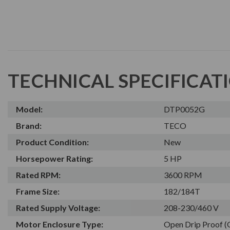
TECHNICAL SPECIFICAT
Model:
DTP0052G
Brand:
TECO
Product Condition:
New
Horsepower Rating:
5 HP
Rated RPM:
3600 RPM
Frame Size:
182/184T
Rated Supply Voltage:
208-230/460 V
Motor Enclosure Type:
Open Drip Proof 