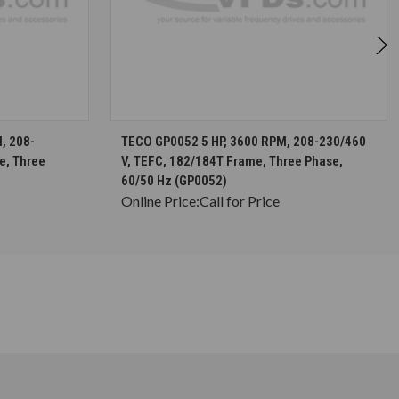
S
CHOOSE OPTIONS
, 208-
TECO GP0052 5 HP, 3600 RPM, 208-230/460
e, Three
V, TEFC, 182/184T Frame, Three Phase,
60/50 Hz (GP0052)
Online Price:
Call for Price