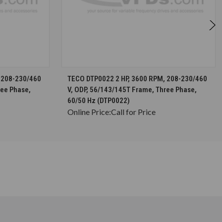
S
CHOOSE OPTIONS
 208-230/460
TECO DTP0022 2 HP, 3600 RPM, 208-230/460
ree Phase,
V, ODP, 56/143/145T Frame, Three Phase,
60/50 Hz (DTP0022)
Online Price:
Call for Price