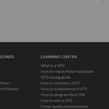
GORIES
LEARNING CENTER
What is a VFD
How to read a motor nameplate
VFD buying guide
Motors
How to maintain a VFD
oft Starters
How to troubleshoot a VFD
How to program the D700
How to wire a VFD
Power quality and harmonics