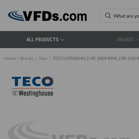
ALL PRODUCTS
BRANDS
Home
Brands
Teco
TECO DTP0024G 2 HP, 1800 RPM, 208-230/46