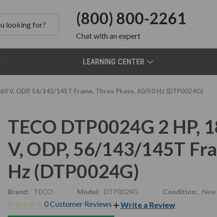
(800) 800-2261
Chat
with an expert
LEARNING CENTER
0 V, ODP, 56/143/145T Frame, Three Phase, 60/50 Hz (DTP0024G)
TECO DTP0024G 2 HP, 1
V, ODP, 56/143/145T Fra
Hz (DTP0024G)
Brand:
TECO
Model:
DTP0024G
Condition:
New
0 Customer Reviews
Write a Review