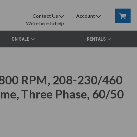
Contact Us
Account
We're here to help
ON SALE
RENTALS
800 RPM, 208-230/460
me, Three Phase, 60/50