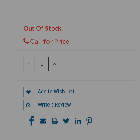
Out Of Stock
Call for Price
DECREASE
INCREASE
QUANTITY
QUANTITY
OF
OF
UNDEFINED
UNDEFINED
Add to Wish List
Write a Review