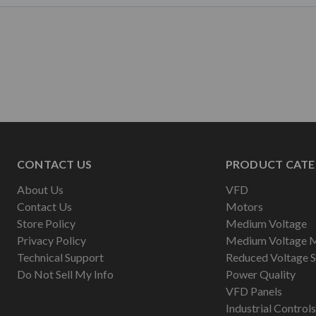
CONTACT US
PRODUCT CATE
About Us
VFD
Contact Us
Motors
Store Policy
Medium Voltage
Privacy Policy
Medium Voltage 
Technical Support
Reduced Voltage S
Do Not Sell My Info
Power Quality
VFD Panels
Industrial Controls