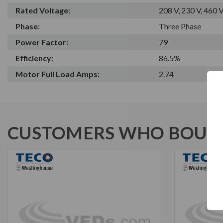
Rated Voltage:
208 V, 230 V, 460 
Phase:
Three Phase
Power Factor:
79
Efficiency:
86.5%
Motor Full Load Amps:
2.74
CUSTOMERS WHO BOUGH