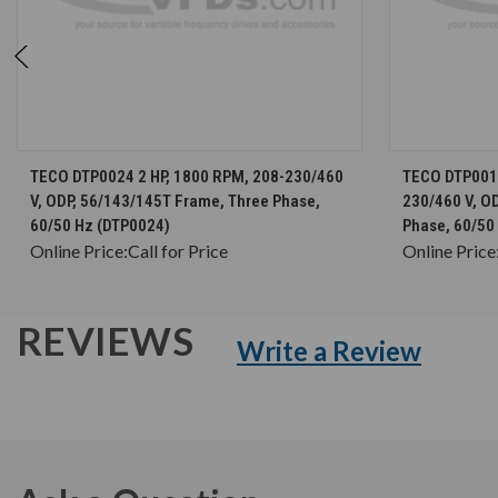
CHOOSE OPTIONS
TECO DTP0024 2 HP, 1800 RPM, 208-230/460
TECO DTP0014
V, ODP, 56/143/145T Frame, Three Phase,
230/460 V, O
60/50 Hz (DTP0024)
Phase, 60/50
Online Price:
Call for Price
Online Price
REVIEWS
Write a Review