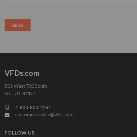
VFDs.com
501 West 700 South
SLC, UT 84101
1-800-800-2261
customerservice@vfds.com
FOLLOW US