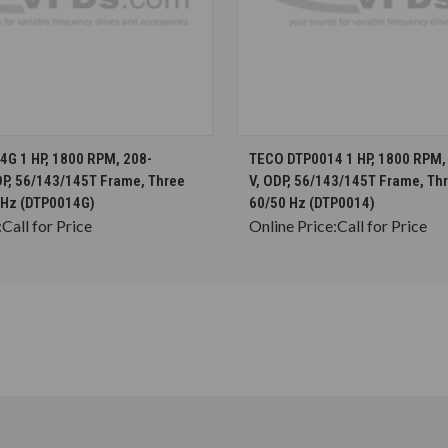
CHOOSE OPTIONS
CHOOSE OPTION
G 1 HP, 1800 RPM, 208-
TECO DTP0014 1 HP, 1800 RPM,
DP, 56/143/145T Frame, Three
V, ODP, 56/143/145T Frame, Th
 Hz (DTP0014G)
60/50 Hz (DTP0014)
:
Call for Price
Online Price:
Call for Price