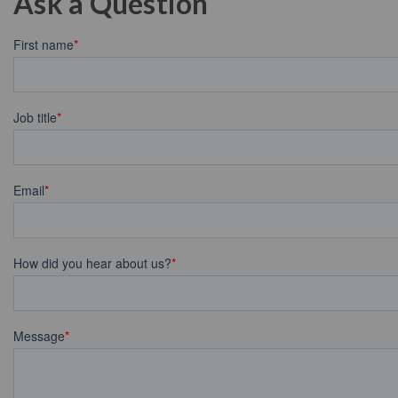
Ask a Question