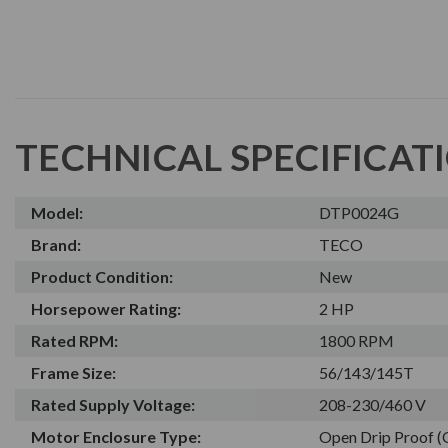
TECHNICAL SPECIFICAT
Model:
DTP0024G
Brand:
TECO
Product Condition:
New
Horsepower Rating:
2 HP
Rated RPM:
1800 RPM
Frame Size:
56/143/145T
Rated Supply Voltage:
208-230/460 V
Motor Enclosure Type:
Open Drip Proof 