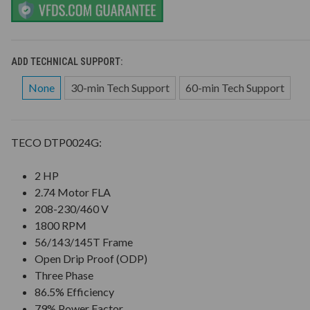
ADD TECHNICAL SUPPORT:
None
30-min Tech Support
60-min Tech Support
TECO DTP0024G:
2 HP
2.74 Motor FLA
208-230/460 V
1800 RPM
56/143/145T Frame
Open Drip Proof (ODP)
Three Phase
86.5% Efficiency
79% Power Factor