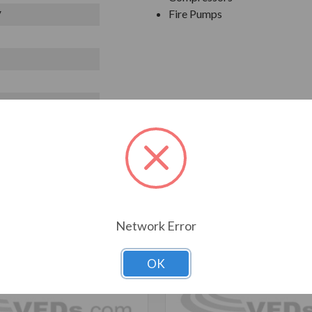
Fire Pumps
V
T ALSO CONSIDERED
Network Error
OK