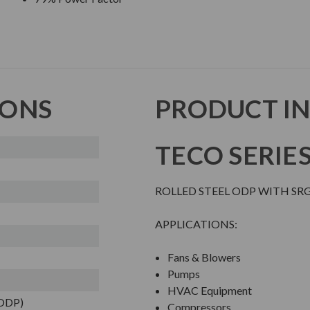
IONS
PRODUCT I
TECO SERIE
ROLLED STEEL ODP WITH SR
APPLICATIONS:
Fans & Blowers
Pumps
HVAC Equipment
(ODP)
Compressors