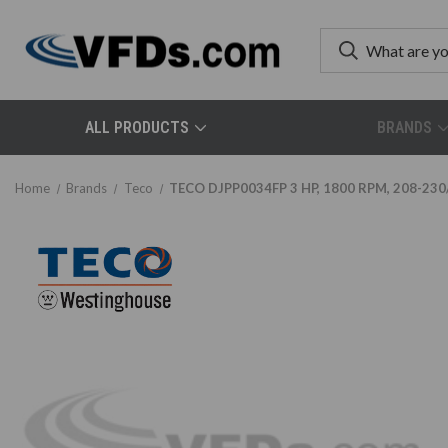
ALL PRODUCTS
BRANDS
Home
Brands
Teco
TECO DJPP0034FP 3 HP, 1800 RPM, 208-230/