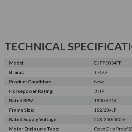
TECHNICAL SPECIFICAT
Model:
DJPP0034FP
Brand:
TECO
Product Condition:
New
Horsepower Rating:
3 HP
Rated RPM:
1800 RPM
Frame Size:
182/184JP
Rated Supply Voltage:
208-230/460 V
Motor Enclosure Type:
Open Drip Proof 