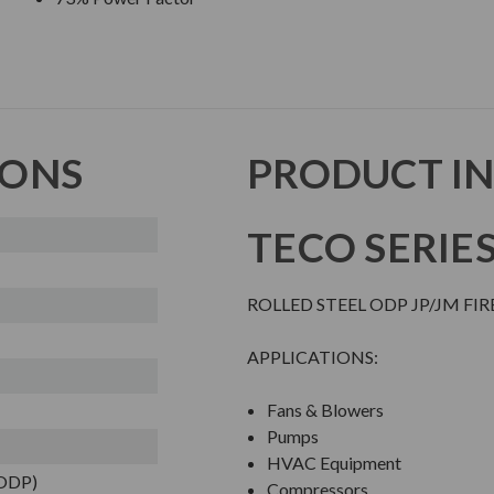
IONS
PRODUCT I
TECO SERIE
ROLLED STEEL ODP JP/JM FI
APPLICATIONS:
Fans & Blowers
Pumps
HVAC Equipment
(ODP)
Compressors