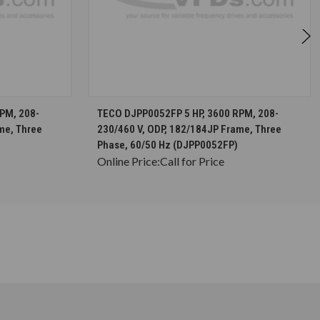
S
CHOOSE OPTIONS
PM, 208-
TECO DJPP0052FP 5 HP, 3600 RPM, 208-
me, Three
230/460 V, ODP, 182/184JP Frame, Three
Phase, 60/50 Hz (DJPP0052FP)
Online Price:
Call for Price