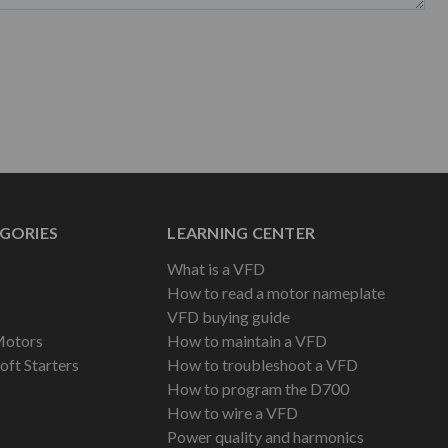
GORIES
LEARNING CENTER
What is a VFD
How to read a motor nameplate
VFD buying guide
Motors
How to maintain a VFD
oft Starters
How to troubleshoot a VFD
How to program the D700
How to wire a VFD
Power quality and harmonics