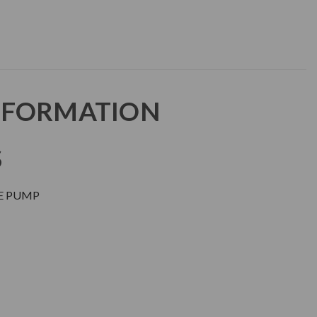
NFORMATION
S
RE PUMP