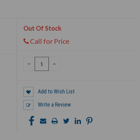
Out Of Stock
Call for Price
DECREASE
INCREASE
QUANTITY
QUANTITY
OF
OF
UNDEFINED
UNDEFINED
Add to Wish List
Write a Review