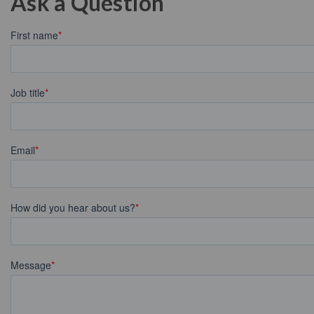
Ask a Question