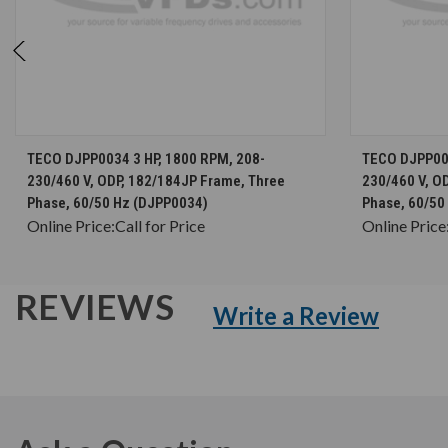
CHOOSE OPTIONS
TECO DJPP0034 3 HP, 1800 RPM, 208-
TECO DJPP005
230/460 V, ODP, 182/184JP Frame, Three
230/460 V, O
Phase, 60/50 Hz (DJPP0034)
Phase, 60/50
Online Price:
Call for Price
Online Price
REVIEWS
Write a Review