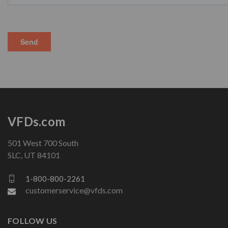
VFDs.com
501 West 700 South
SLC, UT 84101
1-800-800-2261
customerservice@vfds.com
FOLLOW US