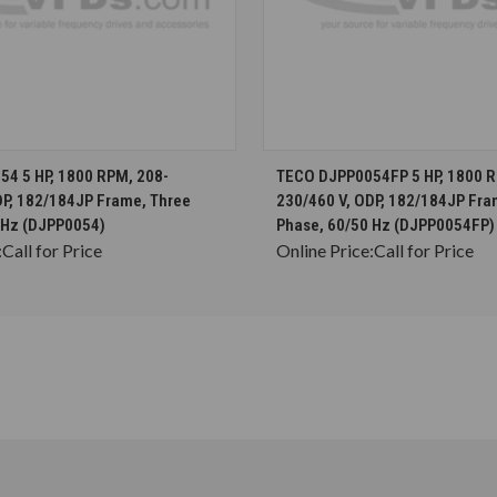
CHOOSE OPTIONS
CHOOSE OPTION
4 5 HP, 1800 RPM, 208-
TECO DJPP0054FP 5 HP, 1800 R
DP, 182/184JP Frame, Three
230/460 V, ODP, 182/184JP Fra
 Hz (DJPP0054)
Phase, 60/50 Hz (DJPP0054FP)
:
Call for Price
Online Price:
Call for Price