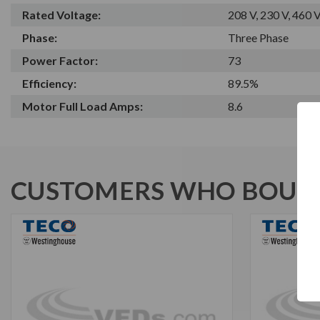
Rated Voltage:
208 V, 230 V, 460 
Phase:
Three Phase
Power Factor:
73
Efficiency:
89.5%
Motor Full Load Amps:
8.6
CUSTOMERS WHO BOUGH