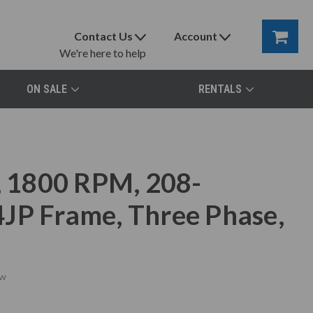
Contact Us
Account
We're here to help
ON SALE
RENTALS
 1800 RPM, 208-
JP Frame, Three Phase,
w