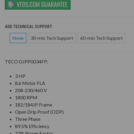
ADD TECHNICAL SUPPORT:
None
30-min Tech Support
60-min Tech Support
TECO DJPP0034FP:
3 HP
8.6 Motor FLA
208-230/460 V
1800 RPM
182/184JP Frame
Open Drip Proof (ODP)
Three Phase
89.5% Efficiency
73% Power Factor