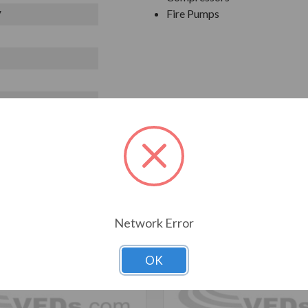
Fire Pumps
V
T ALSO CONSIDERED
Network Error
OK