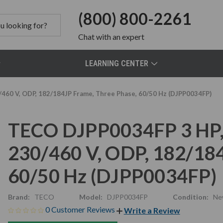
(800) 800-2261
Chat
with an expert
LEARNING CENTER
460 V, ODP, 182/184JP Frame, Three Phase, 60/50 Hz (DJPP0034FP)
TECO DJPP0034FP 3 HP,
230/460 V, ODP, 182/184
60/50 Hz (DJPP0034FP)
Brand:
TECO
Model:
DJPP0034FP
Condition:
Ne
0 Customer Reviews
Write a Review