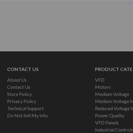
CONTACT US
PRODUCT CATE
About Us
VFD
Contact Us
Motors
Store Policy
Medium Voltage
Privacy Policy
Medium Voltage 
Technical Support
Reduced Voltage S
Do Not Sell My Info
Power Quality
VFD Panels
Industrial Controls