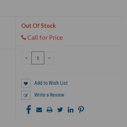
Out Of Stock
Call for Price
DECREASE
INCREASE
QUANTITY
QUANTITY
OF
OF
UNDEFINED
UNDEFINED
Add to Wish List
Write a Review