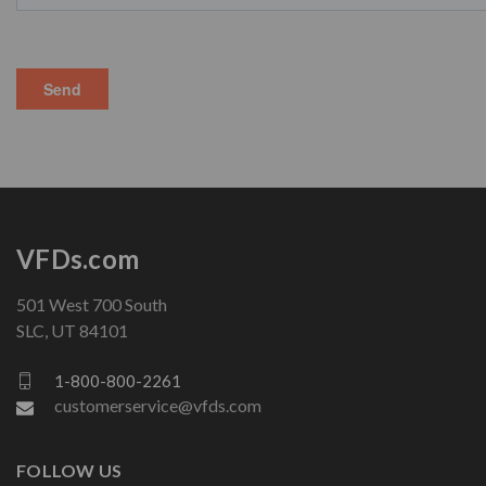
VFDs.com
501 West 700 South
SLC, UT 84101
1-800-800-2261
customerservice@vfds.com
FOLLOW US