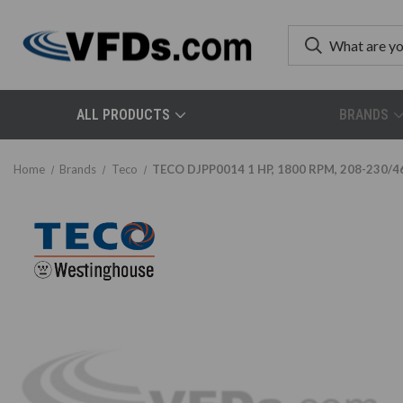
ALL PRODUCTS
BRANDS
Home
Brands
Teco
TECO DJPP0014 1 HP, 1800 RPM, 208-230/46