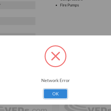
Fire Pumps
V
T ALSO CONSIDERED
Network Error
OK