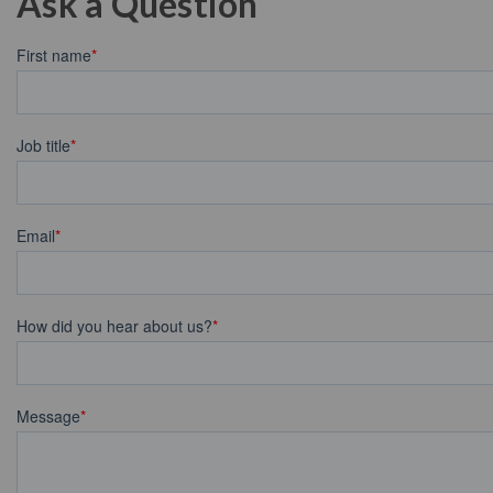
Ask a Question