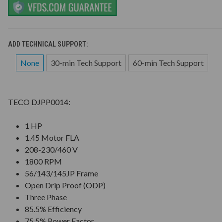
ADD TECHNICAL SUPPORT:
None
30-min Tech Support
60-min Tech Support
TECO DJPP0014:
1 HP
1.45 Motor FLA
208-230/460 V
1800 RPM
56/143/145JP Frame
Open Drip Proof (ODP)
Three Phase
85.5% Efficiency
75.5% Power Factor