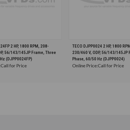
CHOOSE OPTIONS
CHOOSE OPTION
4FP 2 HP, 1800 RPM, 208-
TECO DJPP0024 2 HP, 1800 RPM
DP, 56/143/145JP Frame, Three
230/460 V, ODP, 56/143/145JP 
 Hz (DJPP0024FP)
Phase, 60/50 Hz (DJPP0024)
:
Call for Price
Online Price:
Call for Price