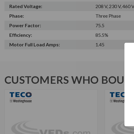
Rated Voltage:
208 V, 230 V, 460 
Phase:
Three Phase
Power Factor:
75.5
Efficiency:
85.5%
Motor Full Load Amps:
1.45
CUSTOMERS WHO BOUGH