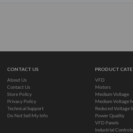
CONTACT US
PRODUCT CATE
About Us
VFD
Contact Us
Motors
Store Policy
Medium Voltage
Privacy Policy
Medium Voltage 
Technical Support
Reduced Voltage S
Do Not Sell My Info
Power Quality
VFD Panels
Industrial Controls