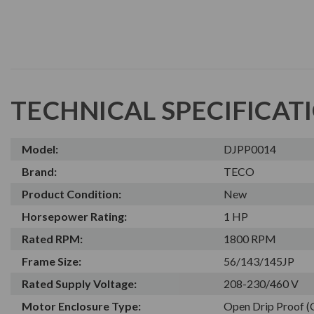
TECHNICAL SPECIFICAT
Model:
DJPP0014
Brand:
TECO
Product Condition:
New
Horsepower Rating:
1 HP
Rated RPM:
1800 RPM
Frame Size:
56/143/145JP
Rated Supply Voltage:
208-230/460 V
Motor Enclosure Type:
Open Drip Proof 