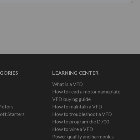
GORIES
LEARNING CENTER
What is a VFD
How to read a motor nameplate
VFD buying guide
Motors
How to maintain a VFD
oft Starters
How to troubleshoot a VFD
How to program the D700
How to wire a VFD
Power quality and harmonics