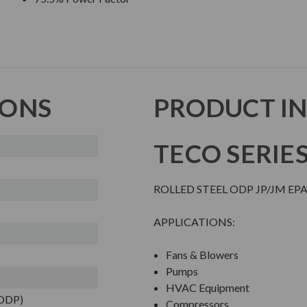
IONS
PRODUCT I
TECO SERIE
ROLLED STEEL ODP JP/JM EP
APPLICATIONS:
Fans & Blowers
Pumps
HVAC Equipment
(ODP)
Compressors