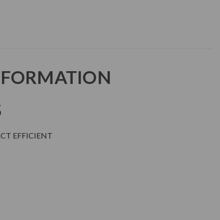
NFORMATION
S
ACT EFFICIENT