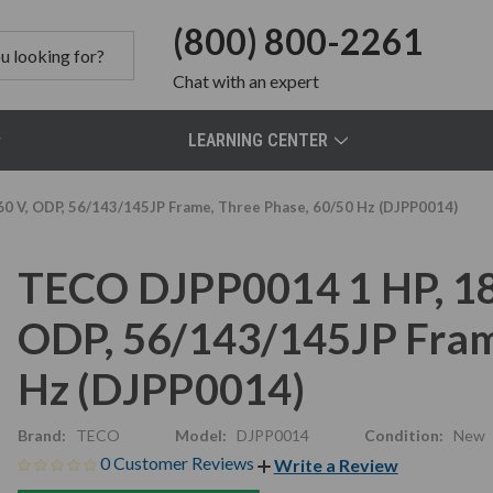
(800) 800-2261
Chat
with an expert
LEARNING CENTER
0 V, ODP, 56/143/145JP Frame, Three Phase, 60/50 Hz (DJPP0014)
TECO DJPP0014 1 HP, 18
ODP, 56/143/145JP Fram
Hz (DJPP0014)
Brand:
TECO
Model:
DJPP0014
Condition:
New
0 Customer Reviews
Write a Review