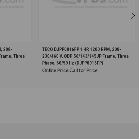
S
CHOOSE OPTIONS
, 208-
TECO DJPP0016FP 1 HP, 1200 RPM, 208-
Frame, Three
230/460 V, ODP, 56/143/145JP Frame, Three
Phase, 60/50 Hz (DJPP0016FP)
Online Price:
Call for Price