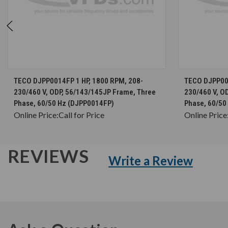
CHOOSE OPTIONS
TECO DJPP0014FP 1 HP, 1800 RPM, 208-
TECO DJPP002
230/460 V, ODP, 56/143/145JP Frame, Three
230/460 V, O
Phase, 60/50 Hz (DJPP0014FP)
Phase, 60/50
Online Price:
Call for Price
Online Price
REVIEWS
Write a Review