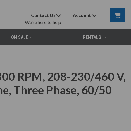
Contact Us
Account
We're here to help
ON SALE
RENTALS
00 RPM, 208-230/460 V,
e, Three Phase, 60/50