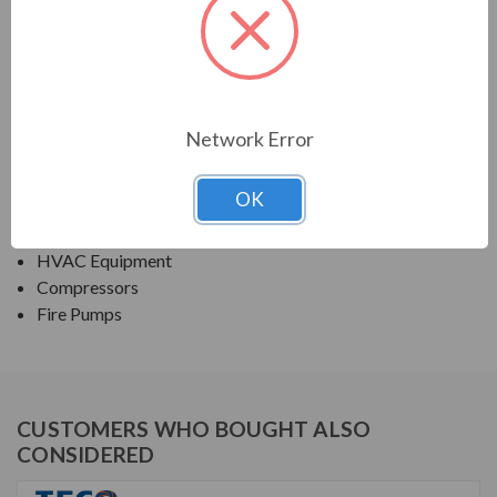
PRODUCT INFORMATION
TECO SERIES
ROLLED STEEL ODP JP/JM FIRE PUMP
Network Error
APPLICATIONS:
OK
Fans & Blowers
Pumps
HVAC Equipment
Compressors
Fire Pumps
CUSTOMERS WHO BOUGHT ALSO
CONSIDERED