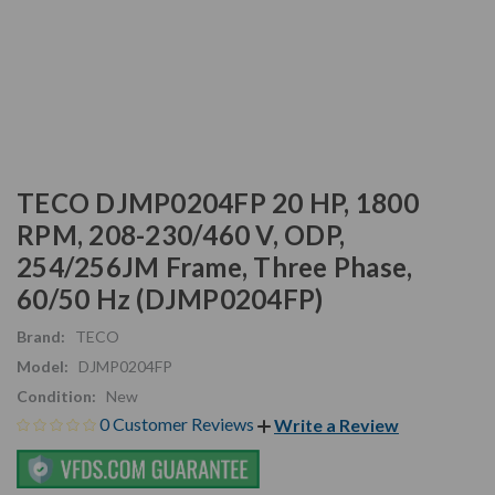
TECO DJMP0204FP 20 HP, 1800
RPM, 208-230/460 V, ODP,
254/256JM Frame, Three Phase,
60/50 Hz (DJMP0204FP)
Brand:
TECO
Model:
DJMP0204FP
Condition:
New
0 Customer Reviews
Write a Review