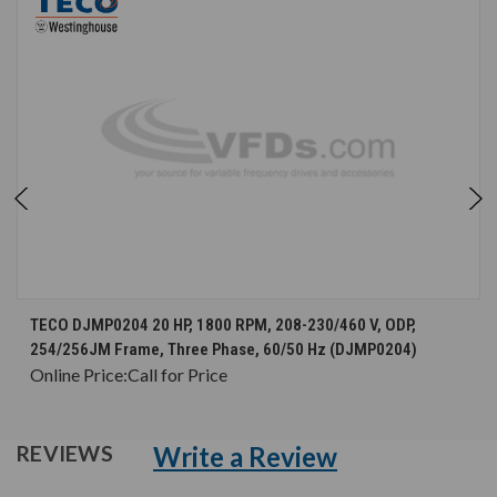
TECO DJMP0204 20 HP, 1800 RPM, 208-230/460 V, ODP,
254/256JM Frame, Three Phase, 60/50 Hz (DJMP0204)
Online Price:
Call for Price
Write a Review
REVIEWS