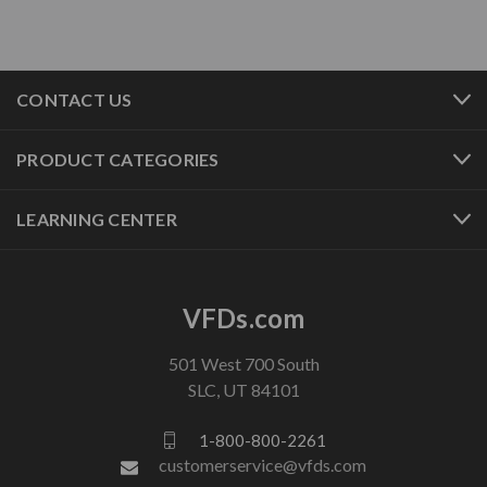
CONTACT US
PRODUCT CATEGORIES
LEARNING CENTER
VFDs.com
501 West 700 South
SLC, UT 84101
1-800-800-2261
customerservice@vfds.com