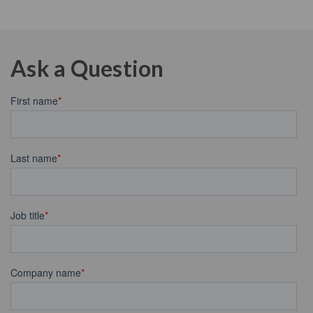
Ask a Question