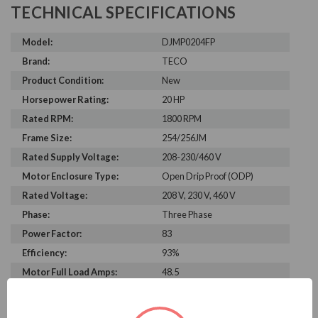
TECHNICAL SPECIFICATIONS
Model:
DJMP0204FP
Brand:
TECO
Product Condition:
New
Horsepower Rating:
20 HP
Rated RPM:
1800 RPM
Frame Size:
254/256JM
Rated Supply Voltage:
208-230/460 V
Motor Enclosure Type:
Open Drip Proof (ODP)
Rated Voltage:
208 V, 230 V, 460 V
Phase:
Three Phase
Power Factor:
83
Efficiency:
93%
Motor Full Load Amps:
48.5