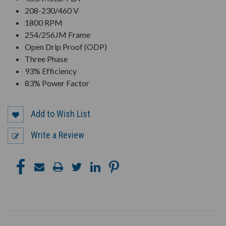
208-230/460 V
1800 RPM
254/256JM Frame
Open Drip Proof (ODP)
Three Phase
93% Efficiency
83% Power Factor
Add to Wish List
Write a Review