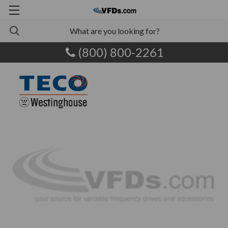
(800) 800-2261