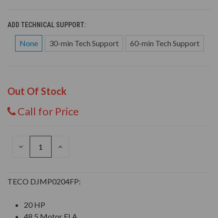
ADD TECHNICAL SUPPORT:
None
30-min Tech Support
60-min Tech Support
Out Of Stock
Call for Price
DECREASE
INCREASE
QUANTITY
QUANTITY
OF
OF
UNDEFINED
UNDEFINED
TECO DJMP0204FP:
20 HP
48.5 Motor FLA