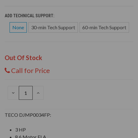
ADD TECHNICAL SUPPORT:
None
30-min Tech Support
60-min Tech Support
Out Of Stock
Call for Price
DECREASE
INCREASE
QUANTITY
QUANTITY
OF
OF
UNDEFINED
UNDEFINED
TECO DJMP0034FP:
3 HP
8.6 Motor FLA