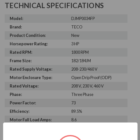
TECHNICAL SPECIFICATIONS
Model:
DJMP0034FP
Brand:
TECO
Product Condition:
New
Horsepower Rating:
3 HP
Rated RPM:
1800 RPM
Frame Size:
182/184JM
Rated Supply Voltage:
208-230/460 V
Motor Enclosure Type:
Open Drip Proof (ODP)
Rated Voltage:
208 V, 230 V, 460 V
Phase:
Three Phase
Power Factor:
73
Efficiency:
89.5%
Motor Full Load Amps:
8.6