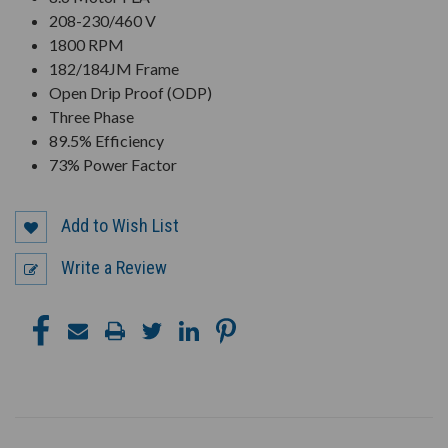
208-230/460 V
1800 RPM
182/184JM Frame
Open Drip Proof (ODP)
Three Phase
89.5% Efficiency
73% Power Factor
Add to Wish List
Write a Review