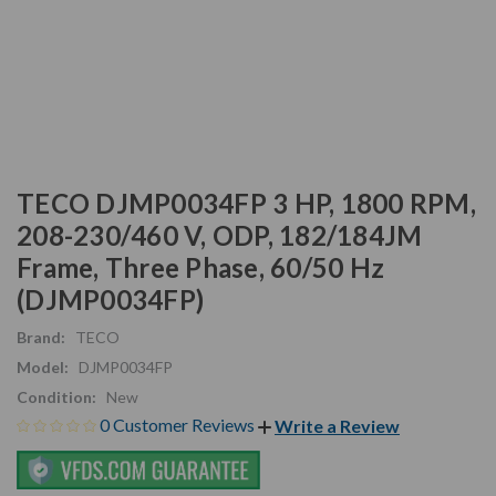
TECO DJMP0034FP 3 HP, 1800 RPM,
208-230/460 V, ODP, 182/184JM
Frame, Three Phase, 60/50 Hz
(DJMP0034FP)
Brand:
TECO
Model:
DJMP0034FP
Condition:
New
0 Customer Reviews
Write a Review