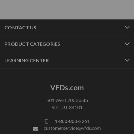
CONTACT US
PRODUCT CATEGORIES
LEARNING CENTER
VFDs.com
501 West 700 South
SLC, UT 84101
1-800-800-2261
customerservice@vfds.com