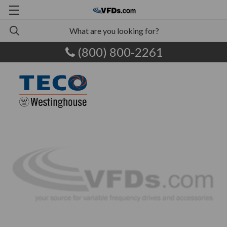
(800) 800-2261