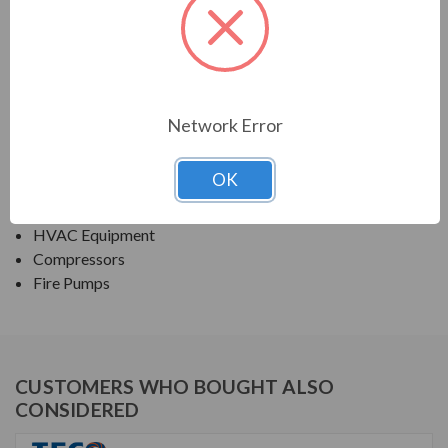
PRODUCT INFORMATION
TECO SERIES
ROLLED STEEL ODP JP/JM FIRE PUMP
Network Error
APPLICATIONS:
OK
Fans & Blowers
Pumps
HVAC Equipment
Compressors
Fire Pumps
CUSTOMERS WHO BOUGHT ALSO
CONSIDERED