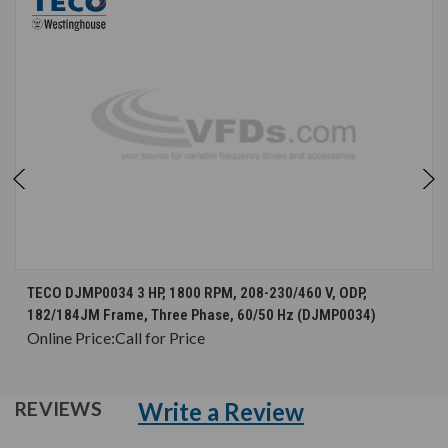
TECO DJMP0034 3 HP, 1800 RPM, 208-230/460 V, ODP,
182/184JM Frame, Three Phase, 60/50 Hz (DJMP0034)
Online Price:
Call for Price
Write a Review
REVIEWS