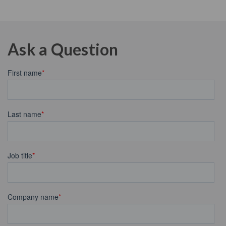
Ask a Question