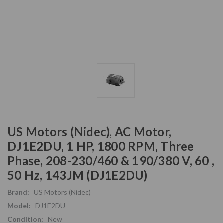
US Motors (Nidec), AC Motor,
DJ1E2DU, 1 HP, 1800 RPM, Three
Phase, 208-230/460 & 190/380 V, 60 ,
50 Hz, 143JM (DJ1E2DU)
Brand:
US Motors (Nidec)
Model:
DJ1E2DU
Condition:
New