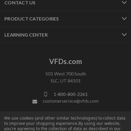
CONTACT US
PRODUCT CATEGORIES
LEARNING CENTER
VFDs.com
501 West 700 South
SLC, UT 84101
1-800-800-2261
customerservice@vfds.com
We use cookies (and other similar technologies) to collect data
FOLLOW US
to improve your shopping experience.
By using our website,
you're agreeing to the collection of data as described in our