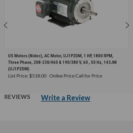
US Motors (Nidec), AC Motor, UJ1P2DM, 1 HP, 1800 RPM,
Three Phase, 208-230/460 & 190/380 V, 60 , 50 Hz, 143JM
(UJ1P2DM)
List Price:
$518.00
Online Price:
Call for Price
Write a Review
REVIEWS