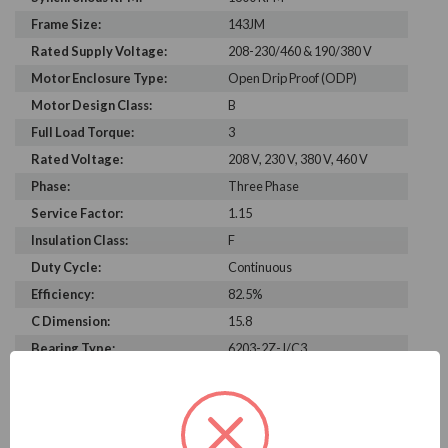
Frame Size:
143JM
Rated Supply Voltage:
208-230/460 & 190/380 V
Motor Enclosure Type:
Open Drip Proof (ODP)
Motor Design Class:
B
Full Load Torque:
3
Rated Voltage:
208 V, 230 V, 380 V, 460 V
Phase:
Three Phase
Service Factor:
1.15
Insulation Class:
F
Duty Cycle:
Continuous
Efficiency:
82.5%
C Dimension:
15.8
Bearing Type:
6203-2Z-J/C3
Rated Input Frequency:
60 Hz, 50 Hz
Motor Full Load Amps:
3.1-3/1.5 A