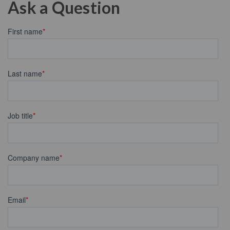
Ask a Question