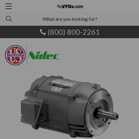
(800) 800-2261