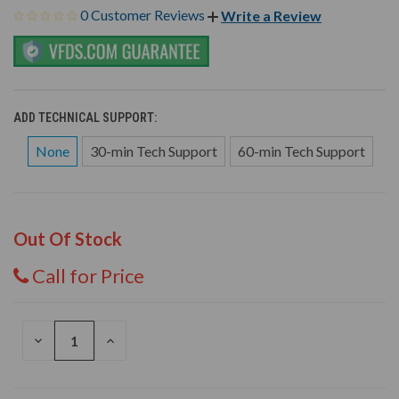
0 Customer Reviews
Write a Review
ADD TECHNICAL SUPPORT:
None
30-min Tech Support
60-min Tech Support
Out Of Stock
Call for Price
DECREASE
INCREASE
QUANTITY
QUANTITY
OF
OF
UNDEFINED
UNDEFINED