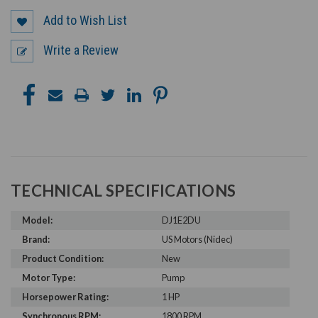
Add to Wish List
Write a Review
TECHNICAL SPECIFICATIONS
Model:
DJ1E2DU
Brand:
US Motors (Nidec)
Product Condition:
New
Motor Type:
Pump
Horsepower Rating:
1 HP
Synchronous RPM:
1800 RPM