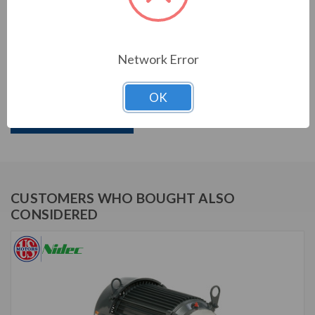
PRODUCT INFORMATION
US MOTORS (NIDEC) SERIES
Network Error
1 HP, 1740 & 1420 RPM, DJ1E2DU, 208-230/460 &
190/380 V, 60 & 50 HZ, 143JM
OK
Download Brochure
CUSTOMERS WHO BOUGHT ALSO
CONSIDERED