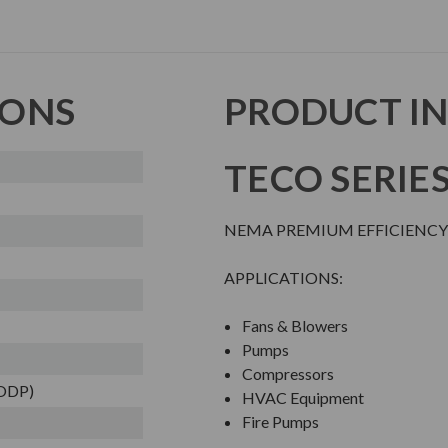
IONS
PRODUCT I
TECO SERIE
NEMA PREMIUM EFFICIENCY
APPLICATIONS:
Fans & Blowers
Pumps
Compressors
(ODP)
HVAC Equipment
Fire Pumps