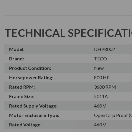
TECHNICAL SPECIFICAT
Model:
DHP8002
Brand:
TECO
Product Condition:
New
Horsepower Rating:
800 HP
Rated RPM:
3600 RPM
Frame Size:
5011A
Rated Supply Voltage:
460 V
Motor Enclosure Type:
Open Drip Proof 
Rated Voltage:
460 V