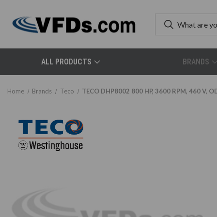
ALL PRODUCTS
BRANDS
Home
Brands
Teco
TECO DHP8002 800 HP, 3600 RPM, 460 V, OD