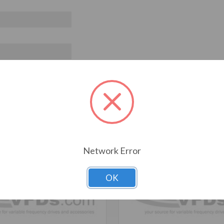
T ALSO CONSIDERED
Network Error
OK