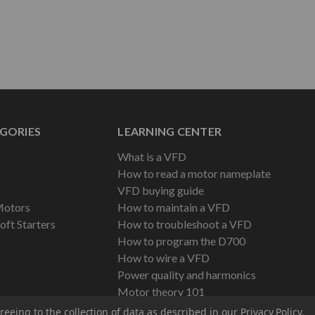
GORIES
LEARNING CENTER
What is a VFD
How to read a motor nameplate
VFD buying guide
Motors
How to maintain a VFD
oft Starters
How to troubleshoot a VFD
How to program the D700
How to wire a VFD
Power quality and harmonics
Motor theory 101
reeing to the collection of data as described in our
Privacy Policy
.