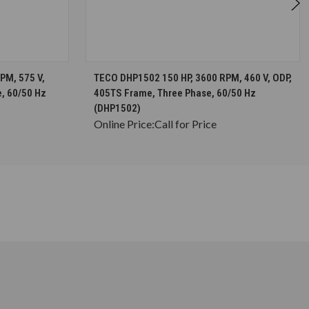
S
CHOOSE OPTIONS
PM, 575 V,
TECO DHP1502 150 HP, 3600 RPM, 460 V, ODP,
, 60/50 Hz
405TS Frame, Three Phase, 60/50 Hz
(DHP1502)
Online Price:
Call for Price