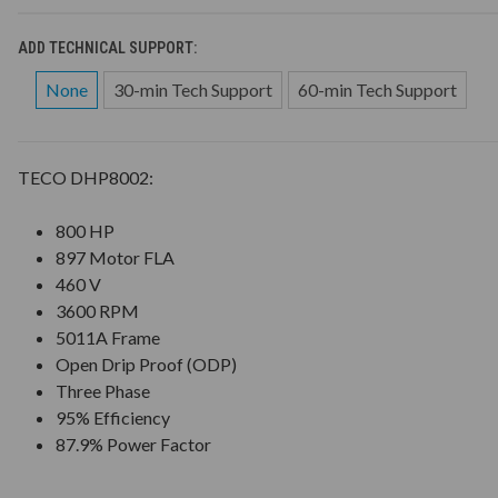
ADD TECHNICAL SUPPORT:
None
30-min Tech Support
60-min Tech Support
TECO DHP8002:
800 HP
897 Motor FLA
460 V
3600 RPM
5011A Frame
Open Drip Proof (ODP)
Three Phase
95% Efficiency
87.9% Power Factor