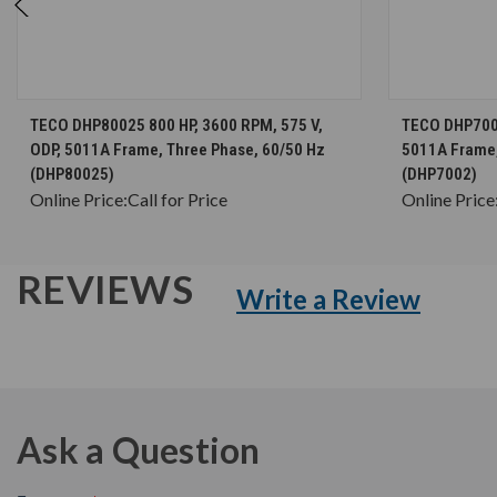
CHOOSE OPTIONS
TECO DHP80025 800 HP, 3600 RPM, 575 V,
TECO DHP7002
ODP, 5011A Frame, Three Phase, 60/50 Hz
5011A Frame,
(DHP80025)
(DHP7002)
Online Price:
Call for Price
Online Price
REVIEWS
Write a Review
Ask a Question