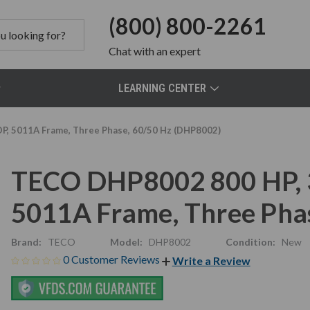
(800) 800-2261
Chat
with an expert
LEARNING CENTER
P, 5011A Frame, Three Phase, 60/50 Hz (DHP8002)
TECO DHP8002 800 HP, 
5011A Frame, Three Pha
Brand:
TECO
Model:
DHP8002
Condition:
New
0 Customer Reviews
Write a Review