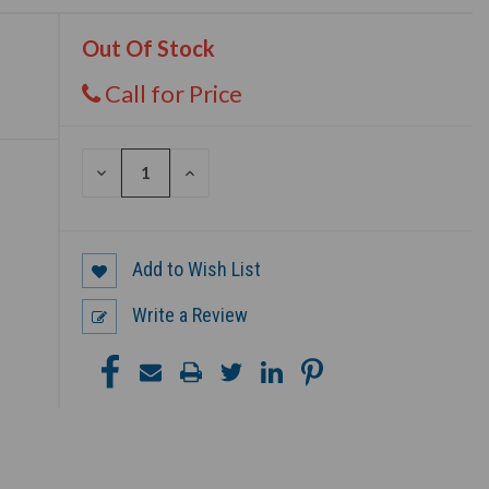
Out Of Stock
Call for Price
DECREASE
INCREASE
QUANTITY
QUANTITY
OF
OF
UNDEFINED
UNDEFINED
Add to Wish List
Write a Review