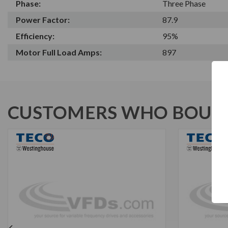
Phase:
Three Phase
Power Factor:
87.9
Efficiency:
95%
Motor Full Load Amps:
897
CUSTOMERS WHO BOUGH