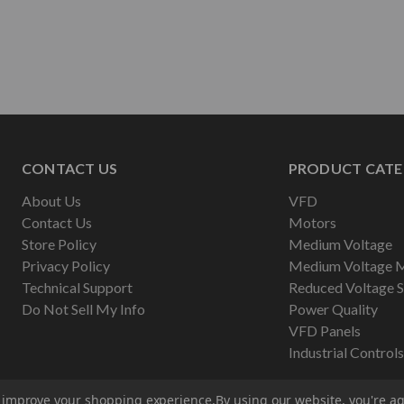
CONTACT US
PRODUCT CATE
About Us
VFD
Contact Us
Motors
Store Policy
Medium Voltage
Privacy Policy
Medium Voltage 
Technical Support
Reduced Voltage S
Do Not Sell My Info
Power Quality
VFD Panels
Industrial Controls
to improve your shopping experience.
By using our website, you're ag