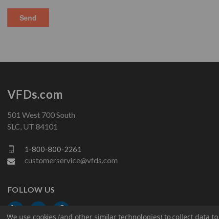
VFDs.com
501 West 700 South
SLC, UT 84101
1-800-800-2261
customerservice@vfds.com
FOLLOW US
We use cookies (and other similar technologies) to collect data 