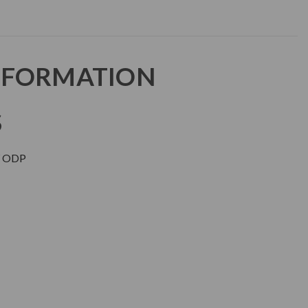
NFORMATION
S
 ODP