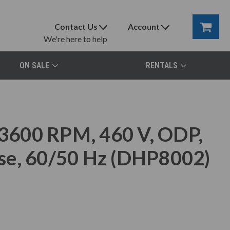
Contact Us
Account
We're here to help
ON SALE
RENTALS
3600 RPM, 460 V, ODP,
se, 60/50 Hz (DHP8002)