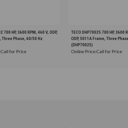
CHOOSE OPTIONS
CHOOSE OPTION
 700 HP, 3600 RPM, 460 V, ODP,
TECO DHP70025 700 HP, 3600 R
 Three Phase, 60/50 Hz
ODP, 5011A Frame, Three Phase
(DHP70025)
:
Call for Price
Online Price:
Call for Price