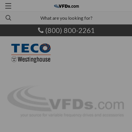
(800) 800-2261