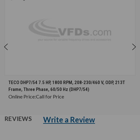
TECO DHP7/54 7.5 HP, 1800 RPM, 208-230/460 V, ODP, 213T
Frame, Three Phase, 60/50 Hz (DHP7/54)
Online Price:
Call for Price
Write a Review
REVIEWS