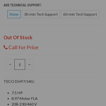
ADD TECHNICAL SUPPORT:
None
30-min Tech Support
60-min Tech Support
Out Of Stock
Call for Price
DECREASE
INCREASE
QUANTITY
QUANTITY
OF
OF
UNDEFINED
UNDEFINED
TECO DHP7/54G:
7.5 HP
8.97 Motor FLA
208-230/460 V