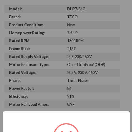
Model:
DHP7/54G
Brand:
TECO
Product Condition:
New
Horsepower Rating:
7.5 HP
Rated RPM:
1800 RPM
Frame Size:
213T
Rated Supply Voltage:
208-230/460 V
Motor Enclosure Type:
Open Drip Proof (ODP)
Rated Voltage:
208 V, 230 V, 460 V
Phase:
Three Phase
Power Factor:
86
Efficiency:
91%
Motor Full Load Amps:
8.97
PRODUCT INFORMATION