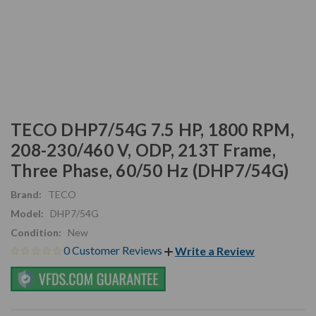
TECO DHP7/54G 7.5 HP, 1800 RPM,
208-230/460 V, ODP, 213T Frame,
Three Phase, 60/50 Hz (DHP7/54G)
Brand:
TECO
Model:
DHP7/54G
Condition:
New
0 Customer Reviews
Write a Review