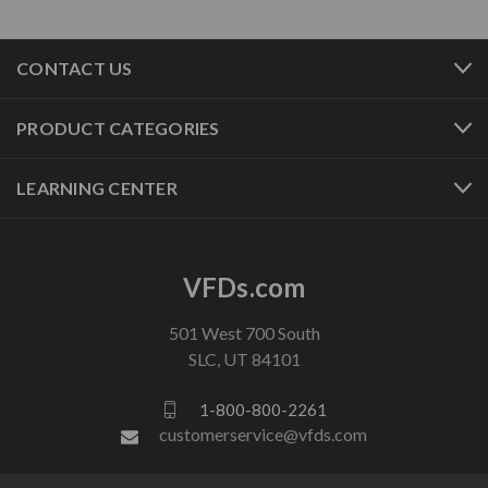
CONTACT US
PRODUCT CATEGORIES
LEARNING CENTER
VFDs.com
501 West 700 South
SLC, UT 84101
1-800-800-2261
customerservice@vfds.com