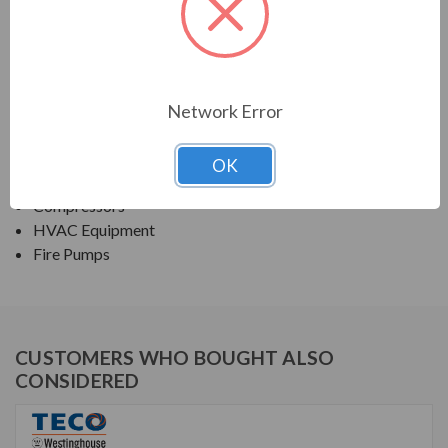
TECO SERIES
NEMA PREMIUM EFFICIENCY ODP SGR
Network Error
APPLICATIONS:
Fans & Blowers
OK
Pumps
Compressors
HVAC Equipment
Fire Pumps
CUSTOMERS WHO BOUGHT ALSO
CONSIDERED