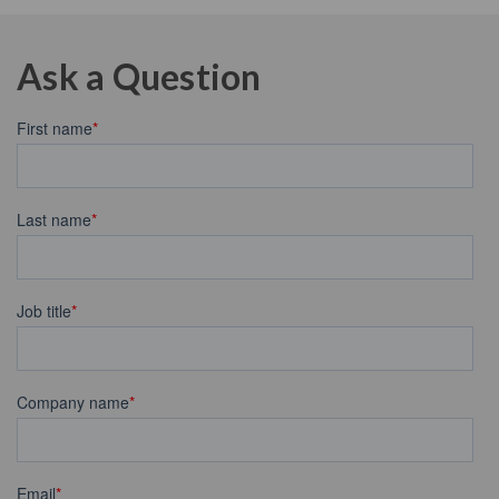
Ask a Question