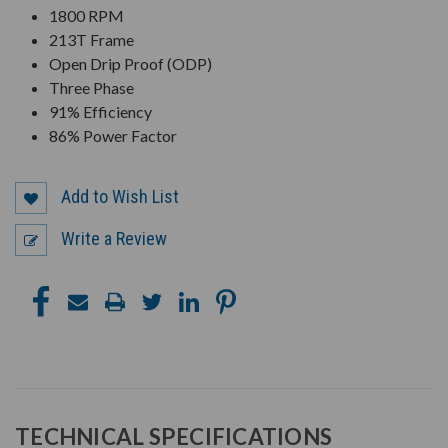
1800 RPM
213T Frame
Open Drip Proof (ODP)
Three Phase
91% Efficiency
86% Power Factor
Add to Wish List
Write a Review
TECHNICAL SPECIFICATIONS