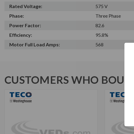
Rated Voltage:
575 V
Phase:
Three Phase
Power Factor:
82.6
Efficiency:
95.8%
Motor Full Load Amps:
568
CUSTOMERS WHO BOUGH