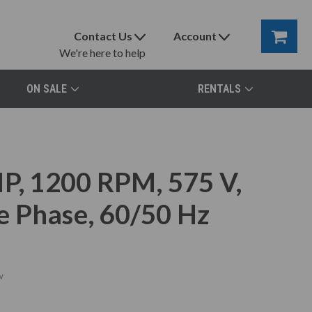
Contact Us
Account
We're here to help
ON SALE
RENTALS
, 1200 RPM, 575 V,
e Phase, 60/50 Hz
w