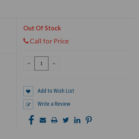
Out Of Stock
Call for Price
DECREASE
INCREASE
QUANTITY
QUANTITY
OF
OF
UNDEFINED
UNDEFINED
Add to Wish List
Write a Review