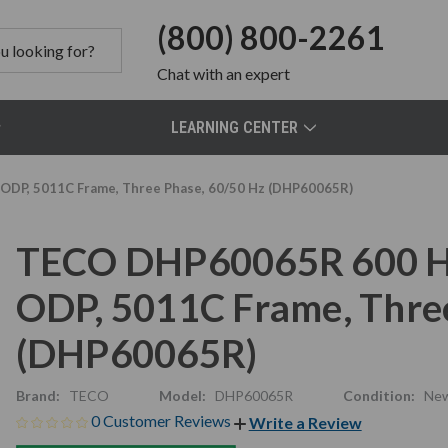
(800) 800-2261
Chat
with an expert
LEARNING CENTER
ODP, 5011C Frame, Three Phase, 60/50 Hz (DHP60065R)
TECO DHP60065R 600 HP
ODP, 5011C Frame, Thre
(DHP60065R)
Brand:
TECO
Model:
DHP60065R
Condition:
Ne
0 Customer Reviews
Write a Review