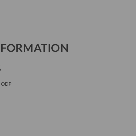
NFORMATION
S
 ODP