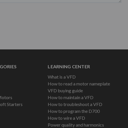
GORIES
LEARNING CENTER
What is a VFD
How to read a motor nameplate
VFD buying guide
Motors
How to maintain a VFD
oft Starters
How to troubleshoot a VFD
How to program the D700
How to wire a VFD
Power quality and harmonics