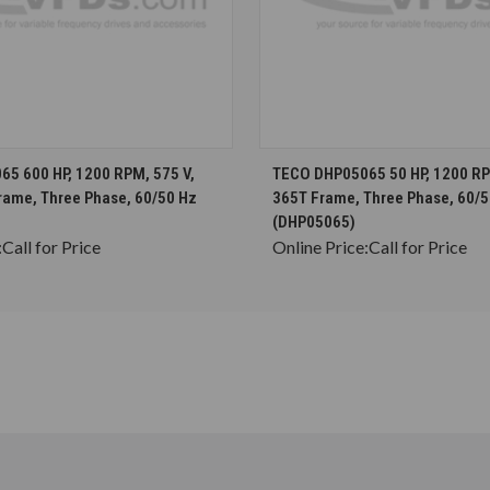
CHOOSE OPTIONS
CHOOSE OPTION
5 600 HP, 1200 RPM, 575 V,
TECO DHP05065 50 HP, 1200 RPM
rame, Three Phase, 60/50 Hz
365T Frame, Three Phase, 60/5
(DHP05065)
:
Call for Price
Online Price:
Call for Price