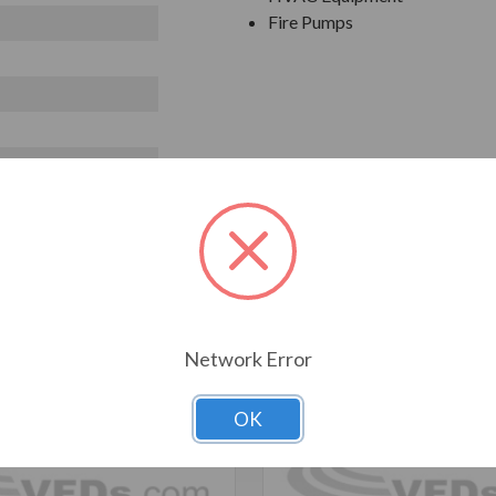
Fire Pumps
T ALSO CONSIDERED
Network Error
OK