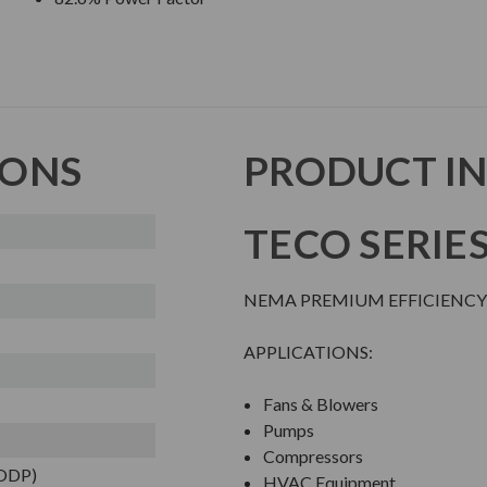
IONS
PRODUCT I
TECO SERIE
NEMA PREMIUM EFFICIENCY
APPLICATIONS:
Fans & Blowers
Pumps
Compressors
(ODP)
HVAC Equipment