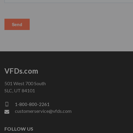
VFDs.com
501 West 700 South
SLC, UT 84101
1-800-800-2261
customerservice@vfds.com
FOLLOW US