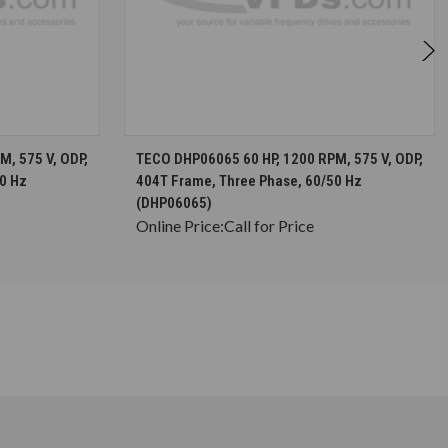
S
CHOOSE OPTIONS
, 575 V, ODP,
TECO DHP06065 60 HP, 1200 RPM, 575 V, ODP,
0 Hz
404T Frame, Three Phase, 60/50 Hz
(DHP06065)
Online Price:
Call for Price