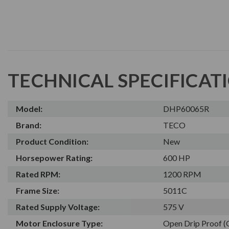
TECHNICAL SPECIFICAT
Model:
DHP60065R
Brand:
TECO
Product Condition:
New
Horsepower Rating:
600 HP
Rated RPM:
1200 RPM
Frame Size:
5011C
Rated Supply Voltage:
575 V
Motor Enclosure Type:
Open Drip Proof 