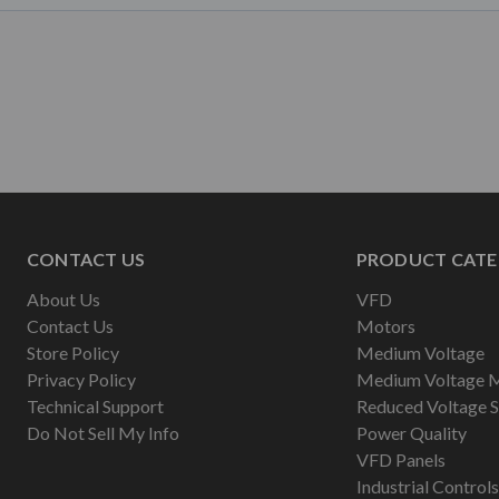
CONTACT US
PRODUCT CATE
About Us
VFD
Contact Us
Motors
Store Policy
Medium Voltage
Privacy Policy
Medium Voltage 
Technical Support
Reduced Voltage S
Do Not Sell My Info
Power Quality
VFD Panels
Industrial Controls