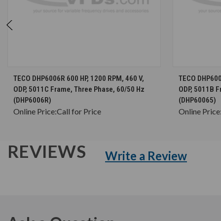
CHOOSE OPTIONS
TECO DHP6006R 600 HP, 1200 RPM, 460 V,
TECO DHP6006
ODP, 5011C Frame, Three Phase, 60/50 Hz
ODP, 5011B F
(DHP6006R)
(DHP60065)
Online Price:
Call for Price
Online Price
REVIEWS
Write a Review