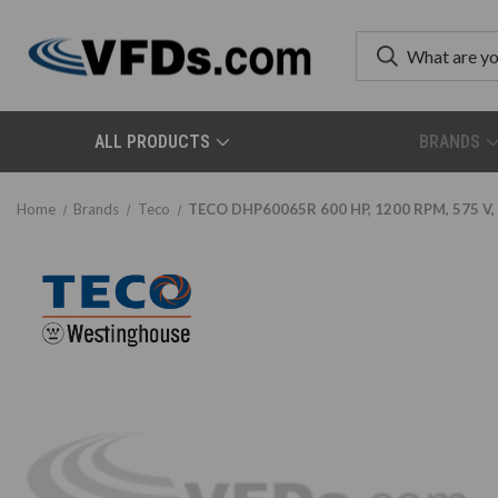
ALL PRODUCTS
BRANDS
Home
Brands
Teco
TECO DHP60065R 600 HP, 1200 RPM, 575 V, 