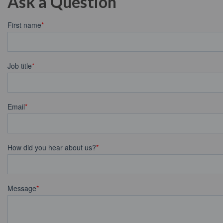
Ask a Question