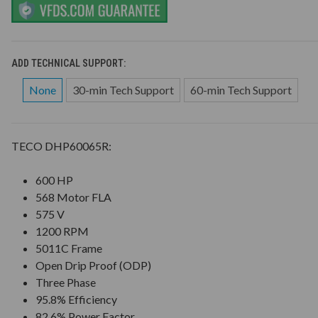
ADD TECHNICAL SUPPORT:
None
30-min Tech Support
60-min Tech Support
TECO DHP60065R:
600 HP
568 Motor FLA
575 V
1200 RPM
5011C Frame
Open Drip Proof (ODP)
Three Phase
95.8% Efficiency
82.6% Power Factor