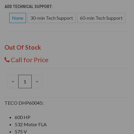
ADD TECHNICAL SUPPORT:
None
30-min Tech Support
60-min Tech Support
Out Of Stock
Call for Price
DECREASE
INCREASE
QUANTITY
QUANTITY
OF
OF
UNDEFINED
UNDEFINED
TECO DHP60045:
600 HP
532 Motor FLA
575 V