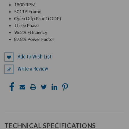
1800 RPM
5011B Frame
Open Drip Proof (ODP)
Three Phase
96.2% Efficiency
87.8% Power Factor
Add to Wish List
Write a Review
TECHNICAL SPECIFICATIONS