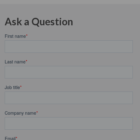
Ask a Question