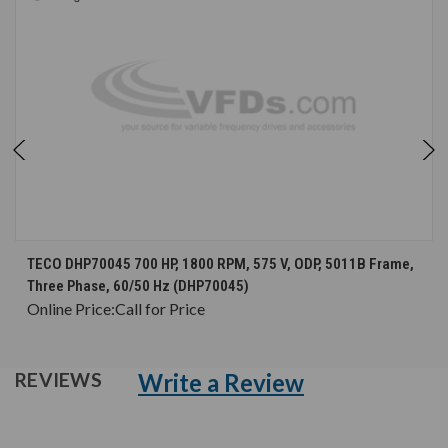
TECO DHP70045 700 HP, 1800 RPM, 575 V, ODP, 5011B Frame,
Three Phase, 60/50 Hz (DHP70045)
Online Price:
Call for Price
Write a Review
REVIEWS