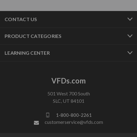
CONTACT US
PRODUCT CATEGORIES
LEARNING CENTER
VFDs.com
501 West 700 South
SLC, UT 84101
1-800-800-2261
customerservice@vfds.com