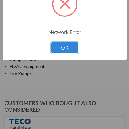
TECO SERIES
NEMA PREMIUM EFFICIENCY ODP
Network Error
APPLICATIONS:
Fans & Blowers
OK
Pumps
Compressors
HVAC Equipment
Fire Pumps
CUSTOMERS WHO BOUGHT ALSO
CONSIDERED