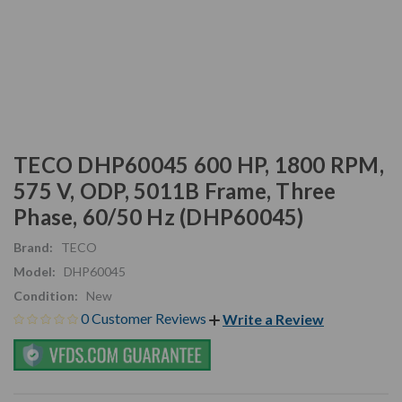
TECO DHP60045 600 HP, 1800 RPM,
575 V, ODP, 5011B Frame, Three
Phase, 60/50 Hz (DHP60045)
Brand:
TECO
Model:
DHP60045
Condition:
New
0 Customer Reviews
Write a Review