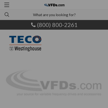
(800) 800-2261