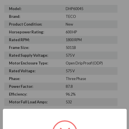
Model:
DHP60045
Brand:
TECO
Product Condition:
New
Horsepower Rating:
600 HP
Rated RPM:
1800 RPM
Frame Size:
5011B
Rated Supply Voltage:
575 V
Motor Enclosure Type:
Open Drip Proof (ODP)
Rated Voltage:
575 V
Phase:
Three Phase
Power Factor:
87.8
Efficiency:
96.2%
Motor Full Load Amps:
532
PRODUCT INFORMATION