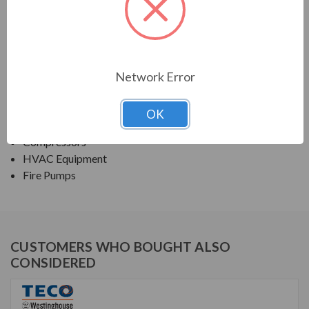
TECO SERIES
NEMA PREMIUM EFFICIENCY ODP
Network Error
APPLICATIONS:
Fans & Blowers
OK
Pumps
Compressors
HVAC Equipment
Fire Pumps
CUSTOMERS WHO BOUGHT ALSO
CONSIDERED