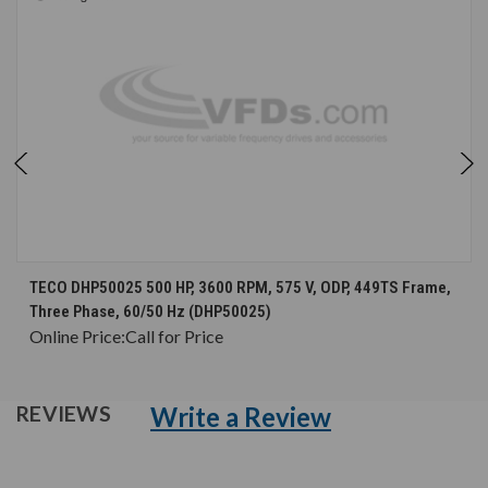
TECO DHP50025 500 HP, 3600 RPM, 575 V, ODP, 449TS Frame,
Three Phase, 60/50 Hz (DHP50025)
Online Price:
Call for Price
Write a Review
REVIEWS