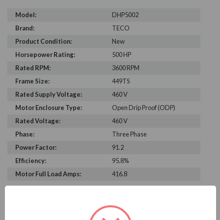
Model:
DHP5002
Brand:
TECO
Product Condition:
New
Horsepower Rating:
500 HP
Rated RPM:
3600 RPM
Frame Size:
449TS
Rated Supply Voltage:
460 V
Motor Enclosure Type:
Open Drip Proof (ODP)
Rated Voltage:
460 V
Phase:
Three Phase
Power Factor:
91.2
Efficiency:
95.8%
Motor Full Load Amps:
416.8
PRODUCT INFORMATION