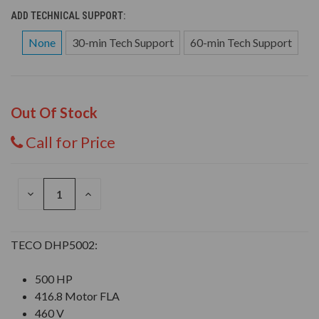
ADD TECHNICAL SUPPORT:
None
30-min Tech Support
60-min Tech Support
Out Of Stock
Call for Price
DECREASE
INCREASE
QUANTITY
QUANTITY
OF
OF
UNDEFINED
UNDEFINED
TECO DHP5002:
500 HP
416.8 Motor FLA
460 V