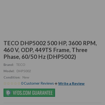
TECO DHP5002 500 HP, 3600 RPM,
460 V, ODP, 449TS Frame, Three
Phase, 60/50 Hz (DHP5002)
Brand:
TECO
Model:
DHP5002
Condition:
New
0 Customer Reviews
Write a Review