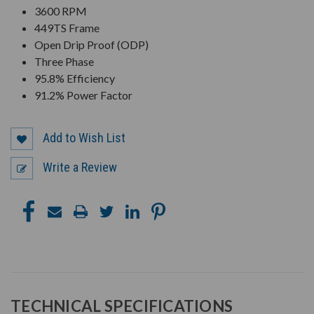
3600 RPM
449TS Frame
Open Drip Proof (ODP)
Three Phase
95.8% Efficiency
91.2% Power Factor
Add to Wish List
Write a Review
TECHNICAL SPECIFICATIONS