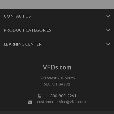
CONTACT US
PRODUCT CATEGORIES
LEARNING CENTER
VFDs.com
501 West 700 South
SLC, UT 84101
1-800-800-2261
customerservice@vfds.com