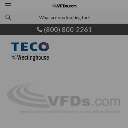
(800) 800-2261