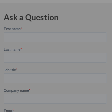
Ask a Question