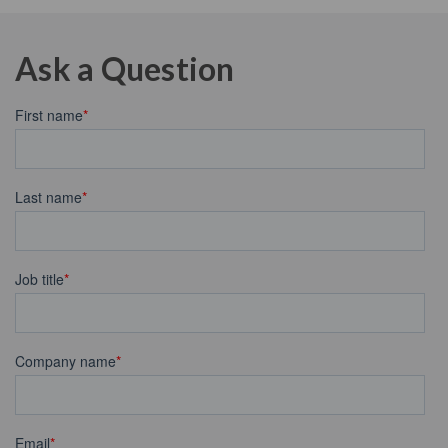
Ask a Question