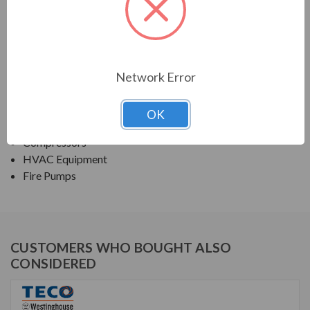
TECO SERIES
NEMA PREMIUM EFFICIENCY ODP
Network Error
APPLICATIONS:
Fans & Blowers
OK
Pumps
Compressors
HVAC Equipment
Fire Pumps
CUSTOMERS WHO BOUGHT ALSO
CONSIDERED