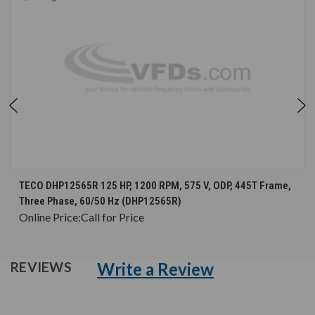
TECO DHP12565R 125 HP, 1200 RPM, 575 V, ODP, 445T Frame,
Three Phase, 60/50 Hz (DHP12565R)
Online Price:
Call for Price
Write a Review
REVIEWS