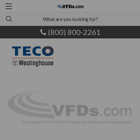
(800) 800-2261