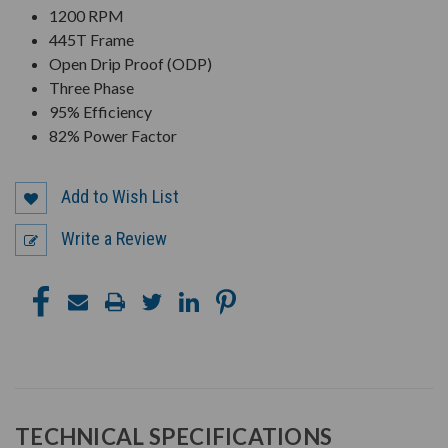
1200 RPM
445T Frame
Open Drip Proof (ODP)
Three Phase
95% Efficiency
82% Power Factor
Add to Wish List
Write a Review
TECHNICAL SPECIFICATIONS