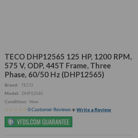
TECO DHP12565 125 HP, 1200 RPM,
575 V, ODP, 445T Frame, Three
Phase, 60/50 Hz (DHP12565)
Brand:
TECO
Model:
DHP12565
Condition:
New
0 Customer Reviews
Write a Review