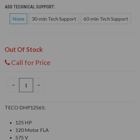
ADD TECHNICAL SUPPORT:
None
30-min Tech Support
60-min Tech Support
Out Of Stock
Call for Price
DECREASE
INCREASE
QUANTITY
QUANTITY
OF
OF
UNDEFINED
UNDEFINED
TECO DHP12565:
125 HP
120 Motor FLA
575 V