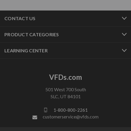
CONTACT US
PRODUCT CATEGORIES
LEARNING CENTER
VFDs.com
501 West 700 South
SLC, UT 84101
1-800-800-2261
customerservice@vfds.com