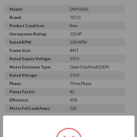
Model:
DHP12565
Brand:
TECO
Product Condition:
New
Horsepower Rating:
125 HP
Rated RPM:
1200 RPM
Frame Size:
445T
Rated Supply Voltage:
575 V
Motor Enclosure Type:
Open Drip Proof (ODP)
Rated Voltage:
575 V
Phase:
Three Phase
Power Factor:
82
Efficiency:
95%
Motor Full Load Amps:
120
PRODUCT INFORMATION